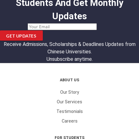
Students And Get Monthly
Updates
GET UPDATES
Receive Admissions, Scholarships & Deadlines Updates from
Chinese Universities.
Unsubscribe anytime.
ABOUT US
Our Story
Our Services
Testimonials
Careers
FOR STUDENTS