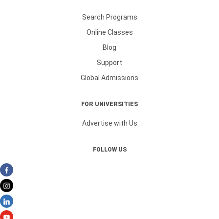
Search Programs
Online Classes
Blog
Support
Global Admissions
FOR UNIVERSITIES
Advertise with Us
FOLLOW US