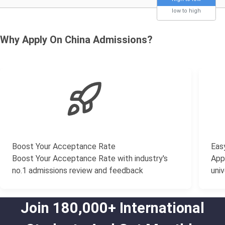
low to high
Why Apply On China Admissions?
Boost Your Acceptance Rate
Easy
Boost Your Acceptance Rate with industry's
Appl
no.1 admissions review and feedback
univ
Join 180,000+ International