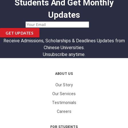
Students And Get Monthly
Updates
GET UPDATES
Receive Admissions, Scholarships & Deadlines Updates from
Chinese Universities.
Unsubscribe anytime.
ABOUT US
Our Story
Our Services
Testimonials
Careers
FOR STUDENTS