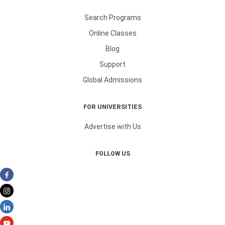
Search Programs
Online Classes
Blog
Support
Global Admissions
FOR UNIVERSITIES
Advertise with Us
FOLLOW US