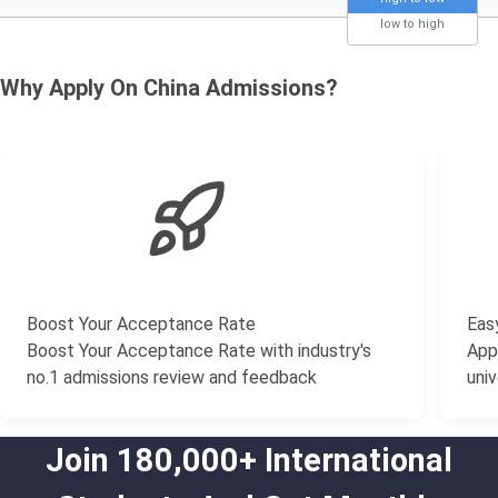
low to high
Why Apply On China Admissions?
Boost Your Acceptance Rate
Easy
Boost Your Acceptance Rate with industry's
Appl
no.1 admissions review and feedback
univ
Join 180,000+ International