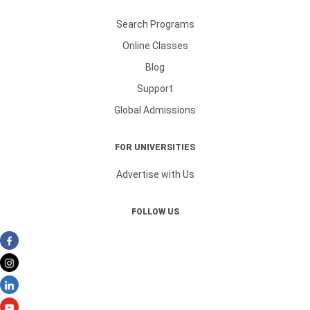
Search Programs
Online Classes
Blog
Support
Global Admissions
FOR UNIVERSITIES
Advertise with Us
FOLLOW US