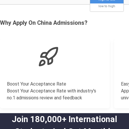
low to high
Why Apply On China Admissions?
Boost Your Acceptance Rate
Easy
Boost Your Acceptance Rate with industry's
Appl
no.1 admissions review and feedback
univ
Join 180,000+ International