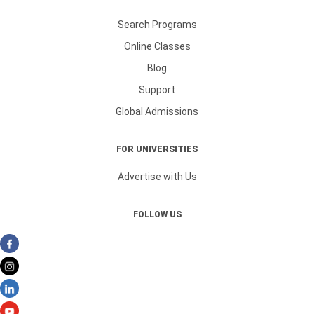
Search Programs
Online Classes
Blog
Support
Global Admissions
FOR UNIVERSITIES
Advertise with Us
FOLLOW US