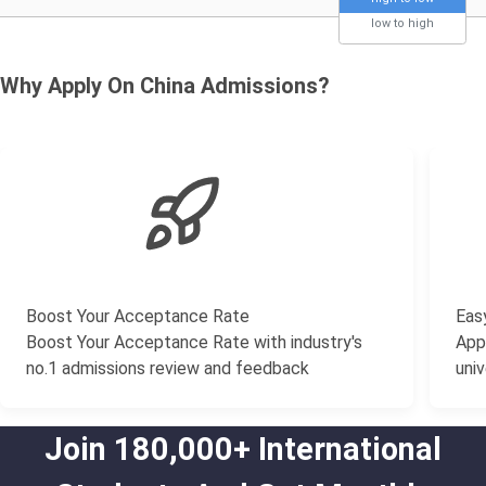
low to high
Why Apply On China Admissions?
Boost Your Acceptance Rate
Easy
Boost Your Acceptance Rate with industry's
Appl
no.1 admissions review and feedback
univ
Join 180,000+ International