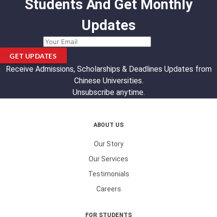
Students And Get Monthly
Updates
GET UPDATES
Receive Admissions, Scholarships & Deadlines Updates from
Chinese Universities.
Unsubscribe anytime.
ABOUT US
Our Story
Our Services
Testimonials
Careers
FOR STUDENTS