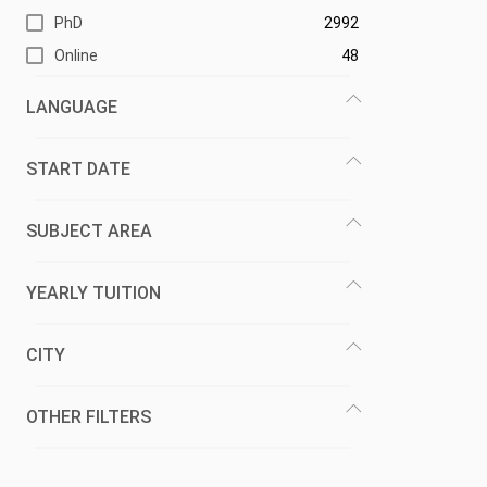
PhD
2992
Online
48
LANGUAGE
START DATE
SUBJECT AREA
YEARLY TUITION
CITY
OTHER FILTERS