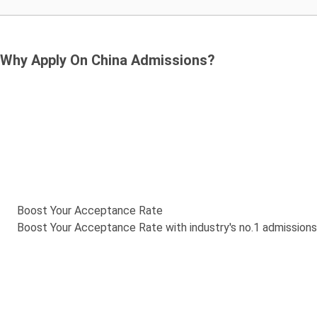
Why Apply On China Admissions?
Boost Your Acceptance Rate
Boost Your Acceptance Rate with industry's no.1 admission