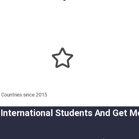
 Countries since 2015
 International Students And Get M