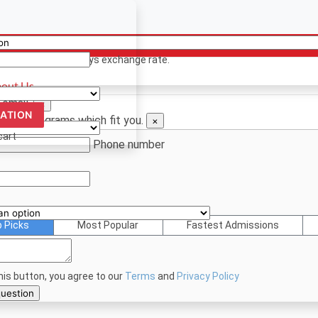
ency
ion? Contact us
 only. Based on todays exchange rate.
out Us
 email.
×
CATION
d see programs which fit you.
×
cart
Phone number
p Picks
Most Popular
Fastest Admissions
this button, you agree to our
Terms
and
Privacy Policy
bmit your question