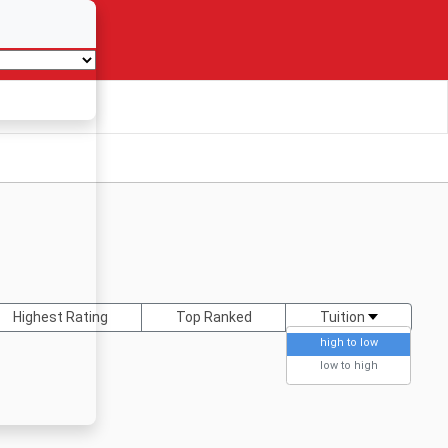
Highest Rating
Top Ranked
Tuition
high to low
low to high