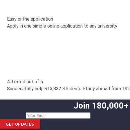
Easy online application
Apply in one simple online application to any university
4.9 rated out of 5
Successfully helped 3,832 Students Study abroad from 192
Join 180,000+
GET UPDATES