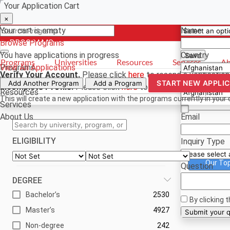
Your Application Cart
Select a curr
Have a quest
×
×
×
Your cart is empty
Name
Browse Programs
- PROGRAMS
*For reference
You have
applications in progress
Country
Save
Programs
Universities
Resources
Services
Ab
Programs
View All Applications
Verify Your Account.
Please click
here
to resend a verification
Universities
Phone
START NEW APPLI
Add Another Program
Add a Program
Incomplete Profile.
Please click
here
to update your profile an
Resources
This will create a new application with the programs currently in your 
Services
About Us
Email
ELIGIBILITY
Inquiry Type
Our To
Question
DEGREE
Bachelor’s
2530
By clicking 
Master’s
4927
Su
Non-degree
242