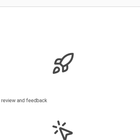
s review and feedback