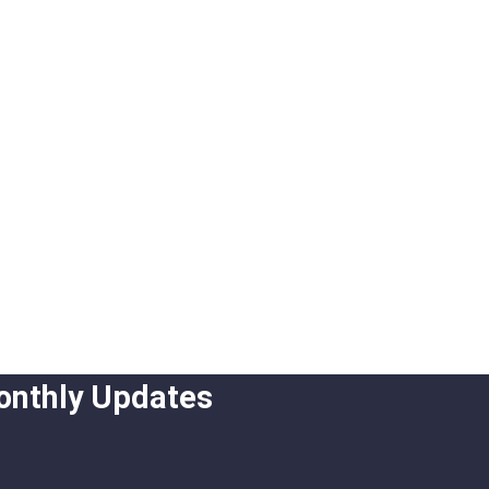
onthly Updates