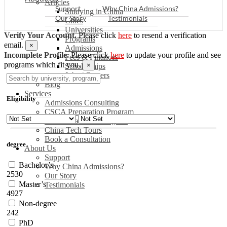
Articles
Support
Why China Admissions?
Studying in China
Our Story
Testimonials
Cities
Universities
Verify Your Account.
Please click
here
to resend a verification
Programs
email.
×
Admissions
Incomplete Profile.
Please click
here
to update your profile and see
Fees & Finances
programs which fit you.
×
Scholarships
Jobs / Careers
Blog
Services
Eligibility
Admissions Consulting
CSCA Preparation Program
China Readiness Program
China Tech Tours
Book a Consultation
degree
About Us
Support
Bachelor’s
Why China Admissions?
2530
Our Story
Master’s
Testimonials
4927
Non-degree
242
PhD