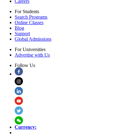
Careers
For Students
Search Programs
Online Classes
Blog
Support
Global Admissions
For Universities
Advertise with Us
Follow Us
Currency: