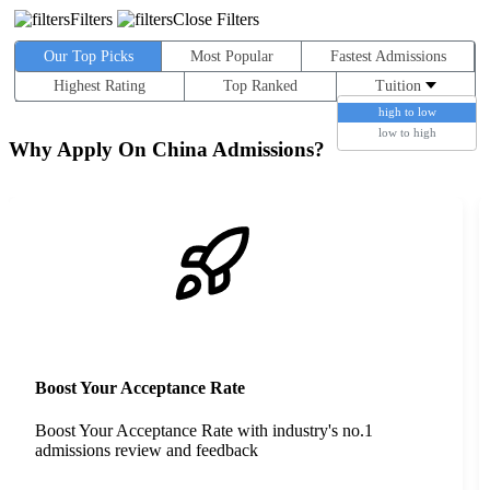
Filters
Close Filters
Our Top Picks
Most Popular
Fastest Admissions
Highest Rating
Top Ranked
Tuition
high to low
low to high
Why Apply On China Admissions?
Boost Your Acceptance Rate
Boost Your Acceptance Rate with industry's no.1
admissions review and feedback