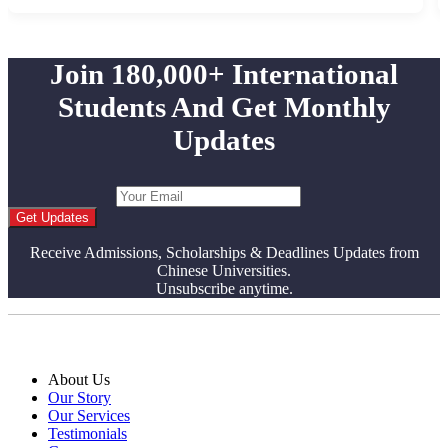
Join 180,000+ International
Students And Get Monthly
Updates
Get Updates
Receive Admissions, Scholarships & Deadlines Updates from
Chinese Universities.
Unsubscribe anytime.
About Us
Our Story
Our Services
Testimonials