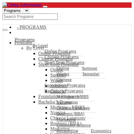
- PROGRAMS
Programs
Programs
By Level
By Level
Online Programs
Online Programs
Chinese Programs
Chinese Programs
Short Term Programs
Short Term Programs
Online
Summer
Online
Winter
Semester
Summer
Chinese
Winter
Foundation Programs
Semester
Bachelor’s Programs
Chinese
Foundation Programs
Medicine - MBBS
Bachelor’s Programs
Nursing
Medicine - MBBS
Chinese Language
Nursing
Business (BBA)
Chinese Language
Marketing
Business (BBA)
Computer Science
Marketing
Accounting
Economics