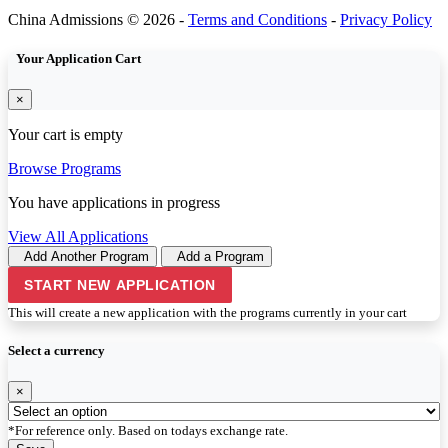
China Admissions © 2026 -
Terms and Conditions
-
Privacy Policy
Your Application Cart
×
Your cart is empty
Browse Programs
You have
applications in progress
View All Applications
Add Another Program
Add a Program
START NEW APPLICATION
This will create a new application with the programs currently in your cart
Select a currency
×
*For reference only. Based on todays exchange rate.