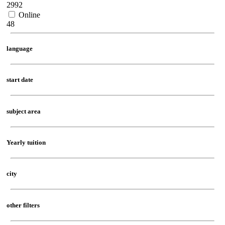
2992
Online
48
language
start date
subject area
Yearly tuition
city
other filters