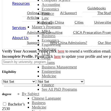
Computer Science
Resources
Accounting
Guidebooks
Economics
Online Classes
AI Support
The Stud
Finance
Articles
Law
Studying in China
Cities
Universitie
See all
Master’s Programs
Services
MBA
Admissions Consulting
CSCA Preparation Prog
Business
About Us
Economics
Support
Why China Admissions?
Our Sto
Engineering
Medicine
Verify Your Account.
Please click
here
to resend a verification email
LLM
Incomplete Profile.
Please click
here
to update your profile and see 
Other
PhD Programs
Business Management
Engineering
Eligibility
Medicine
Law
Finance
See All PhD Programs
By Subject
degree
Chinese Language
Business
Bachelor’s
Medicine
2530