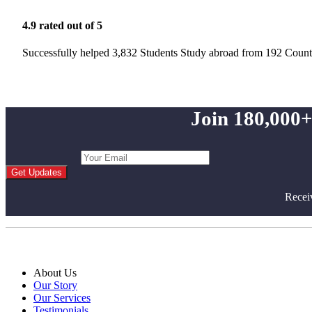
4.9 rated out of 5
Successfully helped 3,832 Students Study abroad from 192 Count
Join 180,000+
Get Updates
Recei
About Us
Our Story
Our Services
Testimonials