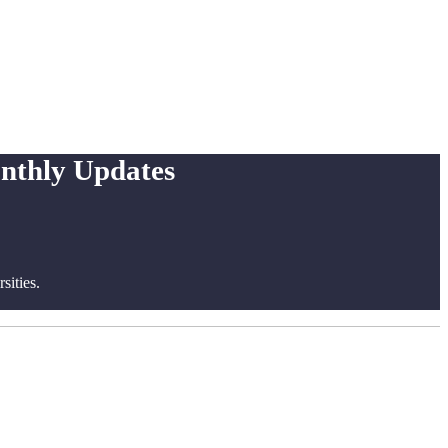
onthly Updates
ities.