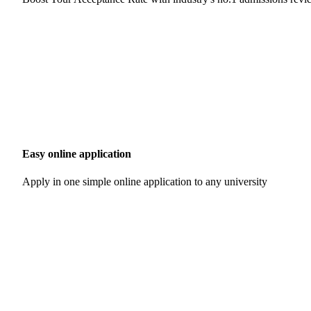
Easy online application
Apply in one simple online application to any university