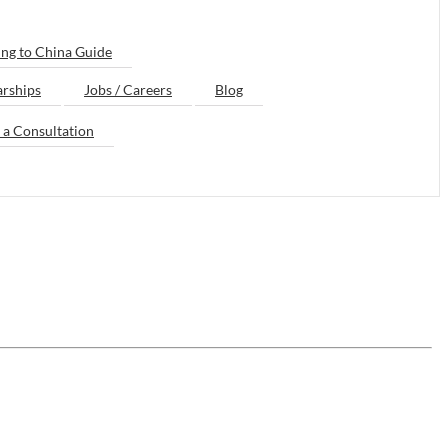
ng to China Guide
arships
Jobs / Careers
Blog
 a Consultation