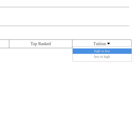
Top Ranked
Tuition
high to low
low to high