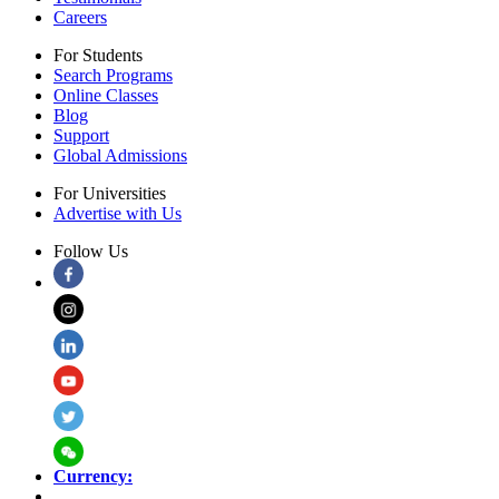
Careers
For Students
Search Programs
Online Classes
Blog
Support
Global Admissions
For Universities
Advertise with Us
Follow Us
Currency: