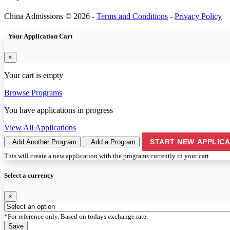
China Admissions © 2026 -
Terms and Conditions
-
Privacy Policy
Your Application Cart
×
Your cart is empty
Browse Programs
You have
applications in progress
View All Applications
START NEW APPLICA
Add Another Program
Add a Program
This will create a new application with the programs currently in your cart
Select a currency
×
*For reference only. Based on todays exchange rate.
Save