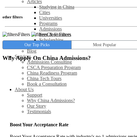
Articles
Studying in China
Cities
other filters
Universities
Programs
Admissions
Filters
Close Filters
Fees & Finances
Scholarships
Our Top Picks
Most Popular
Jobs / Careers
Blog
Services
Why Apply On China Admissions?
Admissions Consulting
CSCA Preparation Program
China Readiness Program
China Tech Tours
Book a Consultation
About Us
Support
Why China Admissions?
Our Story
Testimonials
Boost Your Acceptance Rate
Boost Your Acceptance Rate with industry's no.1 admissions rev