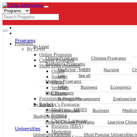
- PROGRAMS
Programs
Programs
By Level
By Level
Online Programs
Online Programs
Chinese Programs
Chinese Programs
Bachelor’s Programs
Short Term Programs
Medicine - MBBS
Nursing
Ch
Online
Law
See all
Summer
Master’s Programs
Winter
MBA
Business
Economics
Semester
PhD Programs
Chinese
Foundation Programs
Business Management
Engineering
Bachelor’s Programs
By Subject
Medicine - MBBS
Chinese Language
Business
Medici
Nursing
Studying in China
Chinese Language
How to Choose Programs
Learning Chin
Business (BBA)
Universities
Marketing
University Rankings
Most Popular Universities i