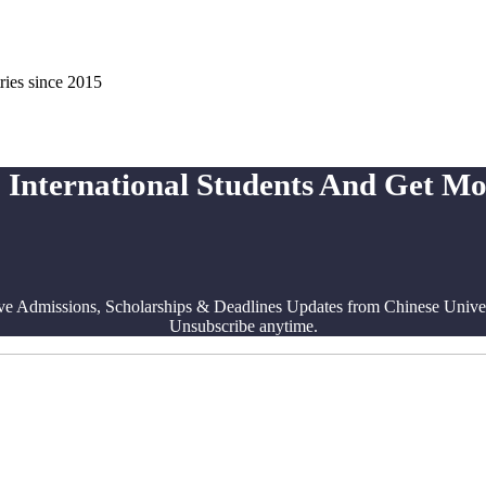
ries since 2015
 International Students And Get M
ve Admissions, Scholarships & Deadlines Updates from Chinese Univers
Unsubscribe anytime.