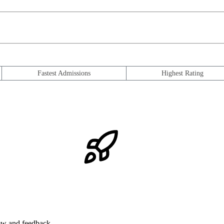
Fastest Admissions
Highest Rating
iew and feedback