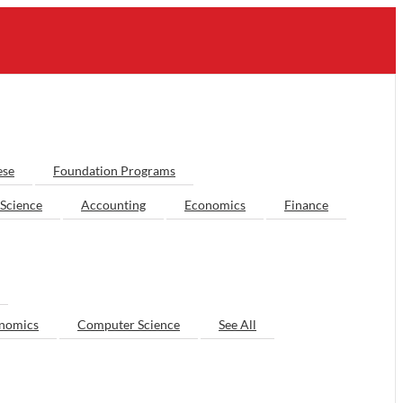
ese
Foundation Programs
Science
Accounting
Economics
Finance
nomics
Computer Science
See All