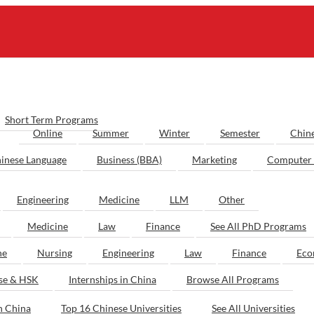
Short Term Programs
Online
Summer
Winter
Semester
Chin
inese Language
Business (BBA)
Marketing
Computer 
Engineering
Medicine
LLM
Other
Medicine
Law
Finance
See All PhD Programs
ne
Nursing
Engineering
Law
Finance
Eco
ese & HSK
Internships in China
Browse All Programs
n China
Top 16 Chinese Universities
See All Universities