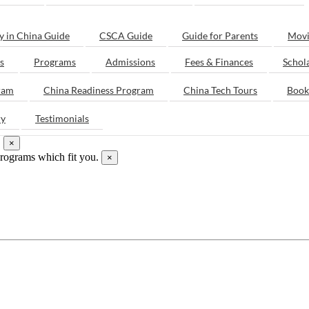
y in China Guide
CSCA Guide
Guide for Parents
Movi
s
Programs
Admissions
Fees & Finances
Schol
ram
China Readiness Program
China Tech Tours
Book
ry
Testimonials
.
×
programs which fit you.
×