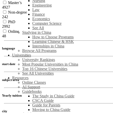
Nursing
Master’s
Engineering
4927
Law
Non-degree
Finance
242
Economics
PhD
Computer Science
2992
See All
Online
Studying in China
48
How to Choose Programs
Learning Chinese & HSK
Internships in China
language
Browse All Programs
Universities
University Rankings
Most Popular Universities in China
start date
Top 16 Chinese Universities
See All Universities
Resources
subject area
Online Classes
AI Support
Guidebooks
Yearly tuition
The Study in China Guide
CSCA Guide
Guide for Parents
Moving to China Guide
city