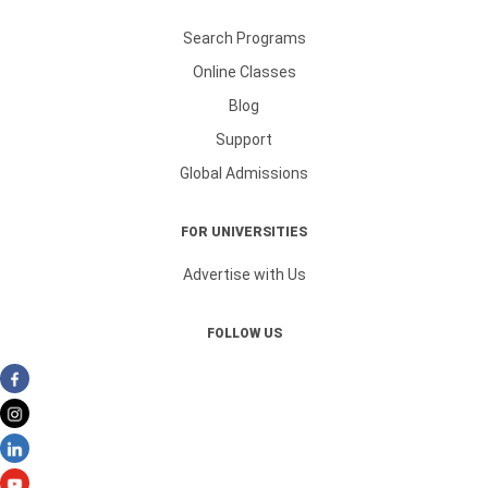
Search Programs
Online Classes
Blog
Support
Global Admissions
FOR UNIVERSITIES
Advertise with Us
FOLLOW US