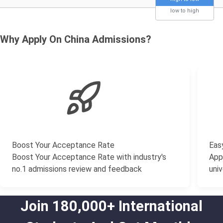
low to high
Why Apply On China Admissions?
Boost Your Acceptance Rate
Easy
Boost Your Acceptance Rate with industry's
Appl
no.1 admissions review and feedback
univ
Join 180,000+ International