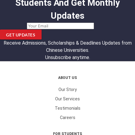
Students And Get Monthly
Updates
GET UPDATES
Receive Admissions, Scholarships & Deadlines Updates from
Chinese Universities.
Unsubscribe anytime.
ABOUT US
Our Story
Our Services
Testimonials
Careers
FOR STUDENTS