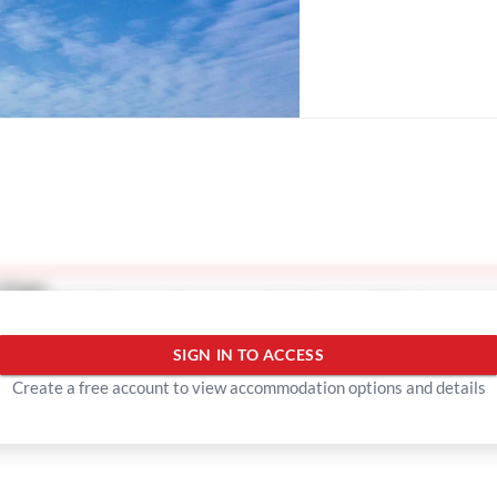
lleges
Show more
SIGN IN TO ACCESS
Create a free account to view accommodation options and details