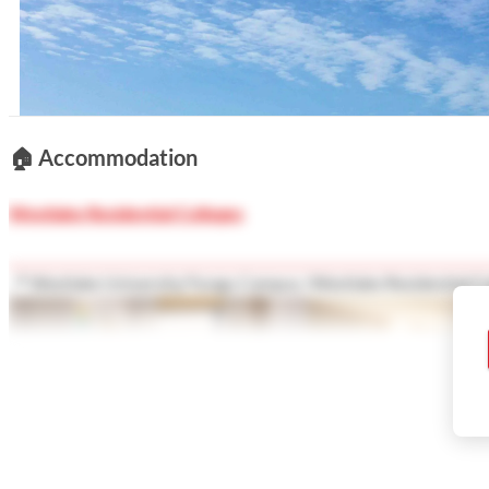
Show less
🏠
Accommodation
Westlake Residential Colleges
📍 Westlake University/Yungu Campus /Westlake Residential Co