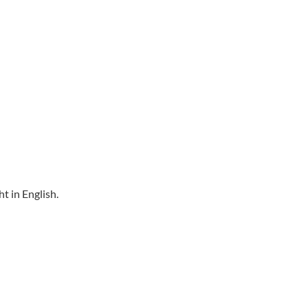
t in English.