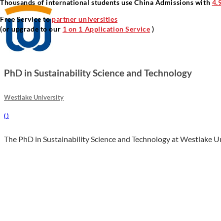
Thousands of international students use China Admissions with
4.
Free Service to
partner universities
(or upgrade to our
1 on 1 Application Service
)
PhD in Sustainability Science and Technology
Westlake University
(
)
The PhD in Sustainability Science and Technology at Westlake Univ