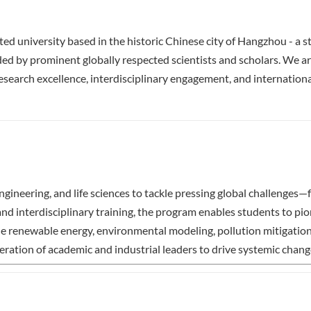
ed university based in the historic Chinese city of Hangzhou - a st
nded by prominent globally respected scientists and scholars. We ar
earch excellence, interdisciplinary engagement, and international
gineering, and life sciences to tackle pressing global challenges
interdisciplinary training, the program enables students to pio
de renewable energy, environmental modeling, pollution mitigation
tion of academic and industrial leaders to drive systemic change f