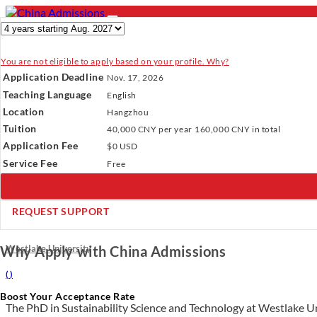
You are not eligible to apply based on your profile. Why?
- PROGRAMS
Application Deadline
Nov. 17, 2026
Programs
Programs
Universities
Resources
Services
A
Teaching Language
English
Universities
Location
Hangzhou
Resources
Verify Your Account.
Please click
here
to resend a verification e
Tuition
40,000 CNY
per year
160,000 CNY
in total
Services
Incomplete Profile.
Please click
here
to update your profile and 
Application Fee
About Us
$0 USD
×
Service Fee
Free
REQUEST SUPPORT
PhD in Sustainability Science and Technology
Westlake University
Why Apply with China Admissions
(
)
Boost Your Acceptance Rate
The PhD in Sustainability Science and Technology at Westlake Univ