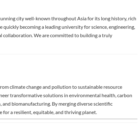
unning city well-known throughout Asia for its long history, rich
e quickly becoming a leading university for science, engineering,
 collaboration. We are committed to building a truly
—from climate change and pollution to sustainable resource
neer transformative solutions in environmental health, carbon
, and biomanufacturing. By merging diverse scientific
or a resilient, equitable, and thriving planet.