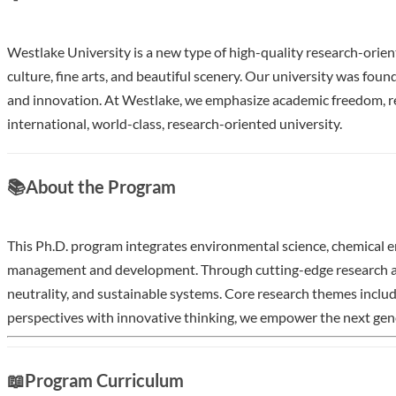
Westlake University is a new type of high-quality research-orient
culture, fine arts, and beautiful scenery. Our university was fou
and innovation. At Westlake, we emphasize academic freedom, res
international, world-class, research-oriented university.
Show less
📚
About the Program
This Ph.D. program integrates environmental science, chemical en
management and development. Through cutting-edge research and 
neutrality, and sustainable systems. Core research themes inclu
perspectives with innovative thinking, we empower the next genera
Application Deadline:
📖
Program Curriculum