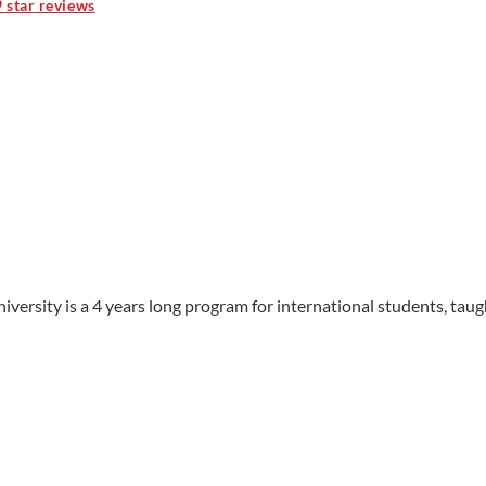
9 star reviews
ersity is a 4 years long program for international students, taugh