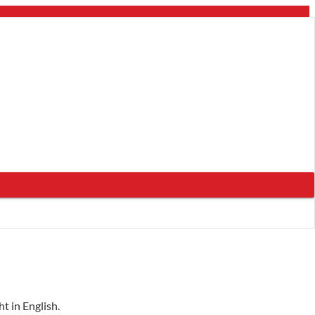
t in English.