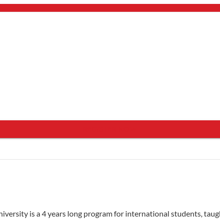
bout Us
mail.
×
see programs which fit you.
×
REGISTER NOW
ersity is a 4 years long program for international students, taugh