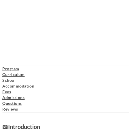
Program
Curriculum
School
Accommodation
Fees
Admissions
Questions
Reviews
📖
Introduction