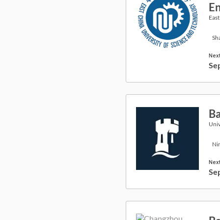
En
East
Sh
Next
Se
Ba
Univ
Ni
Next
Se