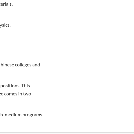
erials,
ysics.
hinese colleges and
positions. This
ree comes in two
lish-medium programs