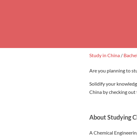
Study in China
/
Bache
Are you planning to st
Solidify your knowledg
China by checking out t
About Studying C
A Chemical Engineering 