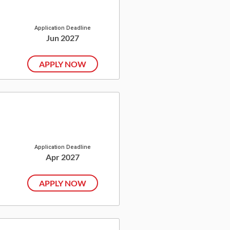
Application Deadline
Jun 2027
APPLY NOW
Application Deadline
Apr 2027
APPLY NOW