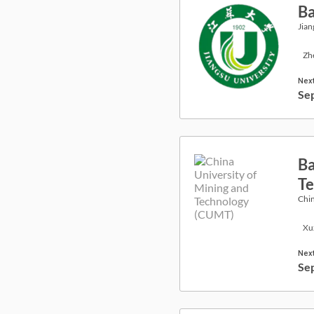
Ba
Jian
Zh
Next
Se
Ba
Te
Chin
Xu
Next
Se