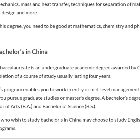
echanics, mass and heat transfer, techniques for separation of mat
 design and more.
this degree, you need to be good at mathematics, chemistry and ph
chelor’s in China
r baccalaureate is an undergraduate academic degree awarded by C
etion of a course of study usually lasting four years.
s program enables you to work in entry or mid-level management 
 you pursue graduate studies or master's degree. A bachelor’s deg
of Arts (B.A.) and Bachelor of Science (B.S.).
s who wish to study bachelor's in China may choose to study Eng
ograms.