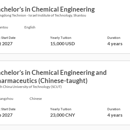
chelor’s in Chemical Engineering
gdong Technion - Israel Institute of Technology, Shantou
antou
English
 Start Date
Yearly Tuition
Duration
t 2027
15,000 USD
4 years
chelor’s in Chemical Engineering and
armaceutics (Chinese-taught)
h China University of Technology (SCUT)
angzhou
Chinese
 Start Date
Yearly Tuition
Duration
p 2027
23,000 CNY
4 years