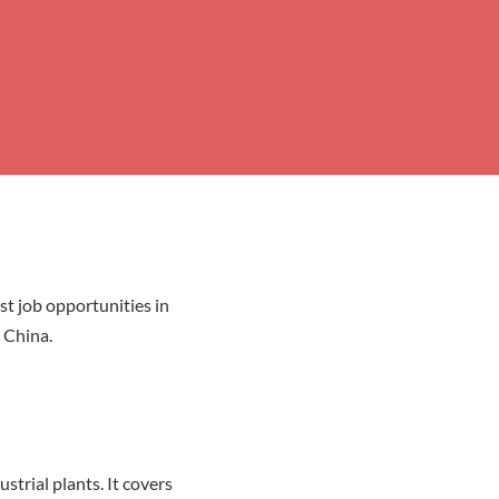
st job opportunities in
 China.
trial plants. It covers