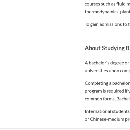
courses such as fluid m
thermodynamics, plant
To gain admissions to 
About Studying Ba
A bachelor's degree o
universities upon compl
Completing a bachelor’
program is required if
common forms, Bachelor 
International student
or Chinese-medium pr