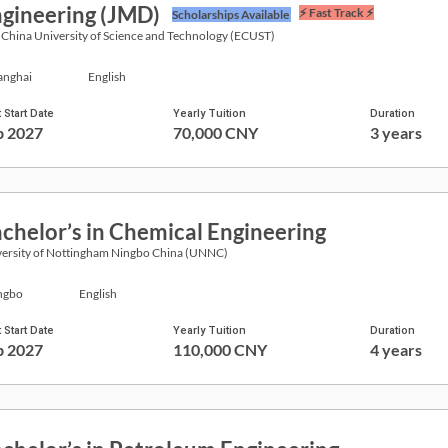
gineering (JMD)
⚡ Fast Track ⚡
Scholarships Available
 China University of Science and Technology (ECUST)
anghai
English
 Start Date
Yearly Tuition
Duration
p 2027
70,000 CNY
3 years
chelor’s in Chemical Engineering
ersity of Nottingham Ningbo China (UNNC)
ngbo
English
 Start Date
Yearly Tuition
Duration
p 2027
110,000 CNY
4 years