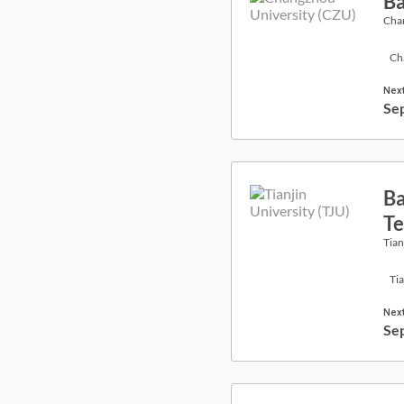
Ba
Cha
Ch
Next
Se
Ba
Te
Tian
Tia
Next
Se