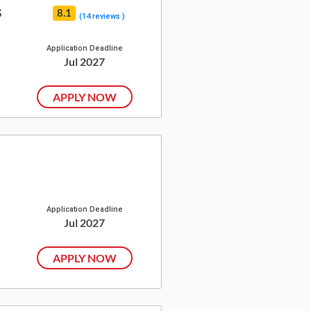
s
8.1
(14 reviews )
Application Deadline
Jul 2027
APPLY NOW
Application Deadline
Jul 2027
APPLY NOW