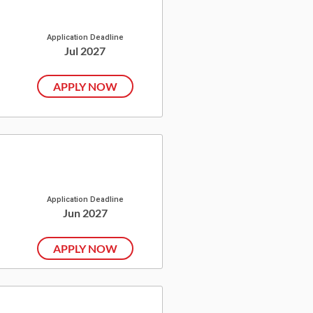
Application Deadline
Jul 2027
APPLY NOW
Application Deadline
Jun 2027
APPLY NOW