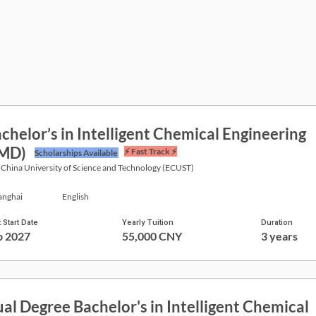
chelor’s in Intelligent Chemical Engineering
JMD)
⚡ Fast Track ⚡
Scholarships Available
 China University of Science and Technology (ECUST)
anghai
English
 Start Date
Yearly Tuition
Duration
p 2027
55,000 CNY
3 years
al Degree Bachelor's in Intelligent Chemical