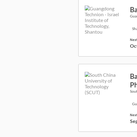
Ba
Guan
Sh
Next
Oc
Ba
Ph
Sout
Gu
Next
Se