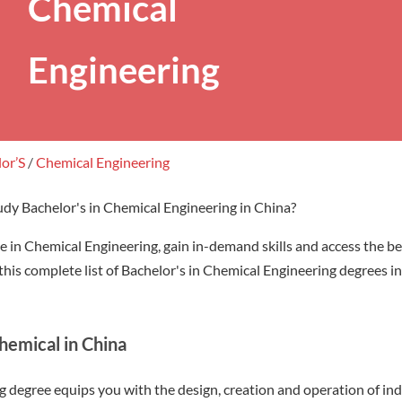
Chemical
Engineering
lor’S
/
Chemical Engineering
udy Bachelor's in Chemical Engineering in China?
e in Chemical Engineering, gain in-demand skills and access the be
his complete list of Bachelor's in Chemical Engineering degrees in
hemical in China
degree equips you with the design, creation and operation of indus