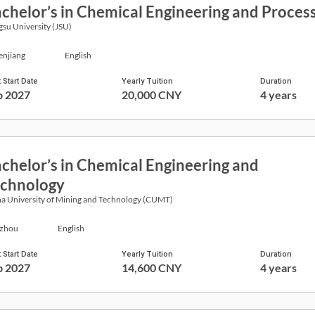
chelor’s in Chemical Engineering and Proces
gsu University (JSU)
enjiang
English
 Start Date
Yearly Tuition
Duration
p 2027
20,000 CNY
4 years
chelor’s in Chemical Engineering and
chnology
a University of Mining and Technology (CUMT)
zhou
English
 Start Date
Yearly Tuition
Duration
p 2027
14,600 CNY
4 years