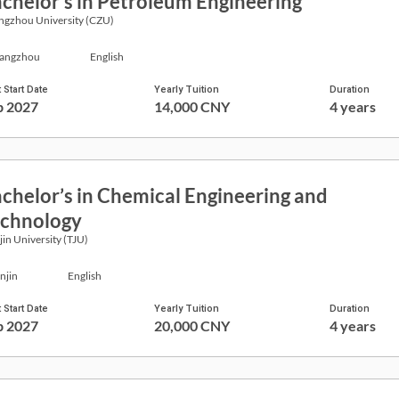
chelor’s in Petroleum Engineering
ngzhou University (CZU)
angzhou
English
 Start Date
Yearly Tuition
Duration
p 2027
14,000 CNY
4 years
chelor’s in Chemical Engineering and
chnology
jin University (TJU)
njin
English
 Start Date
Yearly Tuition
Duration
p 2027
20,000 CNY
4 years