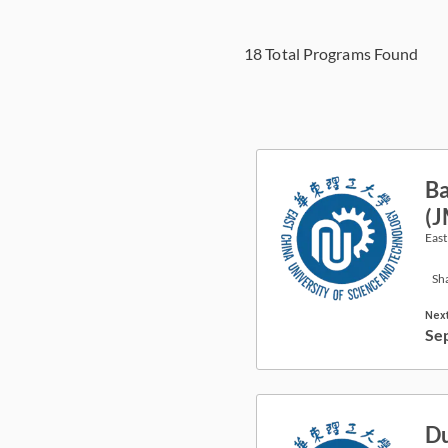
18
Total Programs Found
Ba
(
East
Sh
Next
Se
Du