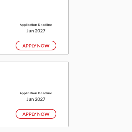
Application Deadline
Jun 2027
APPLY NOW
Application Deadline
Jun 2027
APPLY NOW