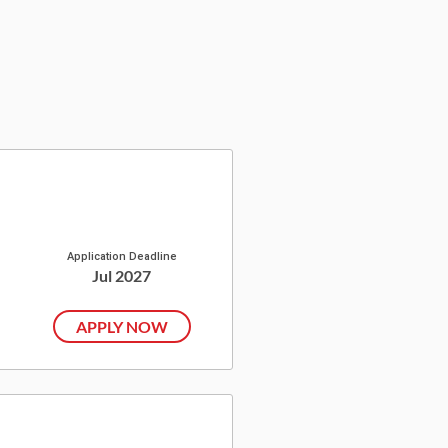
Application Deadline
Jul 2027
APPLY NOW