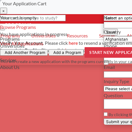
Your Application Cart
Select a curre
Have a questi
×
×
×
Your cart is empty
Name
- PROGRAMS
*For reference 
Browse Programs
Country
Save
You have
applications in progress
Programs
Universities
Resources
Services
Ab
Programs
Verify Your Account.
Please click
here
to resend a verification em
View All Applications
Universities
Phone
Incomplete Profile.
Please click
here
to update your profile and s
START NEW APPLIC
Resources
Add Another Program
Add a Program
Services
This will create a new application with the programs currently in your ca
About Us
Email
Inquiry Type
Question
By clicking t
Su