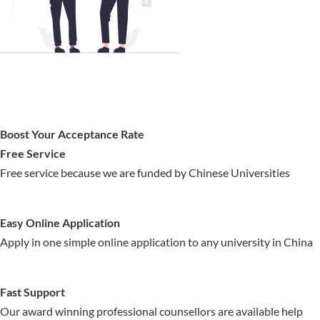
Boost Your Acceptance Rate
Free Service
Free service because we are funded by Chinese Universities
Easy Online Application
Apply in one simple online application to any university in China
Fast Support
Our award winning professional counsellors are available help