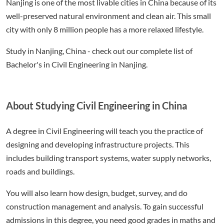
Nanjing is one of the most livable cities in China because of its
well-preserved natural environment and clean air. This small
city with only 8 million people has a more relaxed lifestyle.
Study in Nanjing, China - check out our complete list of
Bachelor's in Civil Engineering in Nanjing.
About Studying Civil Engineering in China
A degree in Civil Engineering will teach you the practice of
designing and developing infrastructure projects. This
includes building transport systems, water supply networks,
roads and buildings.
You will also learn how design, budget, survey, and do
construction management and analysis. To gain successful
admissions in this degree, you need good grades in maths and