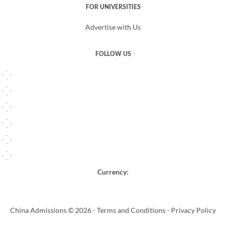
FOR UNIVERSITIES
Advertise with Us
FOLLOW US
Currency:
China Admissions © 2026 -
Terms and Conditions
-
Privacy Policy