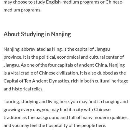
may choose to study English-medium programs or Chinese-
medium programs.
About Studying in Nanjing
Nanjing, abbreviated as Ning, is the capital of Jiangsu
province. It is the political, economical and cultural center of
Jiangsu. As one of the four capitals of ancient China, Nanjing
is a vital cradle of Chinese civilization. It is also dubbed as the
Capital of Ten Ancient Dynasties, rich in both cultural heritage
and historical relics.
Touring, studying and living here, you may find it changing and
growing every day, you may find it a city with Chinese
tradition as the background and full of many modern qualities,
and you may feel the hospitality of the people here.