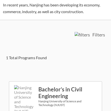
In recent years, Nanjing has been developing its economy,
commerce, industry, as well as city construction.
Filters
1
Total Programs Found
Bachelor’s in Civil
Engineering
Nanjing University of Science and
Technology (NJUST)