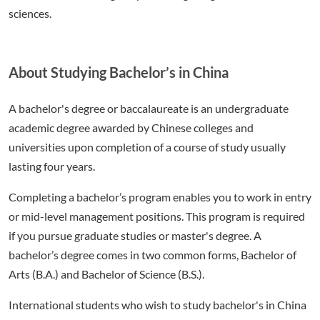
sciences.
About Studying Bachelor’s in China
A bachelor's degree or baccalaureate is an undergraduate
academic degree awarded by Chinese colleges and
universities upon completion of a course of study usually
lasting four years.
Completing a bachelor’s program enables you to work in entry
or mid-level management positions. This program is required
if you pursue graduate studies or master's degree. A
bachelor’s degree comes in two common forms, Bachelor of
Arts (B.A.) and Bachelor of Science (B.S.).
International students who wish to study bachelor's in China