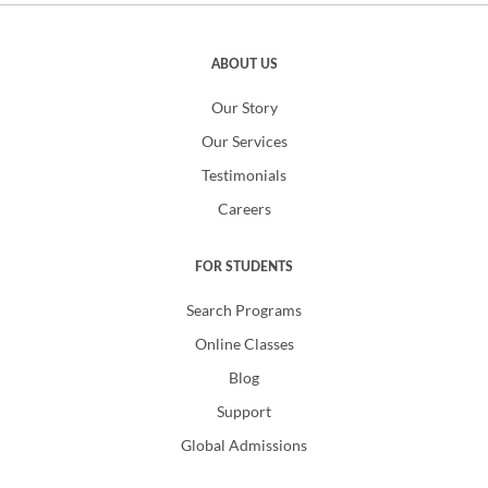
ABOUT US
Our Story
Our Services
Testimonials
Careers
FOR STUDENTS
Search Programs
Online Classes
Blog
Support
Global Admissions