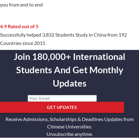
you from end to end
4.9 Rated out of 5
Successfully helped 3,832 Students Study in China from 192
Countries since 2015
Join 180,000+ International
Students And Get Monthly
Updates
GET UPDATES
Receive Admissions, Scholarships & Deadlines Updates from
Chinese Universities.
Unsubscribe anytime.