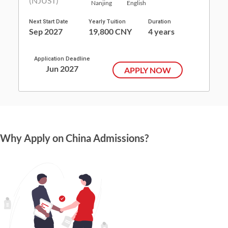
Nanjing
English
Next Start Date
Yearly Tuition
Duration
Sep 2027
19,800 CNY
4 years
Application Deadline
Jun 2027
APPLY NOW
Why Apply on China Admissions?