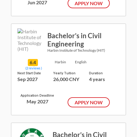
Jun 2027
APPLY NOW
Bachelor’s in Civil
Engineering
Harbin Institute of Technology (HIT)
6.4
Harbin
English
(2 reviews )
Next Start Date
Yearly Tuition
Duration
Sep 2027
26,000 CNY
4 years
Application Deadline
May 2027
APPLY NOW
Bachelor’s in Civil