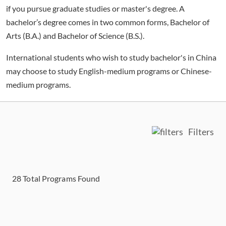
if you pursue graduate studies or master's degree. A
bachelor’s degree comes in two common forms, Bachelor of
Arts (B.A.) and Bachelor of Science (B.S.).
International students who wish to study bachelor's in China
may choose to study English-medium programs or Chinese-
medium programs.
Filters
28
Total Programs Found