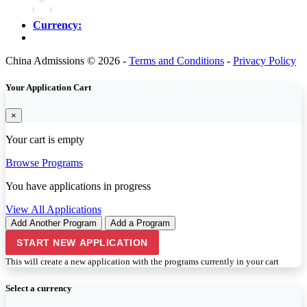
Currency:
China Admissions © 2026 -
Terms and Conditions
-
Privacy Policy
Your Application Cart
×
Your cart is empty
Browse Programs
You have
applications in progress
View All Applications
Add Another Program
Add a Program
START NEW APPLICATION
This will create a new application with the programs currently in your cart
Select a currency