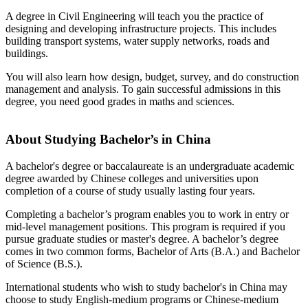
A degree in Civil Engineering will teach you the practice of
designing and developing infrastructure projects. This includes
building transport systems, water supply networks, roads and
buildings.
You will also learn how design, budget, survey, and do construction
management and analysis. To gain successful admissions in this
degree, you need good grades in maths and sciences.
About Studying Bachelor’s in China
A bachelor's degree or baccalaureate is an undergraduate academic
degree awarded by Chinese colleges and universities upon
completion of a course of study usually lasting four years.
Completing a bachelor’s program enables you to work in entry or
mid-level management positions. This program is required if you
pursue graduate studies or master's degree. A bachelor’s degree
comes in two common forms, Bachelor of Arts (B.A.) and Bachelor
of Science (B.S.).
International students who wish to study bachelor's in China may
choose to study English-medium programs or Chinese-medium