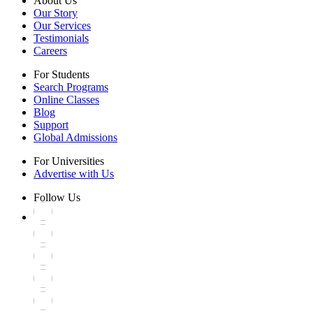
About Us
Our Story
Our Services
Testimonials
Careers
For Students
Search Programs
Online Classes
Blog
Support
Global Admissions
For Universities
Advertise with Us
Follow Us