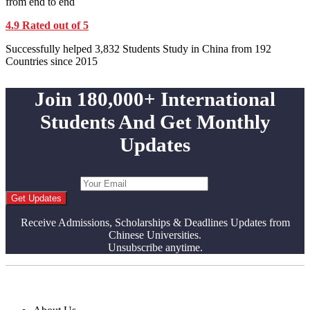
from end to end
4.9 Rated out of 5
Successfully helped 3,832 Students Study in China from 192
Countries since 2015
Join 180,000+ International
Students And Get Monthly
Updates
Get Updates
Receive Admissions, Scholarships & Deadlines Updates from
Chinese Universities.
Unsubscribe anytime.