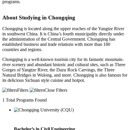
programs.
About Studying in Chongqing
Chongqing is located along the upper reaches of the Yangtze River
in southwest China. It is China’s fourth municipality directly under
the administration of the Central Government. Chongqing has
established business and trade relations with more than 180
countries and regions.
Chongqing is a well-known tourism city for its fantastic mountain-
river scenery and abundant historic and cultural sites, such as Three
Gorges of Yangtze River, the Dazu Rock Carvings, the Three
Natural Bridges in Wulong, and more. Chongqing is also famous for
its delicious Sichuan style cuisine and hotpot.
Filters
Close Filters
1
Total Programs Found
Bachelor’s in Civil Engineering