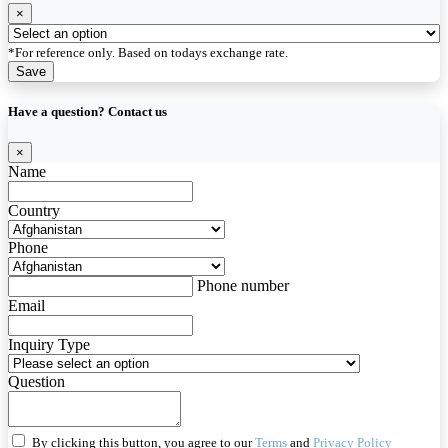
×
*For reference only. Based on todays exchange rate.
Save
Have a question? Contact us
×
Name
Country
Phone
Phone number
Email
Inquiry Type
Question
By clicking this button, you agree to our
Terms
and
Privacy Policy