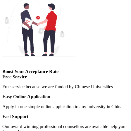
Boost Your Acceptance Rate
Free Service
Free service because we are funded by Chinese Universities
Easy Online Application
Apply in one simple online application to any university in China
Fast Support
Our award winning professional counsellors are available help you