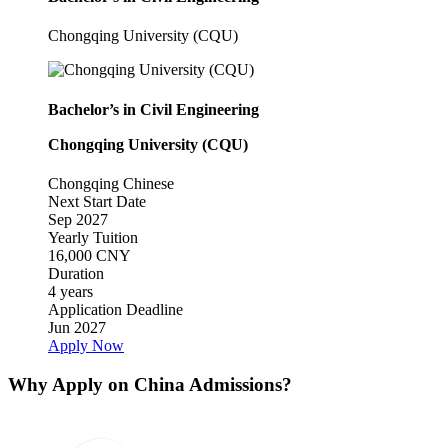
Chongqing University (CQU)
Bachelor’s in Civil Engineering
Chongqing University (CQU)
Chongqing
Chinese
Next Start Date
Sep 2027
Yearly Tuition
16,000 CNY
Duration
4 years
Application Deadline
Jun 2027
Apply Now
Why Apply on China Admissions?