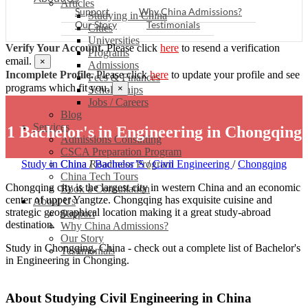
Articles
Support
Why China Admissions?
Studying in China
Our Story
Testimonials
Cities
Universities
Verify Your Account.
Please click
here
to resend a verification
Programs
email.
×
Admissions
Incomplete Profile.
Please click
here
to update your profile and see
Fees & Finances
programs which fit you.
×
Scholarships
Jobs / Careers
Blog
Services
1 Bachelor's in Engineering in Chongqing
Admissions Consulting
CSCA Preparation Program
Study in China
China Readiness Program
/
Bachelor’S
/
Civil Engineering
/
Chongqing
China Tech Tours
Chongqing city is the largest city in western China and an economic
Book a Consultation
center of upper Yangtze. Chongqing has exquisite cuisine and
About Us
strategic geographical location making it a great study-abroad
Support
destination.
Why China Admissions?
Our Story
Study in Chongqing, China - check out a complete list of Bachelor's
Testimonials
in Engineering in Chonging.
About Studying Civil Engineering in China