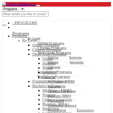
- PROGRAMS
Programs
Programs
By Level
By Level
Online Programs
Online Programs
Chinese Programs
Chinese Programs
Short Term Programs
Short Term Programs
Online
Summer
Online
Winter
Semester
Summer
Chinese
Winter
Foundation Programs
Semester
Bachelor’s Programs
Chinese
Foundation Programs
Medicine - MBBS
Bachelor’s Programs
Nursing
Medicine - MBBS
Chinese Language
Nursing
Business (BBA)
Chinese Language
Marketing
Business (BBA)
Computer Science
Marketing
Accounting
Economics