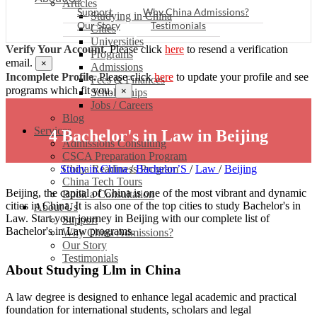
Articles
Support
Why China Admissions?
Studying in China
Our Story
Testimonials
Cities
Universities
Verify Your Account.
Please click
here
to resend a verification
Programs
email.
×
Admissions
Incomplete Profile.
Please click
here
to update your profile and see
Fees & Finances
programs which fit you.
×
Scholarships
Jobs / Careers
Blog
Services
4 Bachelor's in Law in Beijing
Admissions Consulting
CSCA Preparation Program
Study in China
China Readiness Program
/
Bachelor’S
/
Law
/
Beijing
China Tech Tours
Beijing, the capital of China is one of the most vibrant and dynamic
Book a Consultation
cities in China. It is also one of the top cities to study Bachelor's in
About Us
Law. Start your journey in Beijing with our complete list of
Support
Bachelor's in Law programs.
Why China Admissions?
Our Story
Testimonials
About Studying Llm in China
A law degree is designed to enhance legal academic and practical
foundation for international students, scholars and legal