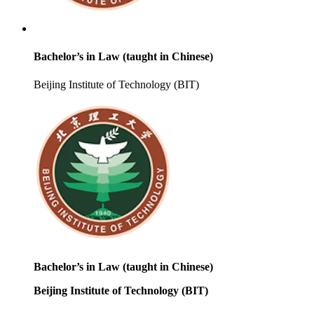
Bachelor’s in Law (taught in Chinese)
Beijing Institute of Technology (BIT)
Bachelor’s in Law (taught in Chinese)
Beijing Institute of Technology (BIT)