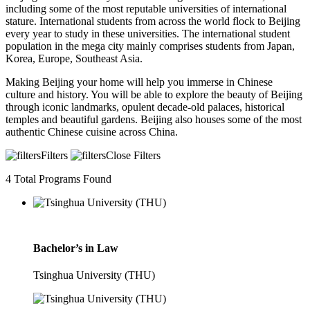
including some of the most reputable universities of international
stature. International students from across the world flock to Beijing
every year to study in these universities. The international student
population in the mega city mainly comprises students from Japan,
Korea, Europe, Southeast Asia.
Making Beijing your home will help you immerse in Chinese
culture and history. You will be able to explore the beauty of Beijing
through iconic landmarks, opulent decade-old palaces, historical
temples and beautiful gardens. Beijing also houses some of the most
authentic Chinese cuisine across China.
Filters
Close Filters
4
Total Programs Found
Bachelor’s in Law
Tsinghua University (THU)