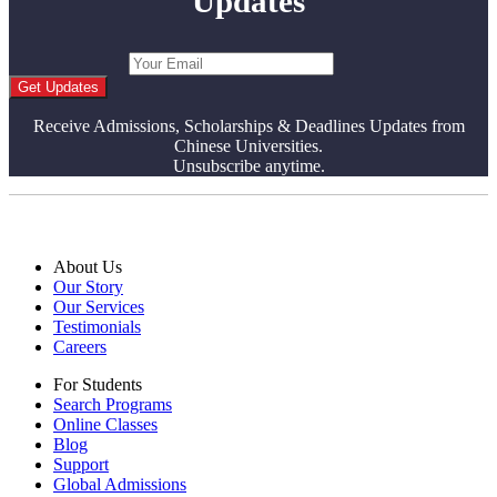
Updates
Get Updates
Receive Admissions, Scholarships & Deadlines Updates from
Chinese Universities.
Unsubscribe anytime.
About Us
Our Story
Our Services
Testimonials
Careers
For Students
Search Programs
Online Classes
Blog
Support
Global Admissions