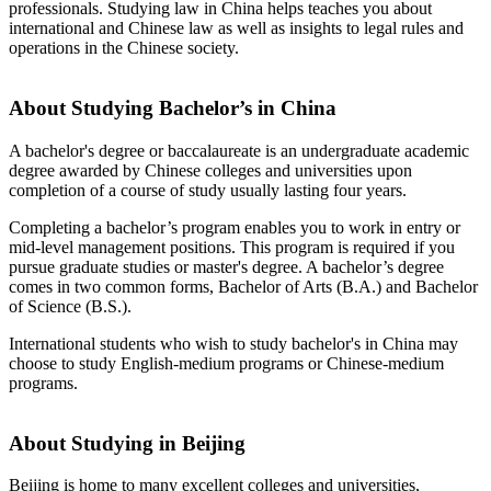
professionals. Studying law in China helps teaches you about
international and Chinese law as well as insights to legal rules and
operations in the Chinese society.
About Studying Bachelor’s in China
A bachelor's degree or baccalaureate is an undergraduate academic
degree awarded by Chinese colleges and universities upon
completion of a course of study usually lasting four years.
Completing a bachelor’s program enables you to work in entry or
mid-level management positions. This program is required if you
pursue graduate studies or master's degree. A bachelor’s degree
comes in two common forms, Bachelor of Arts (B.A.) and Bachelor
of Science (B.S.).
International students who wish to study bachelor's in China may
choose to study English-medium programs or Chinese-medium
programs.
About Studying in Beijing
Beijing is home to many excellent colleges and universities,