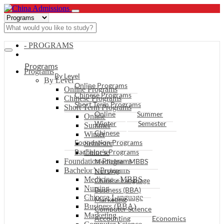
- PROGRAMS
Programs
Programs
By Level
By Level
Online Programs
Online Programs
Chinese Programs
Chinese Programs
Short Term Programs
Short Term Programs
Online
Summer
Online
Winter
Semester
Summer
Chinese
Winter
Foundation Programs
Semester
Bachelor’s Programs
Chinese
Foundation Programs
Medicine - MBBS
Bachelor’s Programs
Nursing
Medicine - MBBS
Chinese Language
Nursing
Business (BBA)
Chinese Language
Marketing
Business (BBA)
Computer Science
Marketing
Accounting
Economics