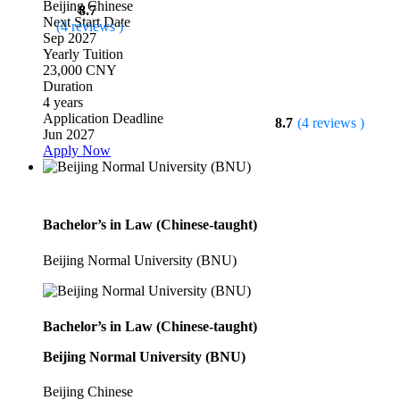
Beijing
Chinese
8.7
Next Start Date
(4 reviews )
Sep 2027
Yearly Tuition
23,000 CNY
Duration
4 years
Application Deadline
8.7
(4 reviews )
Jun 2027
Apply Now
Bachelor’s in Law (Chinese-taught)
Beijing Normal University (BNU)
Bachelor’s in Law (Chinese-taught)
Beijing Normal University (BNU)
Beijing
Chinese