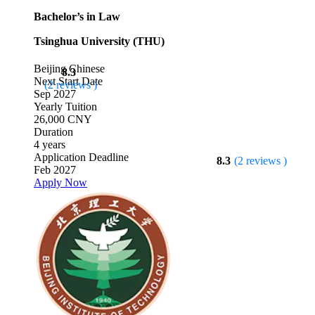
Bachelor’s in Law
Tsinghua University (THU)
Beijing
Chinese
8.3
Next Start Date
(2 reviews )
Sep 2027
Yearly Tuition
26,000 CNY
Duration
4 years
Application Deadline
8.3
(2 reviews )
Feb 2027
Apply Now