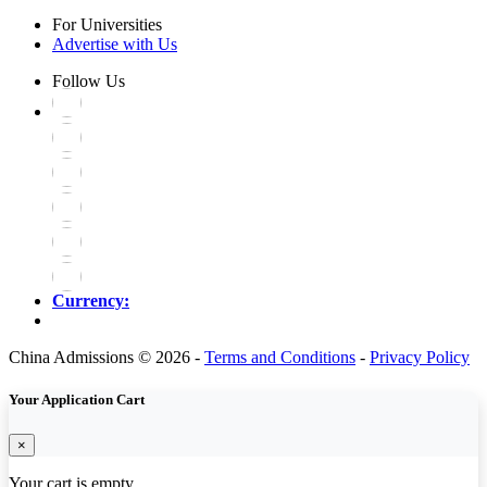
For Universities
Advertise with Us
Follow Us
Currency:
China Admissions © 2026 -
Terms and Conditions
-
Privacy Policy
Your Application Cart
×
Your cart is empty