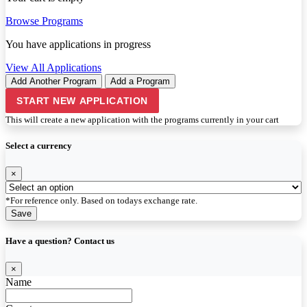
Browse Programs
You have
applications in progress
View All Applications
Add Another Program
Add a Program
START NEW APPLICATION
This will create a new application with the programs currently in your cart
Select a currency
×
*For reference only. Based on todays exchange rate.
Save
Have a question? Contact us
×
Name