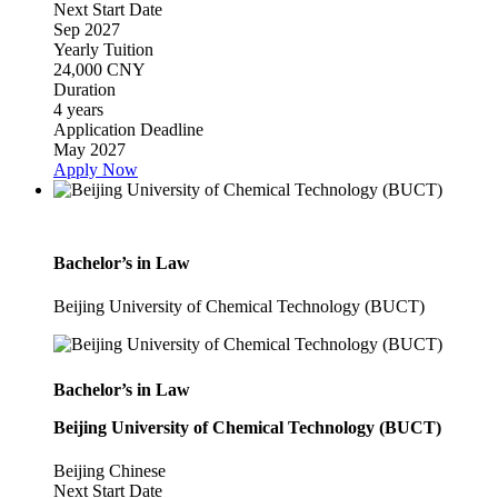
Next Start Date
Sep 2027
Yearly Tuition
24,000 CNY
Duration
4 years
Application Deadline
May 2027
Apply Now
Bachelor’s in Law
Beijing University of Chemical Technology (BUCT)
Bachelor’s in Law
Beijing University of Chemical Technology (BUCT)
Beijing
Chinese
Next Start Date