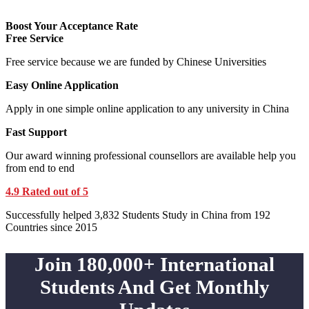
Boost Your Acceptance Rate
Free Service
Free service because we are funded by Chinese Universities
Easy Online Application
Apply in one simple online application to any university in China
Fast Support
Our award winning professional counsellors are available help you
from end to end
4.9 Rated out of 5
Successfully helped 3,832 Students Study in China from 192
Countries since 2015
Join 180,000+ International
Students And Get Monthly