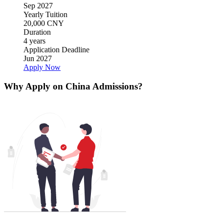
Sep 2027
Yearly Tuition
20,000 CNY
Duration
4 years
Application Deadline
Jun 2027
Apply Now
Why Apply on China Admissions?