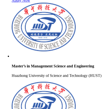
Apply Now
Master’s in Management Science and Engineering
Huazhong University of Science and Technology (HUST)