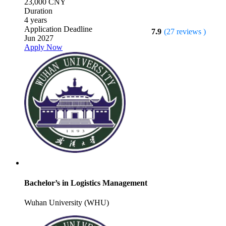
23,000 CNY
Duration
4 years
Application Deadline
7.9
(27 reviews )
Jun 2027
Apply Now
Bachelor’s in Logistics Management
Wuhan University (WHU)