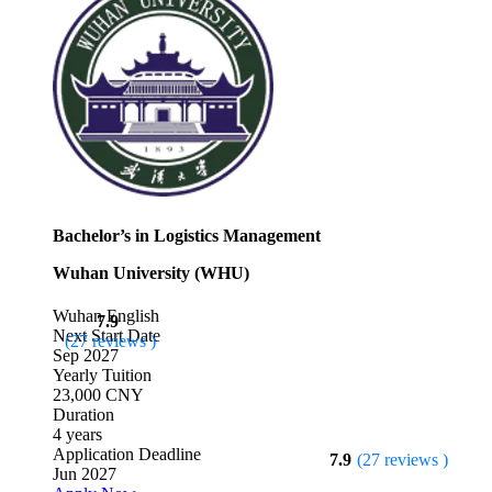
Bachelor’s in Logistics Management
Wuhan University (WHU)
Wuhan
English
7.9
Next Start Date
(27 reviews )
Sep 2027
Yearly Tuition
23,000 CNY
Duration
4 years
Application Deadline
7.9
(27 reviews )
Jun 2027