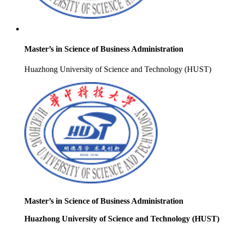
Master’s in Science of Business Administration
Huazhong University of Science and Technology (HUST)
Master’s in Science of Business Administration
Huazhong University of Science and Technology (HUST)