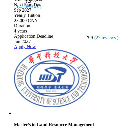
7.9
Next Start Date
(27 reviews )
Sep 2027
Yearly Tuition
23,000 CNY
Duration
4 years
Application Deadline
7.9
(27 reviews )
Jun 2027
Apply Now
Master’s in Land Resource Management