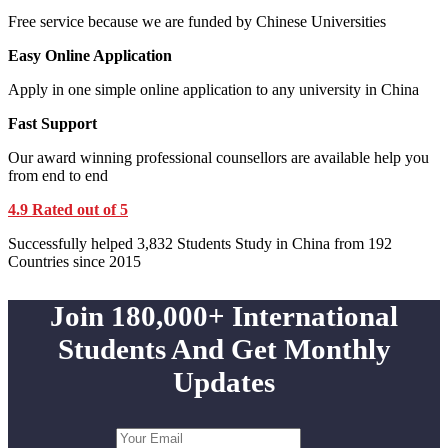
Free service because we are funded by Chinese Universities
Easy Online Application
Apply in one simple online application to any university in China
Fast Support
Our award winning professional counsellors are available help you
from end to end
4.9 Rated out of 5
Successfully helped 3,832 Students Study in China from 192
Countries since 2015
Join 180,000+ International
Students And Get Monthly
Updates