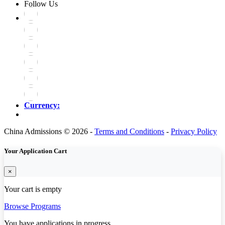
Follow Us
Currency:
China Admissions © 2026 -
Terms and Conditions
-
Privacy Policy
Your Application Cart
×
Your cart is empty
Browse Programs
You have
applications in progress