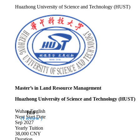
Huazhong University of Science and Technology (HUST)
Master’s in Land Resource Management
Huazhong University of Science and Technology (HUST)
Wuhan
English
10.0
Next Start Date
(1 review )
Sep 2027
Yearly Tuition
38,000 CNY
Duration