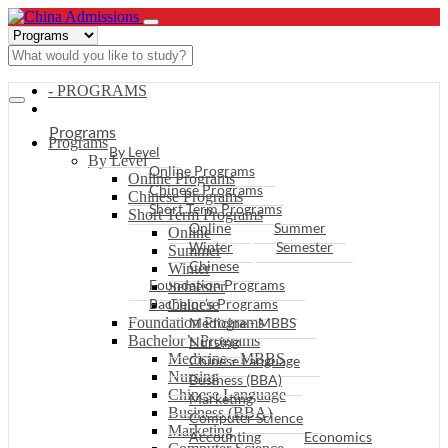
- PROGRAMS
Programs
Programs
By Level
By Level
Online Programs
Online Programs
Chinese Programs
Chinese Programs
Short Term Programs
Short Term Programs
Online
Summer
Online
Winter
Semester
Summer
Chinese
Winter
Foundation Programs
Semester
Bachelor’s Programs
Chinese
Foundation Programs
Medicine - MBBS
Bachelor’s Programs
Nursing
Medicine - MBBS
Chinese Language
Nursing
Business (BBA)
Chinese Language
Marketing
Business (BBA)
Computer Science
Marketing
Accounting
Economics