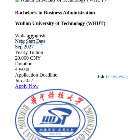
Bachelor’s in Business Administration
Wuhan University of Technology (WHUT)
Wuhan
English
6.6
Next Start Date
(1 review )
Sep 2027
Yearly Tuition
20,000 CNY
Duration
4 years
Application Deadline
6.6
(1 review )
Jun 2027
Apply Now