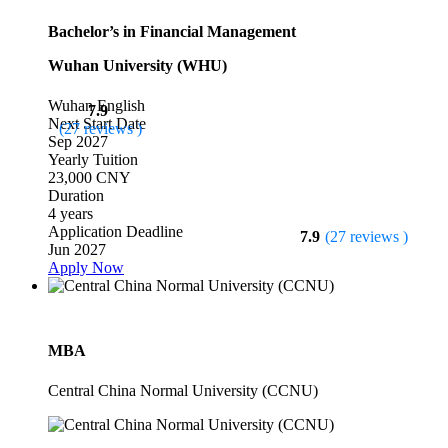
Bachelor’s in Financial Management
Wuhan University (WHU)
Wuhan
English
7.9
Next Start Date
(27 reviews )
Sep 2027
Yearly Tuition
23,000 CNY
Duration
4 years
Application Deadline
7.9
(27 reviews )
Jun 2027
Apply Now
MBA
Central China Normal University (CCNU)