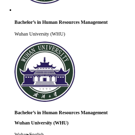
Bachelor’s in Human Resources Management
Wuhan University (WHU)
Bachelor’s in Human Resources Management
Wuhan University (WHU)
Wuhan
English