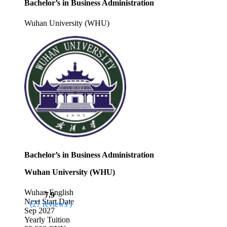
Bachelor’s in Business Administration
Wuhan University (WHU)
Bachelor’s in Business Administration
Wuhan University (WHU)
Wuhan
English
7.9
Next Start Date
(27 reviews )
Sep 2027
Yearly Tuition