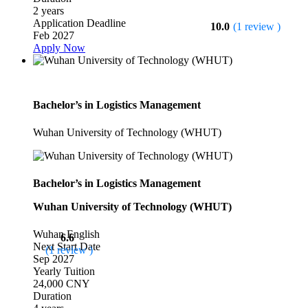
2 years
Application Deadline
10.0
(1 review )
Feb 2027
Apply Now
Bachelor’s in Logistics Management
Wuhan University of Technology (WHUT)
Bachelor’s in Logistics Management
Wuhan University of Technology (WHUT)
Wuhan
English
6.6
Next Start Date
(1 review )
Sep 2027
Yearly Tuition
24,000 CNY
Duration