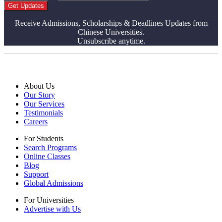
Get Updates
Receive Admissions, Scholarships & Deadlines Updates from
Chinese Universities.
Unsubscribe anytime.
About Us
Our Story
Our Services
Testimonials
Careers
For Students
Search Programs
Online Classes
Blog
Support
Global Admissions
For Universities
Advertise with Us