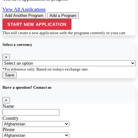
View All Applications
Add Another Program
Add a Program
START NEW APPLICATION
This will create a new application with the programs currently in your cart
Select a currency
×
*For reference only. Based on todays exchange rate.
Save
Have a question? Contact us
×
Name
Country
Phone