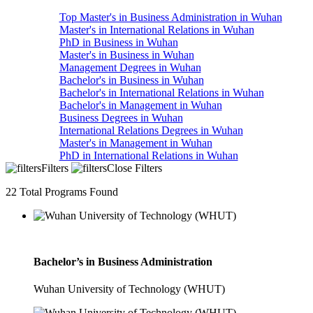
Top Master's in Business Administration in Wuhan
Master's in International Relations in Wuhan
PhD in Business in Wuhan
Master's in Business in Wuhan
Management Degrees in Wuhan
Bachelor's in Business in Wuhan
Bachelor's in International Relations in Wuhan
Bachelor's in Management in Wuhan
Business Degrees in Wuhan
International Relations Degrees in Wuhan
Master's in Management in Wuhan
PhD in International Relations in Wuhan
Filters
Close Filters
22
Total Programs Found
Bachelor’s in Business Administration
Wuhan University of Technology (WHUT)