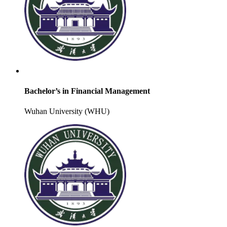
Bachelor’s in Financial Management
Wuhan University (WHU)