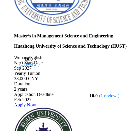
Master’s in Management Science and Engineering
Huazhong University of Science and Technology (HUST)
Wuhan
English
10.0
Next Start Date
(1 review )
Sep 2027
Yearly Tuition
38,000 CNY
Duration
2 years
Application Deadline
10.0
(1 review )
Feb 2027
Apply Now