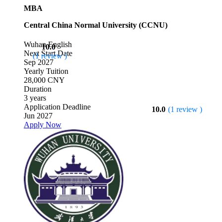
MBA
Central China Normal University (CCNU)
Wuhan
English
10.0
Next Start Date
(1 review )
Sep 2027
Yearly Tuition
28,000 CNY
Duration
3 years
Application Deadline
10.0
(1 review )
Jun 2027
Apply Now