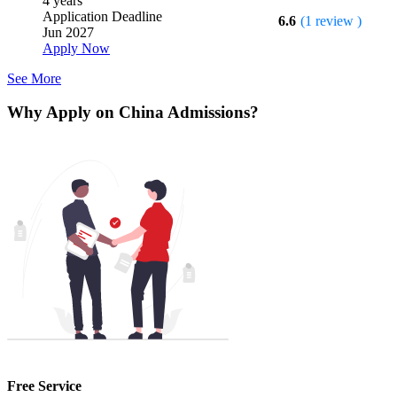
4 years
Application Deadline
6.6
(1 review )
Jun 2027
Apply Now
See More
Why Apply on China Admissions?
Free Service