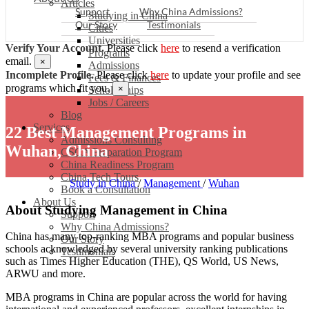
Articles
Support
Why China Admissions?
Studying in China
Our Story
Testimonials
Cities
Universities
Verify Your Account.
Please click
here
to resend a verification
Programs
email.
×
Admissions
Incomplete Profile.
Please click
here
to update your profile and see
Fees & Finances
programs which fit you.
×
Scholarships
Jobs / Careers
Blog
Services
22 Best Management Programs in
Admissions Consulting
Wuhan, China
CSCA Preparation Program
China Readiness Program
China Tech Tours
Study in China
/
Management
/
Wuhan
Book a Consultation
About Us
About Studying Management in China
Support
Why China Admissions?
China has many top-ranking MBA programs and popular business
Our Story
schools acknowledged by several university ranking publications
Testimonials
such as Times Higher Education (THE), QS World, US News,
ARWU and more.
MBA programs in China are popular across the world for having