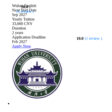
Wuhan
English
10.0
Next Start Date
(1 review )
Sep 2027
Yearly Tuition
33,000 CNY
Duration
2 years
Application Deadline
10.0
(1 review )
Feb 2027
Apply Now