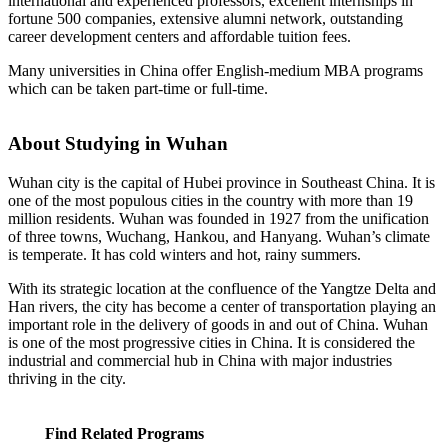
international and experienced professors, excellent internships in
fortune 500 companies, extensive alumni network, outstanding
career development centers and affordable tuition fees.
Many universities in China offer English-medium MBA programs
which can be taken part-time or full-time.
About Studying in Wuhan
Wuhan city is the capital of Hubei province in Southeast China. It is
one of the most populous cities in the country with more than 19
million residents. Wuhan was founded in 1927 from the unification
of three towns, Wuchang, Hankou, and Hanyang. Wuhan’s climate
is temperate. It has cold winters and hot, rainy summers.
With its strategic location at the confluence of the Yangtze Delta and
Han rivers, the city has become a center of transportation playing an
important role in the delivery of goods in and out of China. Wuhan
is one of the most progressive cities in China. It is considered the
industrial and commercial hub in China with major industries
thriving in the city.
Find Related Programs