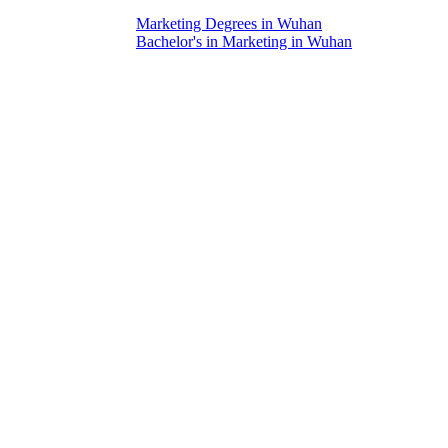
Marketing Degrees in Wuhan
Bachelor's in Marketing in Wuhan