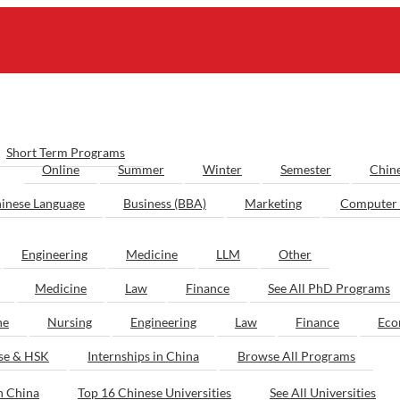
Short Term Programs
Online
Summer
Winter
Semester
Chin
inese Language
Business (BBA)
Marketing
Computer 
Engineering
Medicine
LLM
Other
Medicine
Law
Finance
See All PhD Programs
ne
Nursing
Engineering
Law
Finance
Eco
ese & HSK
Internships in China
Browse All Programs
n China
Top 16 Chinese Universities
See All Universities