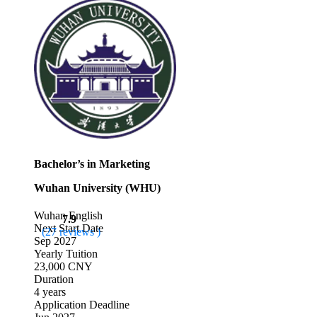
Bachelor’s in Marketing
Wuhan University (WHU)
Wuhan
English
7.9
Next Start Date
(27 reviews )
Sep 2027
Yearly Tuition
23,000 CNY
Duration
4 years
Application Deadline