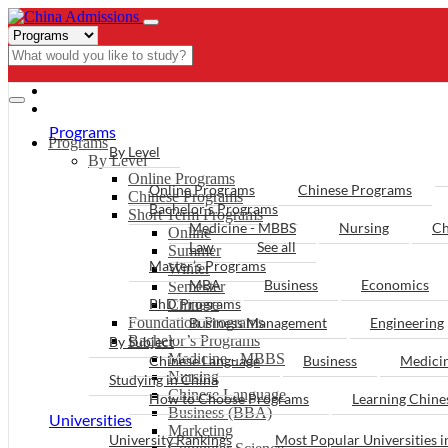
- PROGRAMS
Programs
Programs
By Level
By Level
Online Programs
Online Programs
Chinese Programs
Chinese Programs
Bachelor’s Programs
Short Term Programs
Medicine - MBBS
Nursing
Ch
Online
Law
See all
Summer
Master’s Programs
Winter
MBA
Business
Economics
Semester
PhD Programs
Chinese
Foundation Programs
Business Management
Engineering
Bachelor’s Programs
By Subject
Medicine - MBBS
Chinese Language
Business
Medici
Nursing
Studying in China
Chinese Language
How to Choose Programs
Learning Chin
Business (BBA)
Universities
Marketing
University Rankings
Most Popular Universities i