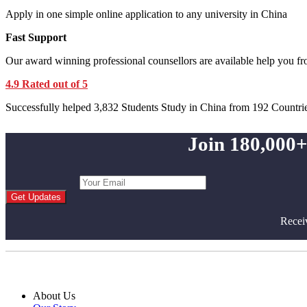
Apply in one simple online application to any university in China
Fast Support
Our award winning professional counsellors are available help you f
4.9 Rated out of 5
Successfully helped 3,832 Students Study in China from 192 Countri
Join 180,000+
Get Updates
Recei
About Us