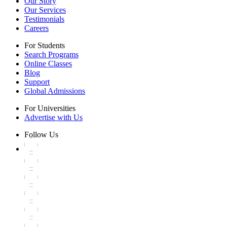
Our Story
Our Services
Testimonials
Careers
For Students
Search Programs
Online Classes
Blog
Support
Global Admissions
For Universities
Advertise with Us
Follow Us