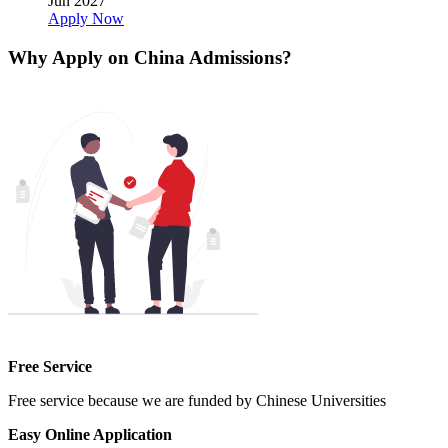
Jun 2027
Apply Now
Why Apply on China Admissions?
Free Service
Free service because we are funded by Chinese Universities
Easy Online Application