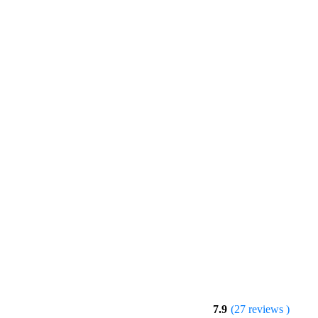
7.9
(27 reviews )