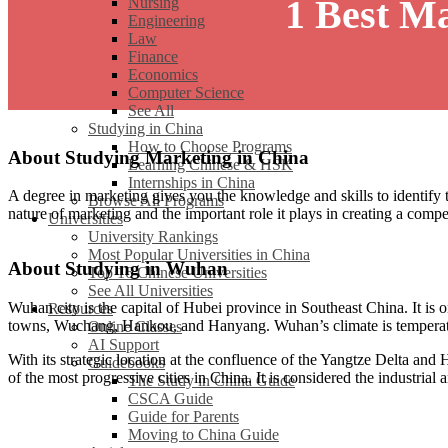
1 Best M
Nursing
Engineering
Law
Finance
Economics
Computer Science
See All
Studying in China
How to Choose Programs
About Studying Marketing in China
Learning Chinese & HSK
Internships in China
A degree in marketing gives you the knowledge and skills to identify t
Browse All Programs
nature of marketing and the important role it plays in creating a comp
Universities
University Rankings
Most Popular Universities in China
About Studying in Wuhan
Top 16 Chinese Universities
See All Universities
Wuhan city is the capital of Hubei province in Southeast China. It is 
Resources
towns, Wuchang, Hankou, and Hanyang. Wuhan’s climate is temperate.
Online Classes
AI Support
With its strategic location at the confluence of the Yangtze Delta and 
Guidebooks
of the most progressive cities in China. It is considered the industrial
The Study in China Guide
CSCA Guide
Guide for Parents
Moving to China Guide