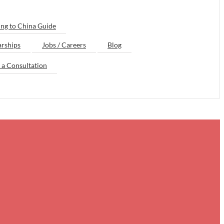
ng to China Guide
arships
Jobs / Careers
Blog
 a Consultation