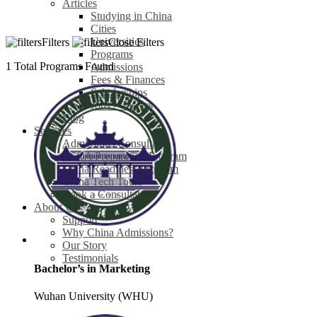
Articles
Studying in China
Cities
Universities
Filters
Close Filters
Programs
1
Total Programs Found
Admissions
Fees & Finances
Scholarships
Jobs / Careers
Blog
Services
Admissions Consulting
CSCA Preparation Program
China Readiness Program
China Tech Tours
Book a Consultation
About Us
Support
Why China Admissions?
Our Story
Testimonials
Bachelor’s in Marketing
Wuhan University (WHU)