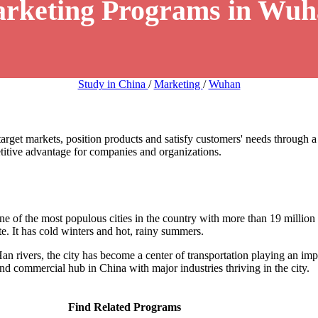
arketing Programs in Wuh
Study in China
/
Marketing
/
Wuhan
arget markets, position products and satisfy customers' needs through a
etitive advantage for companies and organizations.
one of the most populous cities in the country with more than 19 millio
 It has cold winters and hot, rainy summers.
Han rivers, the city has become a center of transportation playing an im
 and commercial hub in China with major industries thriving in the city.
Find Related Programs