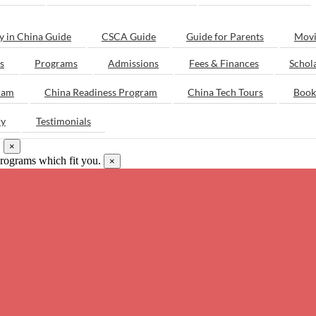
y in China Guide
CSCA Guide
Guide for Parents
Movi
s
Programs
Admissions
Fees & Finances
Schol
ram
China Readiness Program
China Tech Tours
Book
ry
Testimonials
.
×
programs which fit you.
×