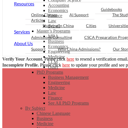
Computer Science
Resources
Accounting
Guidebooks
Economics
Online Classes
AI Support
The Stud
Finance
Articles
Law
Studying in China
Cities
Universitie
See all
Master’s Programs
Services
MBA
Admissions Consulting
CSCA Preparation Prog
Business
About Us
Economics
Support
Why China Admissions?
Our Sto
Engineering
Medicine
Verify Your Account.
Please click
here
to resend a verification email
LLM
Incomplete Profile.
Please click
here
to update your profile and see 
Other
PhD Programs
Business Management
Engineering
Medicine
Law
Finance
See All PhD Programs
By Subject
Chinese Language
Business
Medicine