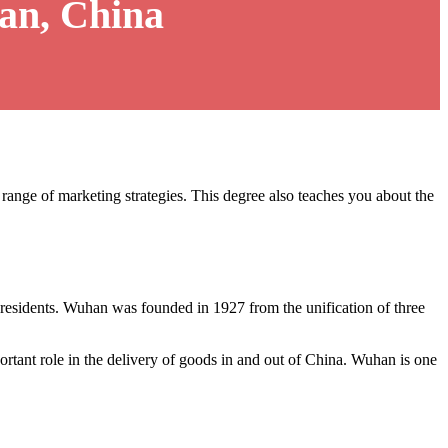
an, China
 range of marketing strategies. This degree also teaches you about the
n residents. Wuhan was founded in 1927 from the unification of three
portant role in the delivery of goods in and out of China. Wuhan is one