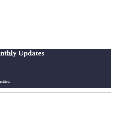
onthly Updates
ities.