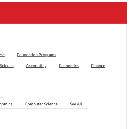
ese
Foundation Programs
Science
Accounting
Economics
Finance
nomics
Computer Science
See All