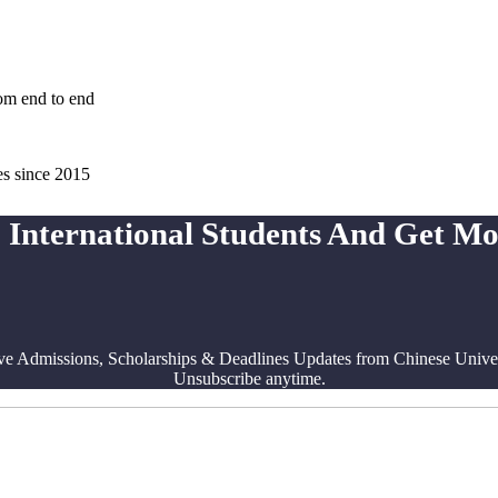
rom end to end
es since 2015
 International Students And Get M
ve Admissions, Scholarships & Deadlines Updates from Chinese Univers
Unsubscribe anytime.