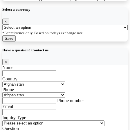
Select a currency
×
*For reference only. Based on todays exchange rate.
Save
Have a question? Contact us
×
Name
Country
Phone
Phone number
Email
Inquiry Type
Question