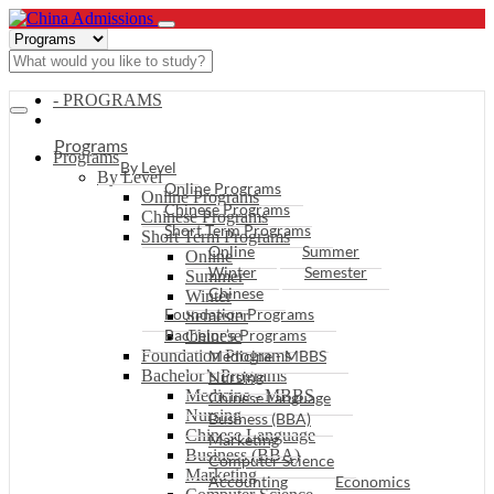
- PROGRAMS
Programs
Programs
By Level
By Level
Online Programs
Online Programs
Chinese Programs
Chinese Programs
Short Term Programs
Short Term Programs
Online
Summer
Online
Winter
Semester
Summer
Chinese
Winter
Foundation Programs
Semester
Bachelor’s Programs
Chinese
Foundation Programs
Medicine - MBBS
Bachelor’s Programs
Nursing
Medicine - MBBS
Chinese Language
Nursing
Business (BBA)
Chinese Language
Marketing
Business (BBA)
Computer Science
Marketing
Accounting
Economics