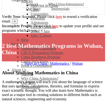
Articles
Support
Why China Admissions?
Studying in China
Our Story
Testimonials
Cities
Universities
Verify Your Account.
Please click
here
to resend a verification
Programs
email.
×
Admissions
Incomplete Profile.
Please click
here
to update your profile and see
Fees & Finances
programs which fit you.
×
Scholarships
Jobs / Careers
Blog
Services
2 Best Mathematics Programs in Wuhan,
Admissions Consulting
China
CSCA Preparation Program
China Readiness Program
China Tech Tours
Study in China
/
Mathematics
/
Wuhan
Book a Consultation
About Us
About Studying Mathematics in China
Support
Why China Admissions?
A mathematics degree will teach you about the language of science
Our Story
that uses numbers, calculations, theories, and formulas to express
Testimonials
exact scientific thought. You will also learn how Mathematics is
used as a major tool in creating solutions in different fields such as
natural sciences, engineering and economy.