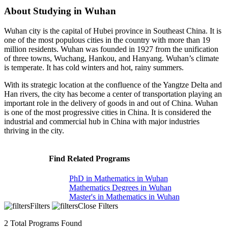
About Studying in Wuhan
Wuhan city is the capital of Hubei province in Southeast China. It is
one of the most populous cities in the country with more than 19
million residents. Wuhan was founded in 1927 from the unification
of three towns, Wuchang, Hankou, and Hanyang. Wuhan’s climate
is temperate. It has cold winters and hot, rainy summers.
With its strategic location at the confluence of the Yangtze Delta and
Han rivers, the city has become a center of transportation playing an
important role in the delivery of goods in and out of China. Wuhan
is one of the most progressive cities in China. It is considered the
industrial and commercial hub in China with major industries
thriving in the city.
Find Related Programs
PhD in Mathematics in Wuhan
Mathematics Degrees in Wuhan
Master's in Mathematics in Wuhan
Filters
Close Filters
2
Total Programs Found