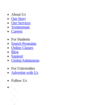
About Us
Our Story
Our Services
Testimonials
Careers
For Students
Search Programs
Online Classes
Blog
Support
Global Admissions
For Universities
Advertise with Us
Follow Us