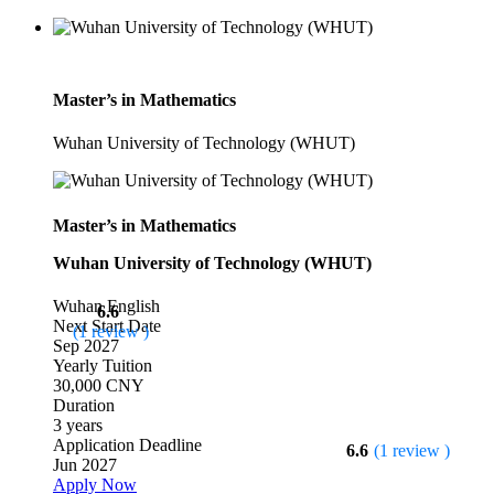
Master’s in Mathematics
Wuhan University of Technology (WHUT)
Master’s in Mathematics
Wuhan University of Technology (WHUT)
Wuhan
English
6.6
Next Start Date
(1 review )
Sep 2027
Yearly Tuition
30,000 CNY
Duration
3 years
Application Deadline
6.6
(1 review )
Jun 2027
Apply Now