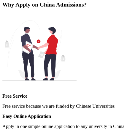
Why Apply on China Admissions?
Free Service
Free service because we are funded by Chinese Universities
Easy Online Application
Apply in one simple online application to any university in China