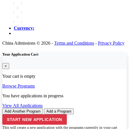
Currency:
China Admissions © 2026 -
Terms and Conditions
-
Privacy Policy
Your Application Cart
×
Your cart is empty
Browse Programs
You have
applications in progress
View All Applications
Add Another Program
Add a Program
START NEW APPLICATION
This will create a new application with the programs currently in your cart