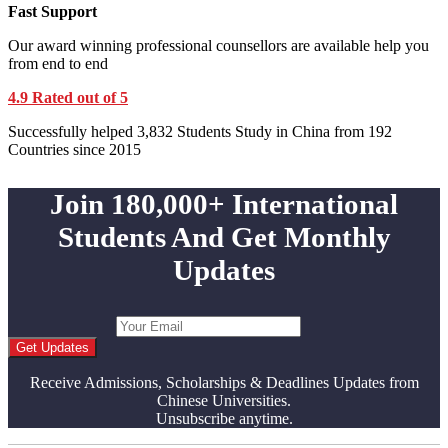
Fast Support
Our award winning professional counsellors are available help you
from end to end
4.9 Rated out of 5
Successfully helped 3,832 Students Study in China from 192
Countries since 2015
Join 180,000+ International
Students And Get Monthly
Updates
Get Updates
Receive Admissions, Scholarships & Deadlines Updates from
Chinese Universities.
Unsubscribe anytime.