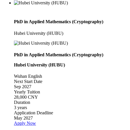
PhD in Applied Mathematics (Cryptography)
Hubei University (HUBU)
PhD in Applied Mathematics (Cryptography)
Hubei University (HUBU)
Wuhan
English
Next Start Date
Sep 2027
Yearly Tuition
28,000 CNY
Duration
3 years
Application Deadline
May 2027
Apply Now