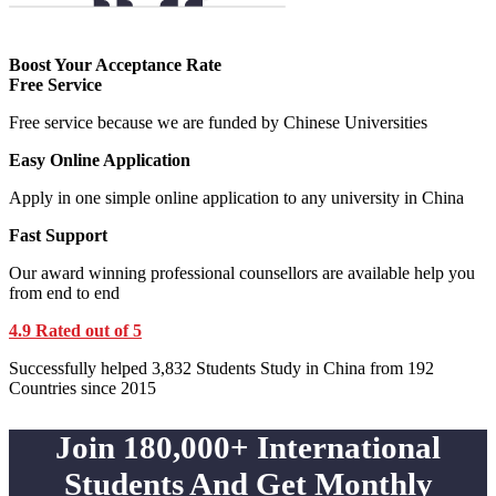
Boost Your Acceptance Rate
Free Service
Free service because we are funded by Chinese Universities
Easy Online Application
Apply in one simple online application to any university in China
Fast Support
Our award winning professional counsellors are available help you
from end to end
4.9 Rated out of 5
Successfully helped 3,832 Students Study in China from 192
Countries since 2015
Join 180,000+ International
Students And Get Monthly