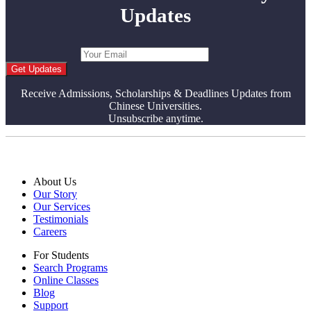
Updates
Get Updates
Receive Admissions, Scholarships & Deadlines Updates from
Chinese Universities.
Unsubscribe anytime.
About Us
Our Story
Our Services
Testimonials
Careers
For Students
Search Programs
Online Classes
Blog
Support