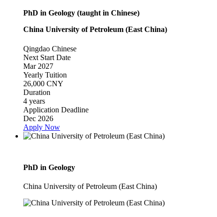
PhD in Geology (taught in Chinese)
China University of Petroleum (East China)
Qingdao
Chinese
Next Start Date
Mar 2027
Yearly Tuition
26,000 CNY
Duration
4 years
Application Deadline
Dec 2026
Apply Now
PhD in Geology
China University of Petroleum (East China)