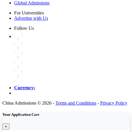
Global Admissions
For Universities
Advertise with Us
Follow Us
Currency:
China Admissions © 2026 -
Terms and Conditions
-
Privacy Policy
Your Application Cart
×