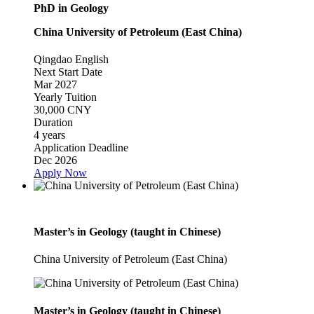
PhD in Geology
China University of Petroleum (East China)
Qingdao
English
Next Start Date
Mar 2027
Yearly Tuition
30,000 CNY
Duration
4 years
Application Deadline
Dec 2026
Apply Now
Master’s in Geology (taught in Chinese)
China University of Petroleum (East China)
Master’s in Geology (taught in Chinese)