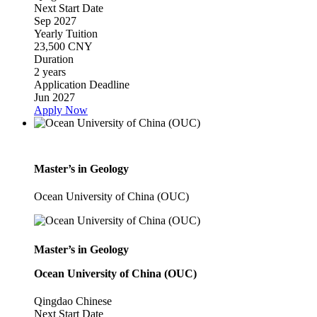
Next Start Date
Sep 2027
Yearly Tuition
23,500 CNY
Duration
2 years
Application Deadline
Jun 2027
Apply Now
Master’s in Geology
Ocean University of China (OUC)
Master’s in Geology
Ocean University of China (OUC)
Qingdao
Chinese
Next Start Date