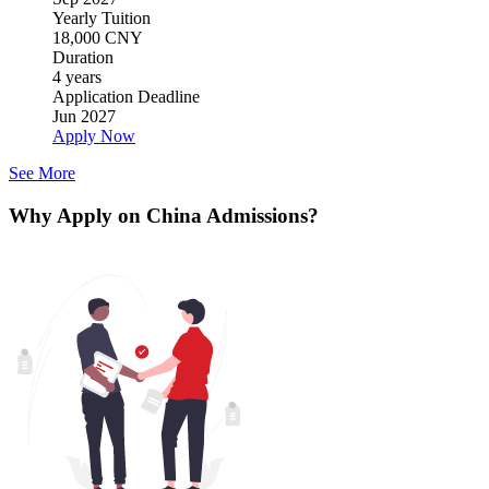
Yearly Tuition
18,000 CNY
Duration
4 years
Application Deadline
Jun 2027
Apply Now
See More
Why Apply on China Admissions?