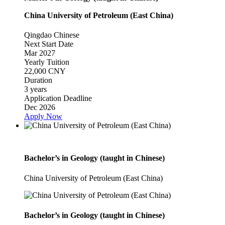
China University of Petroleum (East China)
Qingdao
Chinese
Next Start Date
Mar 2027
Yearly Tuition
22,000 CNY
Duration
3 years
Application Deadline
Dec 2026
Apply Now
Bachelor’s in Geology (taught in Chinese)
China University of Petroleum (East China)
Bachelor’s in Geology (taught in Chinese)