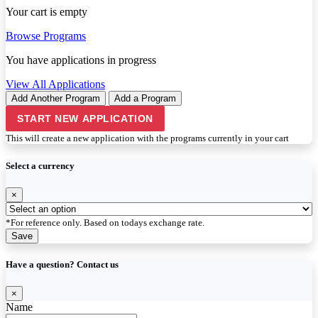
Your cart is empty
Browse Programs
You have
applications in progress
View All Applications
Add Another Program
Add a Program
START NEW APPLICATION
This will create a new application with the programs currently in your cart
Select a currency
×
*For reference only. Based on todays exchange rate.
Save
Have a question? Contact us
×
Name