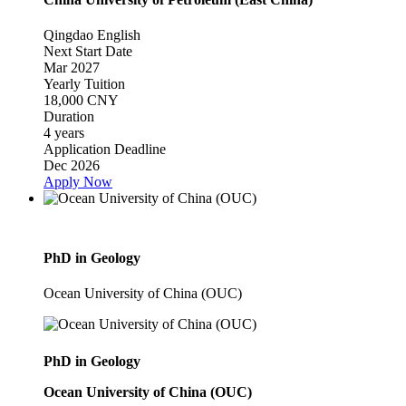
Qingdao
English
Next Start Date
Mar 2027
Yearly Tuition
18,000 CNY
Duration
4 years
Application Deadline
Dec 2026
Apply Now
PhD in Geology
Ocean University of China (OUC)
PhD in Geology
Ocean University of China (OUC)