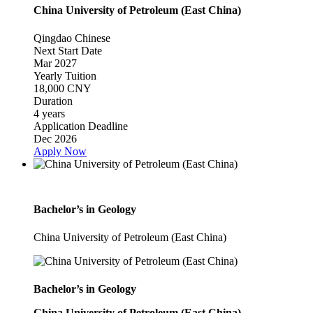
China University of Petroleum (East China)
Qingdao
Chinese
Next Start Date
Mar 2027
Yearly Tuition
18,000 CNY
Duration
4 years
Application Deadline
Dec 2026
Apply Now
Bachelor’s in Geology
China University of Petroleum (East China)
Bachelor’s in Geology
China University of Petroleum (East China)