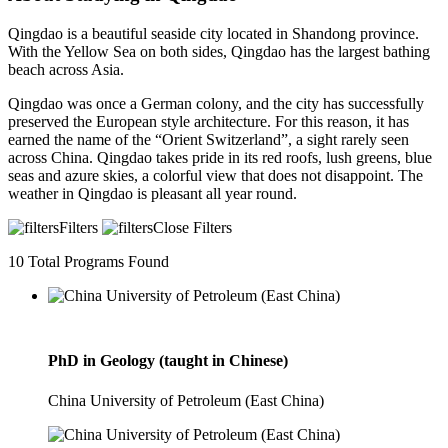
Qingdao is a beautiful seaside city located in Shandong province.
With the Yellow Sea on both sides, Qingdao has the largest bathing
beach across Asia.
Qingdao was once a German colony, and the city has successfully
preserved the European style architecture. For this reason, it has
earned the name of the “Orient Switzerland”, a sight rarely seen
across China. Qingdao takes pride in its red roofs, lush greens, blue
seas and azure skies, a colorful view that does not disappoint. The
weather in Qingdao is pleasant all year round.
Filters
Close Filters
10
Total Programs Found
PhD in Geology (taught in Chinese)
China University of Petroleum (East China)