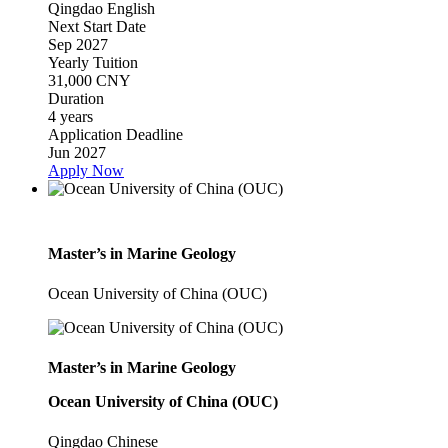
Qingdao
English
Next Start Date
Sep 2027
Yearly Tuition
31,000 CNY
Duration
4 years
Application Deadline
Jun 2027
Apply Now
Master’s in Marine Geology
Ocean University of China (OUC)
Master’s in Marine Geology
Ocean University of China (OUC)
Qingdao
Chinese