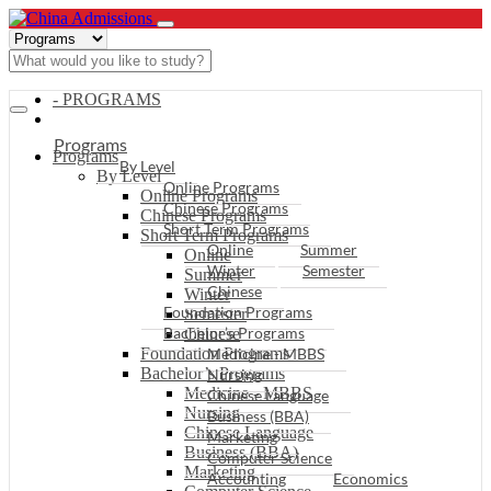
- PROGRAMS
Programs
Programs
By Level
By Level
Online Programs
Online Programs
Chinese Programs
Chinese Programs
Short Term Programs
Short Term Programs
Online
Summer
Online
Winter
Semester
Summer
Chinese
Winter
Foundation Programs
Semester
Bachelor’s Programs
Chinese
Foundation Programs
Medicine - MBBS
Bachelor’s Programs
Nursing
Medicine - MBBS
Chinese Language
Nursing
Business (BBA)
Chinese Language
Marketing
Business (BBA)
Computer Science
Marketing
Accounting
Economics