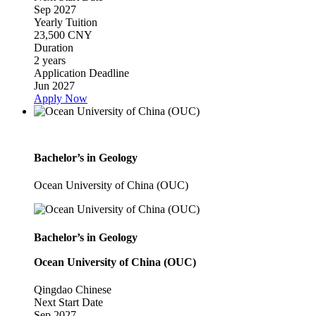
Sep 2027
Yearly Tuition
23,500 CNY
Duration
2 years
Application Deadline
Jun 2027
Apply Now
Bachelor’s in Geology
Ocean University of China (OUC)
Bachelor’s in Geology
Ocean University of China (OUC)
Qingdao
Chinese
Next Start Date
Sep 2027