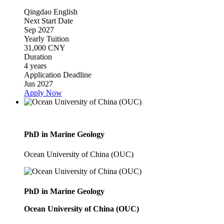
Qingdao
English
Next Start Date
Sep 2027
Yearly Tuition
31,000 CNY
Duration
4 years
Application Deadline
Jun 2027
Apply Now
PhD in Marine Geology
Ocean University of China (OUC)
PhD in Marine Geology
Ocean University of China (OUC)