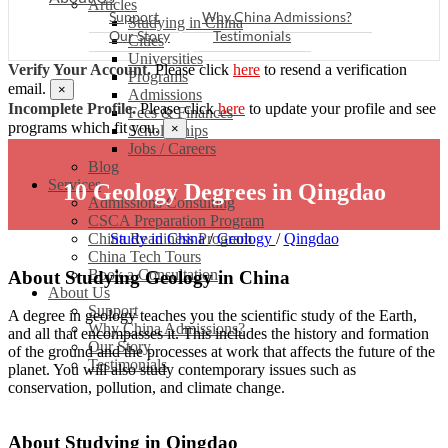
Articles
Support
Why China Admissions?
Studying in China
Our Story
Testimonials
Cities
Universities
Verify Your Account.
Please click
here
to resend a verification
Programs
email.
×
Admissions
Incomplete Profile.
Please click
here
to update your profile and see
Fees & Finances
programs which fit you.
×
Scholarships
Jobs / Careers
Blog
Services
10 Geology Degrees in Qingdao
Admissions Consulting
CSCA Preparation Program
China Readiness Program
Study in China
/
Geology
/
Qingdao
China Tech Tours
Book a Consultation
About Studying Geology in China
About Us
Support
A degree in geology teaches you the scientific study of the Earth,
Why China Admissions?
and all that encompasses it. This includes the history and formation
Our Story
of the ground and the processes at work that affects the future of the
Testimonials
planet. You will also study contemporary issues such as
conservation, pollution, and climate change.
About Studying in Qingdao