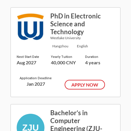
PhD in Electronic
Science and
Technology
Westlake University
Hangzhou
English
Next Start Date
Yearly Tuition
Duration
Aug 2027
40,000 CNY
4 years
Application Deadline
Jan 2027
APPLY NOW
Bachelor’s in
Computer
Engineering (ZJU-