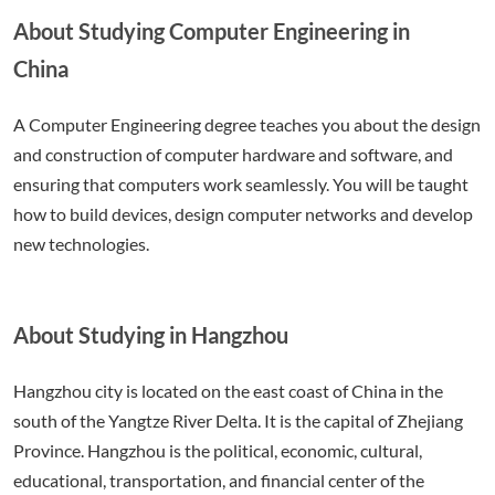
About Studying Computer Engineering in
China
A Computer Engineering degree teaches you about the design
and construction of computer hardware and software, and
ensuring that computers work seamlessly. You will be taught
how to build devices, design computer networks and develop
new technologies.
About Studying in Hangzhou
Hangzhou city is located on the east coast of China in the
south of the Yangtze River Delta. It is the capital of Zhejiang
Province. Hangzhou is the political, economic, cultural,
educational, transportation, and financial center of the