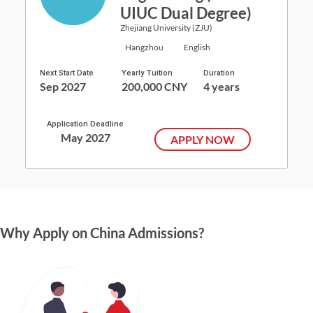
UIUC Dual Degree)
Zhejiang University (ZJU)
Hangzhou
English
Next Start Date
Yearly Tuition
Duration
Sep 2027
200,000 CNY
4 years
Application Deadline
May 2027
APPLY NOW
Why Apply on China Admissions?