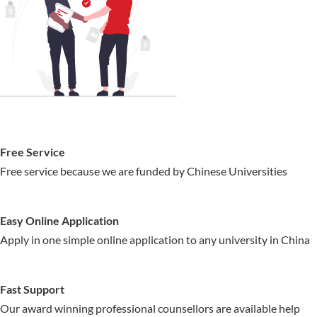
Free Service
Free service because we are funded by Chinese Universities
Easy Online Application
Apply in one simple online application to any university in China
Fast Support
Our award winning professional counsellors are available help