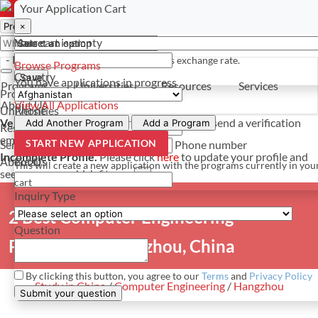
Select a currency
Have a question? Contact us
Your Application Cart
×
×
×
Your cart is empty
Name
- PROGRAMS
*For reference only. Based on todays exchange rate.
Browse Programs
Country
Save
You have
applications in progress
Programs
Universities
Resources
Services
Programs
About Us
View All Applications
Universities
Phone
Verify Your Account.
Please click
here
to resend a verification
Add Another Program
Add a Program
Resources
email.
×
START NEW APPLICATION
Services
Phone number
Incomplete Profile.
Please click
here
to update your profile and
About Us
Email
This will create a new application with the programs currently in you
see programs which fit you.
×
cart
Inquiry Type
2 Best Computer Engineering
Question
Programs in Hangzhou, China
By clicking this button, you agree to our
Terms
and
Privacy Policy
Study in China
/
Computer Engineering
/
Hangzhou
Submit your question