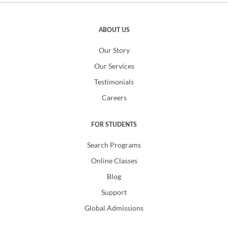
ABOUT US
Our Story
Our Services
Testimonials
Careers
FOR STUDENTS
Search Programs
Online Classes
Blog
Support
Global Admissions