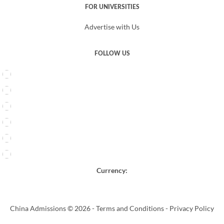
FOR UNIVERSITIES
Advertise with Us
FOLLOW US
Currency:
China Admissions © 2026 -
Terms and Conditions
-
Privacy Policy