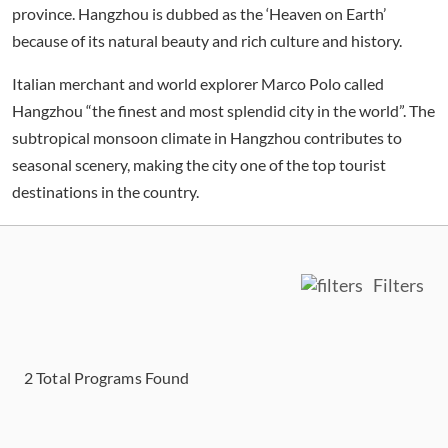
province. Hangzhou is dubbed as the ‘Heaven on Earth’
because of its natural beauty and rich culture and history.
Italian merchant and world explorer Marco Polo called
Hangzhou “the finest and most splendid city in the world”. The
subtropical monsoon climate in Hangzhou contributes to
seasonal scenery, making the city one of the top tourist
destinations in the country.
Filters
2
Total Programs Found