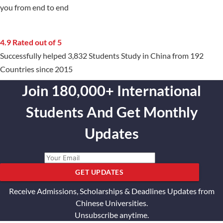
you from end to end
4.9 Rated out of 5
Successfully helped 3,832 Students Study in China from 192
Countries since 2015
Join 180,000+ International
Students And Get Monthly
Updates
GET UPDATES
Receive Admissions, Scholarships & Deadlines Updates from
Chinese Universities.
Unsubscribe anytime.