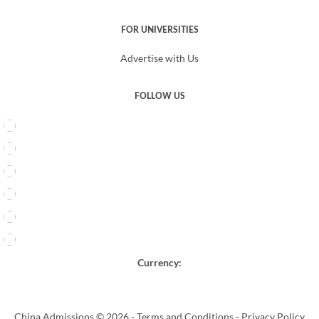
FOR UNIVERSITIES
Advertise with Us
FOLLOW US
Currency:
China Admissions © 2026 -
Terms and Conditions
-
Privacy Policy