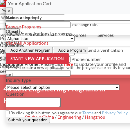
Select a currency
Have a question? Contact us
Your Application Cart
×
×
×
Your cart is empty
Name
- PROGRAMS
*For reference only. Based on todays exchange rate.
Browse Programs
Country
Save
You have
applications in progress
Programs
Universities
Resources
Services
Programs
About Us
View All Applications
Universities
Phone
Verify Your Account.
Please click
here
to resend a verification
Add Another Program
Add a Program
Resources
email.
×
START NEW APPLICATION
Services
Phone number
Incomplete Profile.
Please click
here
to update your profile and
About Us
Email
This will create a new application with the programs currently in you
see programs which fit you.
×
cart
Inquiry Type
45 Best Engineering Programs in
Question
Hangzhou, China
By clicking this button, you agree to our
Terms
and
Privacy Policy
Study in China
/
Engineering
/
Hangzhou
Submit your question