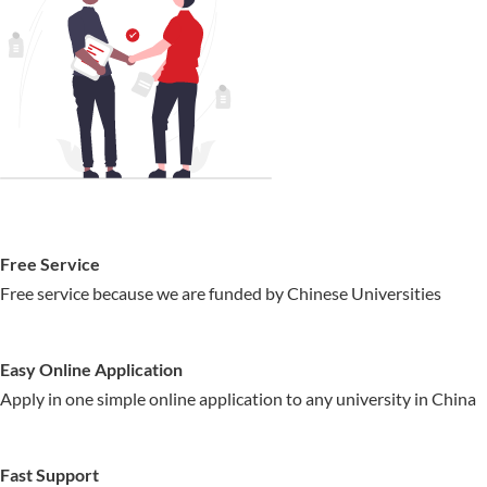
Free Service
Free service because we are funded by Chinese Universities
Easy Online Application
Apply in one simple online application to any university in China
Fast Support