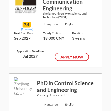
Communication
Engineering
Zhejiang University of Science and
Technology (ZUST)
7.4
Hangzhou
English
(1 review )
Next Start Date
Yearly Tuition
Duration
Sep 2027
18,000 CNY
3 years
Application Deadline
Jul 2027
APPLY NOW
PhD in Control Science
and Engineering
Zhejiang University (ZJU)
Hangzhou
English