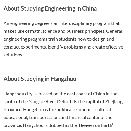
About Studying Engineering in China
An engineering degree is an interdisciplinary program that
makes use of math, science and business principles. General
engineering programs train students how to design and
conduct experiments, identify problems and create effective
solutions.
About Studying in Hangzhou
Hangzhou city is located on the east coast of China in the
south of the Yangtze River Delta. It is the capital of Zhejiang
Province. Hangzhou is the political, economic, cultural,
educational, transportation, and financial center of the
province. Hangzhou is dubbed as the ‘Heaven on Earth’