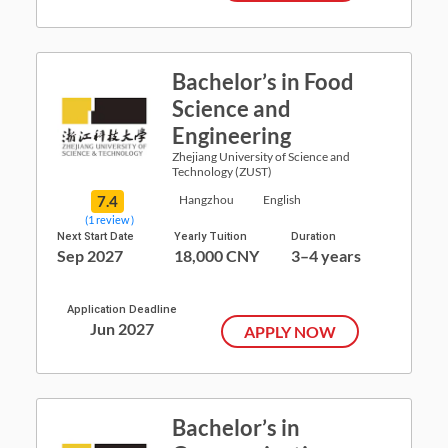
Bachelor’s in Food
Science and
Engineering
Zhejiang University of Science and
Technology (ZUST)
7.4
Hangzhou
English
(1 review )
Next Start Date
Yearly Tuition
Duration
Sep 2027
18,000 CNY
3–4 years
Application Deadline
Jun 2027
APPLY NOW
Bachelor’s in