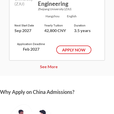
Engineering
Zhejiang University (ZJU)
Hangzhou
English
Next Start Date
Yearly Tuition
Duration
Sep 2027
42,800 CNY
3.5 years
Application Deadline
Feb 2027
APPLY NOW
See More
Why Apply on China Admissions?