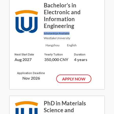
Bachelor’s in
Electronic and
Information
Engineering
Scholarships Available
Westlake University
Hangzhou
English
Next Start Date
Yearly Tuition
Duration
Aug 2027
350,000 CNY
4 years
Application Deadline
Nov 2026
APPLY NOW
PhD in Materials
Science and