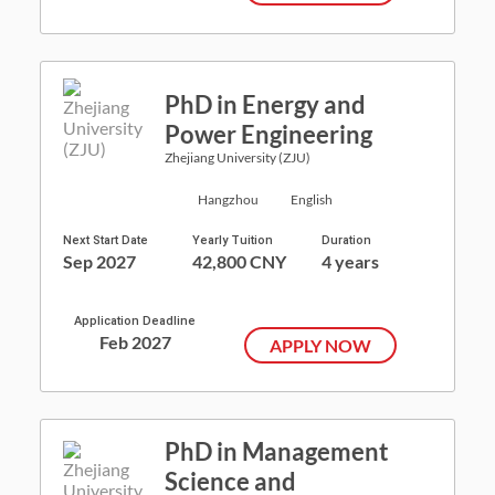
PhD in Energy and
Power Engineering
Zhejiang University (ZJU)
Hangzhou
English
Next Start Date
Yearly Tuition
Duration
Sep 2027
42,800 CNY
4 years
Application Deadline
Feb 2027
APPLY NOW
PhD in Management
Science and