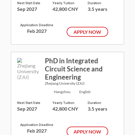
Next Start Date
Yearly Tuition
Duration
Sep 2027
42,800 CNY
3.5 years
Application Deadline
Feb 2027
APPLY NOW
PhD in Integrated
Circuit Science and
Engineering
Zhejiang University (ZJU)
Hangzhou
English
Next Start Date
Yearly Tuition
Duration
Sep 2027
42,800 CNY
3.5 years
Application Deadline
Feb 2027
APPLY NOW