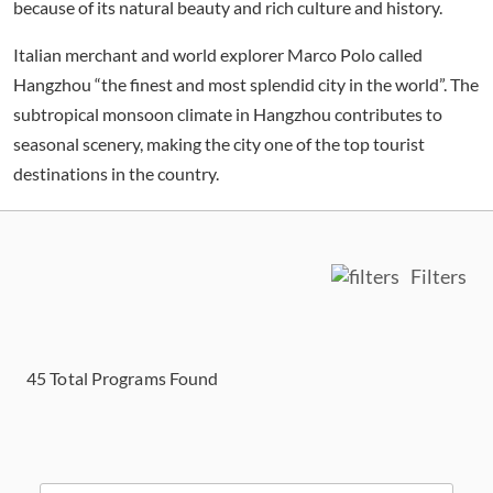
because of its natural beauty and rich culture and history.
Italian merchant and world explorer Marco Polo called
Hangzhou “the finest and most splendid city in the world”. The
subtropical monsoon climate in Hangzhou contributes to
seasonal scenery, making the city one of the top tourist
destinations in the country.
Filters
45
Total Programs Found