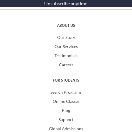
Unsubscribe anytime.
ABOUT US
Our Story
Our Services
Testimonials
Careers
FOR STUDENTS
Search Programs
Online Classes
Blog
Support
Global Admissions