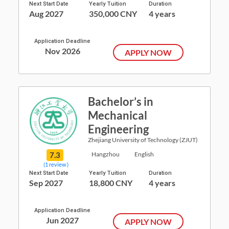
Next Start Date
Yearly Tuition
Duration
Aug 2027
350,000 CNY
4 years
Application Deadline
Nov 2026
APPLY NOW
Bachelor’s in
Mechanical
Engineering
Zhejiang University of Technology (ZJUT)
7.3
Hangzhou
English
(1 review )
Next Start Date
Yearly Tuition
Duration
Sep 2027
18,800 CNY
4 years
Application Deadline
Jun 2027
APPLY NOW