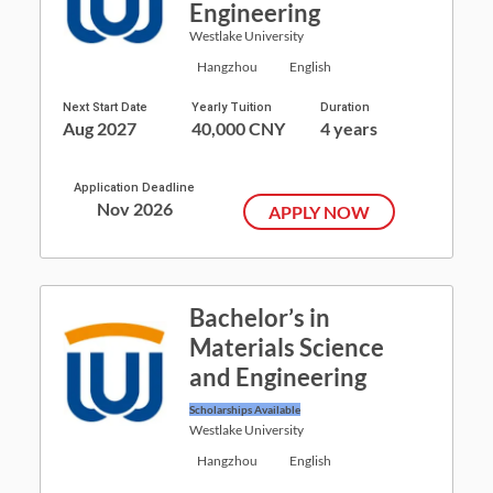
Engineering
Westlake University
Hangzhou
English
Next Start Date
Yearly Tuition
Duration
Aug 2027
40,000 CNY
4 years
Application Deadline
Nov 2026
APPLY NOW
Bachelor’s in
Materials Science
and Engineering
Scholarships Available
Westlake University
Hangzhou
English