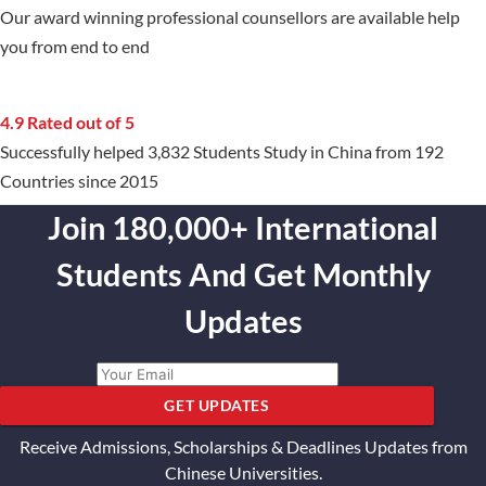
Our award winning professional counsellors are available help
you from end to end
4.9 Rated out of 5
Successfully helped 3,832 Students Study in China from 192
Countries since 2015
Join 180,000+ International
Students And Get Monthly
Updates
GET UPDATES
Receive Admissions, Scholarships & Deadlines Updates from
Chinese Universities.