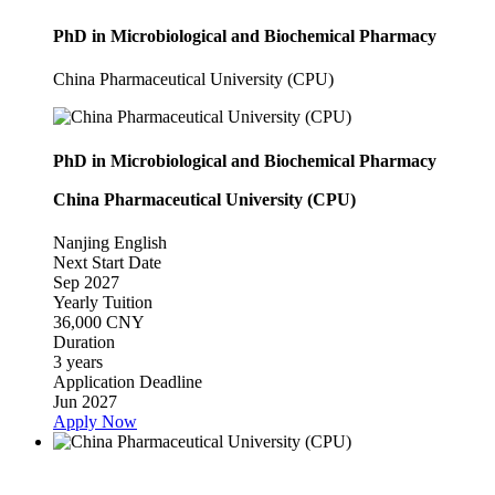
PhD in Microbiological and Biochemical Pharmacy
China Pharmaceutical University (CPU)
PhD in Microbiological and Biochemical Pharmacy
China Pharmaceutical University (CPU)
Nanjing
English
Next Start Date
Sep 2027
Yearly Tuition
36,000 CNY
Duration
3 years
Application Deadline
Jun 2027
Apply Now