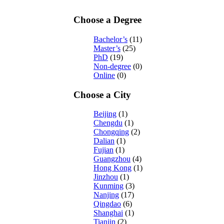
Choose a Degree
Bachelor’s
(11)
Master’s
(25)
PhD
(19)
Non-degree
(0)
Online
(0)
Choose a City
Beijing
(1)
Chengdu
(1)
Chongqing
(2)
Dalian
(1)
Fujian
(1)
Guangzhou
(4)
Hong Kong
(1)
Jinzhou
(1)
Kunming
(3)
Nanjing
(17)
Qingdao
(6)
Shanghai
(1)
Tianjin
(2)