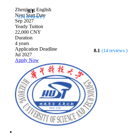
Zhenjiang
English
8.1
Next Start Date
(14 reviews )
Sep 2027
Yearly Tuition
22,000 CNY
Duration
4 years
Application Deadline
8.1
(14 reviews )
Jul 2027
Apply Now