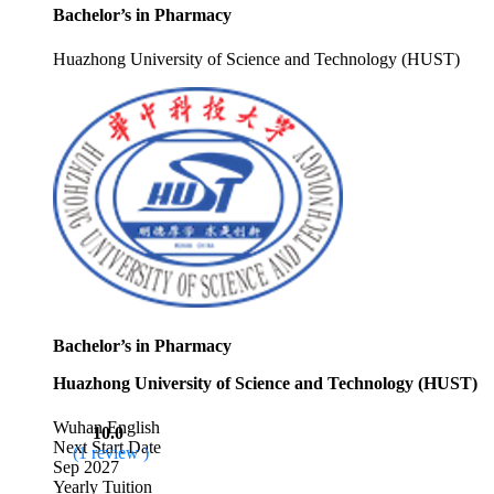
Bachelor’s in Pharmacy
Huazhong University of Science and Technology (HUST)
Bachelor’s in Pharmacy
Huazhong University of Science and Technology (HUST)
Wuhan
English
10.0
Next Start Date
(1 review )
Sep 2027
Yearly Tuition