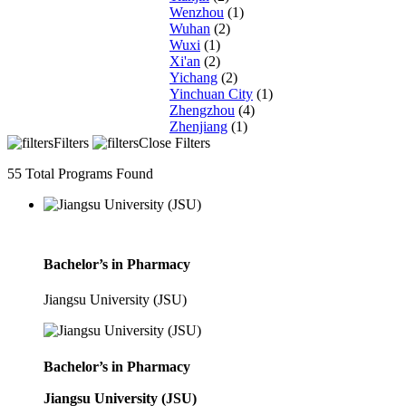
Wenzhou
(1)
Wuhan
(2)
Wuxi
(1)
Xi'an
(2)
Yichang
(2)
Yinchuan City
(1)
Zhengzhou
(4)
Zhenjiang
(1)
Filters
Close Filters
55
Total Programs Found
Bachelor’s in Pharmacy
Jiangsu University (JSU)
Bachelor’s in Pharmacy
Jiangsu University (JSU)