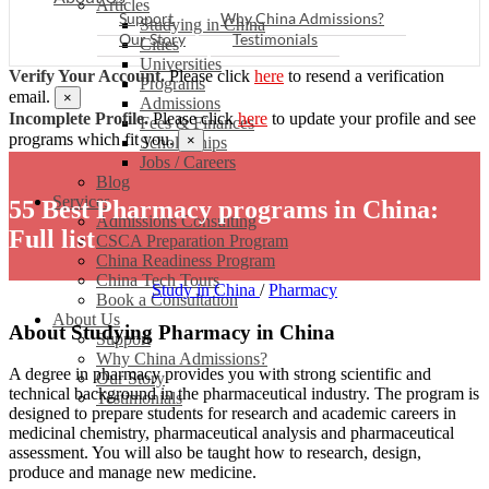
Articles
Support
Why China Admissions?
Studying in China
Our Story
Testimonials
Cities
Universities
Verify Your Account.
Please click
here
to resend a verification
Programs
email.
×
Admissions
Incomplete Profile.
Please click
here
to update your profile and see
Fees & Finances
programs which fit you.
×
Scholarships
Jobs / Careers
Blog
Services
55 Best Pharmacy programs in China:
Admissions Consulting
Full list
CSCA Preparation Program
China Readiness Program
China Tech Tours
Study in China
/
Pharmacy
Book a Consultation
About Us
About Studying Pharmacy in China
Support
Why China Admissions?
A degree in pharmacy provides you with strong scientific and
Our Story
technical background in the pharmaceutical industry. The program is
Testimonials
designed to prepare students for research and academic careers in
medicinal chemistry, pharmaceutical analysis and pharmaceutical
assessment. You will also be taught how to research, design,
produce and manage new medicine.