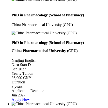
PhD in Pharmacology (School of Pharmacy)
China Pharmaceutical University (CPU)
PhD in Pharmacology (School of Pharmacy)
China Pharmaceutical University (CPU)
Nanjing
English
Next Start Date
Sep 2027
Yearly Tuition
36,000 CNY
Duration
3 years
Application Deadline
Jun 2027
Apply Now