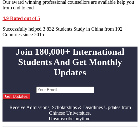
Our award winning professional counsellors are available help you
from end to end
4.9 Rated out of 5
Successfully helped 3,832 Students Study in China from 192
Countries since 2015
Join 180,000+ International
Students And Get Monthly
Updates
Get Updates
Receive Admissions, Scholarships & Deadlines Updates from
Chinese Universities.
Unsubscribe anytime.