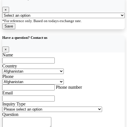
×
*For reference only. Based on todays exchange rate.
Save
Have a question? Contact us
×
Name
Country
Phone
Phone number
Email
Inquiry Type
Question