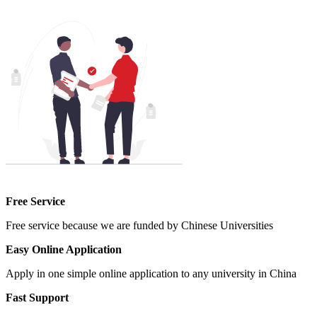
Free Service
Free service because we are funded by Chinese Universities
Easy Online Application
Apply in one simple online application to any university in China
Fast Support