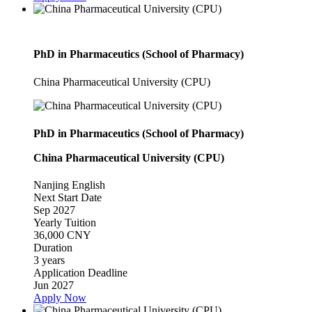
PhD in Pharmaceutics (School of Pharmacy)
China Pharmaceutical University (CPU)
PhD in Pharmaceutics (School of Pharmacy)
China Pharmaceutical University (CPU)
Nanjing
English
Next Start Date
Sep 2027
Yearly Tuition
36,000 CNY
Duration
3 years
Application Deadline
Jun 2027
Apply Now