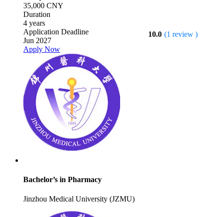
35,000 CNY
Duration
4 years
Application Deadline
10.0
(1 review )
Jun 2027
Apply Now
Bachelor’s in Pharmacy
Jinzhou Medical University (JZMU)