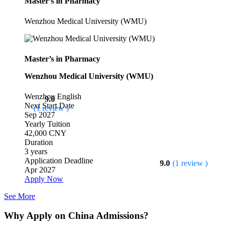
Master’s in Pharmacy
Wenzhou Medical University (WMU)
Master’s in Pharmacy
Wenzhou Medical University (WMU)
Wenzhou
English
9.0
Next Start Date
(1 review )
Sep 2027
Yearly Tuition
42,000 CNY
Duration
3 years
Application Deadline
9.0
(1 review )
Apr 2027
Apply Now
See More
Why Apply on China Admissions?