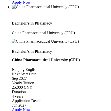
Apply Now
Bachelor’s in Pharmacy
China Pharmaceutical University (CPU)
Bachelor’s in Pharmacy
China Pharmaceutical University (CPU)
Nanjing
English
Next Start Date
Sep 2027
Yearly Tuition
25,000 CNY
Duration
4 years
Application Deadline
Jun 2027
Apply Now