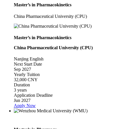
Master’s in Pharmacokinetics
China Pharmaceutical University (CPU)
Master’s in Pharmacokinetics
China Pharmaceutical University (CPU)
Nanjing
English
Next Start Date
Sep 2027
Yearly Tuition
32,000 CNY
Duration
3 years
Application Deadline
Jun 2027
Apply Now