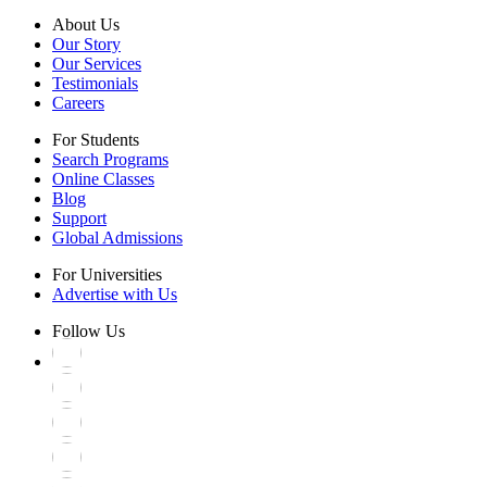
About Us
Our Story
Our Services
Testimonials
Careers
For Students
Search Programs
Online Classes
Blog
Support
Global Admissions
For Universities
Advertise with Us
Follow Us