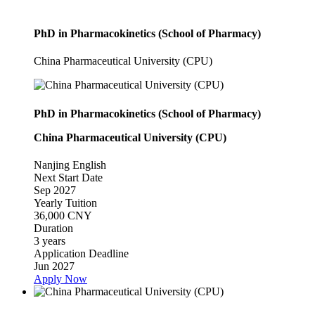
PhD in Pharmacokinetics (School of Pharmacy)
China Pharmaceutical University (CPU)
PhD in Pharmacokinetics (School of Pharmacy)
China Pharmaceutical University (CPU)
Nanjing
English
Next Start Date
Sep 2027
Yearly Tuition
36,000 CNY
Duration
3 years
Application Deadline
Jun 2027
Apply Now