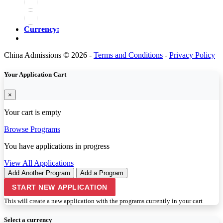
Currency:
China Admissions © 2026 -
Terms and Conditions
-
Privacy Policy
Your Application Cart
×
Your cart is empty
Browse Programs
You have
applications in progress
View All Applications
Add Another Program
Add a Program
START NEW APPLICATION
This will create a new application with the programs currently in your cart
Select a currency