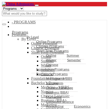
- PROGRAMS
Programs
Programs
By Level
By Level
Online Programs
Online Programs
Chinese Programs
Chinese Programs
Short Term Programs
Short Term Programs
Online
Summer
Online
Winter
Semester
Summer
Chinese
Winter
Foundation Programs
Semester
Bachelor’s Programs
Chinese
Foundation Programs
Medicine - MBBS
Bachelor’s Programs
Nursing
Medicine - MBBS
Chinese Language
Nursing
Business (BBA)
Chinese Language
Marketing
Business (BBA)
Computer Science
Marketing
Accounting
Economics