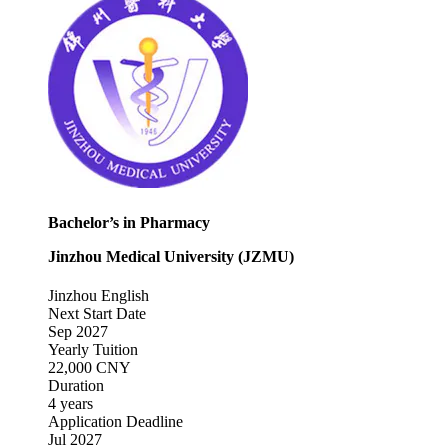
Bachelor’s in Pharmacy
Jinzhou Medical University (JZMU)
Jinzhou
English
Next Start Date
Sep 2027
Yearly Tuition
22,000 CNY
Duration
4 years
Application Deadline
Jul 2027