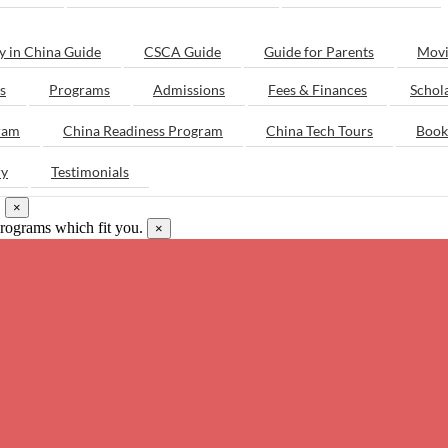
y in China Guide
CSCA Guide
Guide for Parents
Movi
s
Programs
Admissions
Fees & Finances
Schol
ram
China Readiness Program
China Tech Tours
Book
ry
Testimonials
.
×
programs which fit you.
×