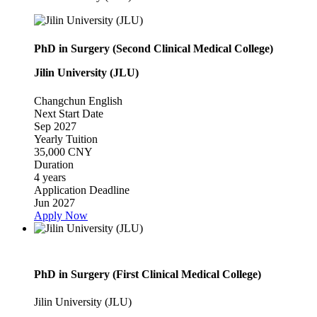
PhD in Surgery (Second Clinical Medical College)
Jilin University (JLU)
Changchun
English
Next Start Date
Sep 2027
Yearly Tuition
35,000 CNY
Duration
4 years
Application Deadline
Jun 2027
Apply Now
PhD in Surgery (First Clinical Medical College)
Jilin University (JLU)