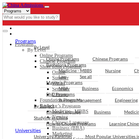
- PROGRAMS
Programs
Programs
By Level
By Level
Online Programs
Online Programs
Chinese Programs
Chinese Programs
Bachelor’s Programs
Short Term Programs
Medicine - MBBS
Nursing
Ch
Online
Law
See all
Summer
Master’s Programs
Winter
MBA
Business
Economics
Semester
PhD Programs
Chinese
Foundation Programs
Business Management
Engineering
Bachelor’s Programs
By Subject
Medicine - MBBS
Chinese Language
Business
Medici
Nursing
Studying in China
Chinese Language
How to Choose Programs
Learning Chin
Business (BBA)
Universities
Marketing
University Rankings
Most Popular Universities i