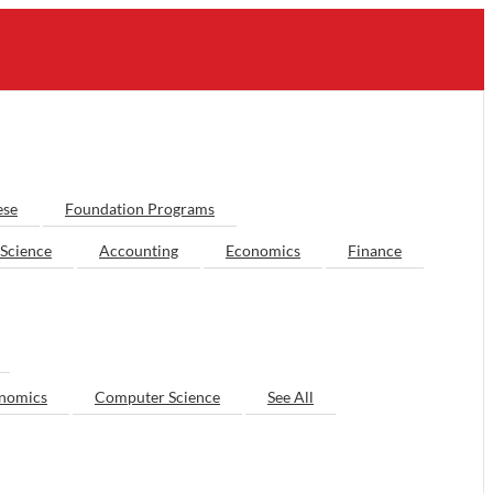
ese
Foundation Programs
Science
Accounting
Economics
Finance
nomics
Computer Science
See All