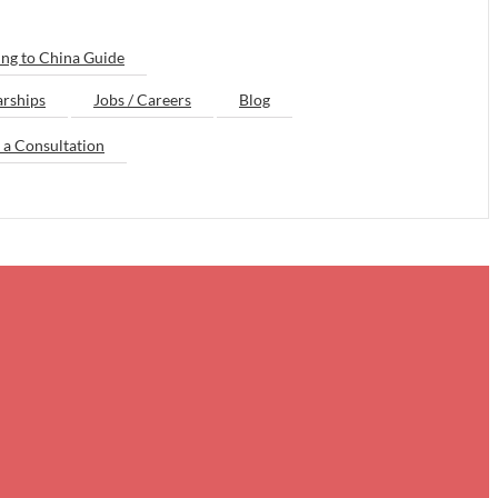
ng to China Guide
arships
Jobs / Careers
Blog
 a Consultation