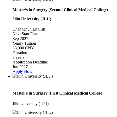
Master’s in Surgery (Second Clinical Medical College)
Jilin University (JLU)
Changchun
English
Next Start Date
Sep 2027
Yearly Tuition
33,000 CNY
Duration
3 years
Application Deadline
Jun 2027
Apply Now
Master’s in Surgery (First Clinical Medical College)
Jilin University (JLU)