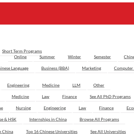
Short Term Programs
Online
Summer
Winter
Semester
Chin
inese Language
Business (BBA)
Marketing
Computer 
Engineering
Medicine
LLM
Other
Medicine
Law
Finance
See All PhD Programs
ne
Nursing
Engineering
Law
Finance
Eco
ese & HSK
Internships in China
Browse All Programs
n China
Top 16 Chinese Universities
See All Universities