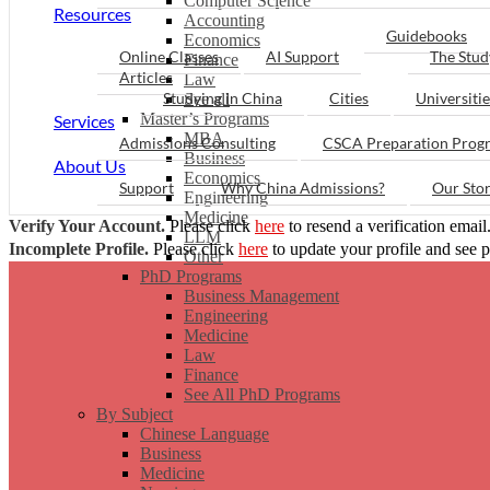
Computer Science
Resources
Accounting
Guidebooks
Economics
Online Classes
AI Support
The Stud
Finance
Articles
Law
Studying in China
Cities
Universitie
See all
Master’s Programs
Services
MBA
Admissions Consulting
CSCA Preparation Prog
Business
About Us
Economics
Support
Why China Admissions?
Our Sto
Engineering
Medicine
Verify Your Account.
Please click
here
to resend a verification email
LLM
Incomplete Profile.
Please click
here
to update your profile and see 
Other
PhD Programs
Business Management
Engineering
Medicine
Law
Finance
See All PhD Programs
By Subject
Chinese Language
Business
Medicine