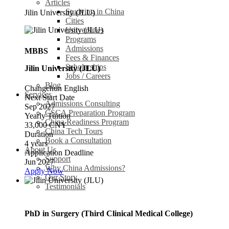
Articles
Studying in China
Jilin University (JLU)
Cities
Universities
Programs
Admissions
MBBS
Fees & Finances
Scholarships
Jilin University (JLU)
Jobs / Careers
Blog
Changchun
English
Services
Next Start Date
Admissions Consulting
Sep 2027
CSCA Preparation Program
Yearly Tuition
China Readiness Program
33,000 CNY
China Tech Tours
Duration
Book a Consultation
4 years
About Us
Application Deadline
Support
Jun 2027
Why China Admissions?
Apply Now
Our Story
Testimonials
PhD in Surgery (Third Clinical Medical College)