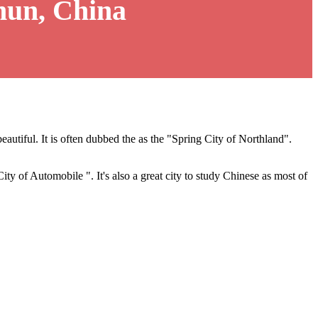
hun, China
eautiful. It is often dubbed the as the "Spring City of Northland".
City of Automobile ". It's also a great city to study Chinese as most of