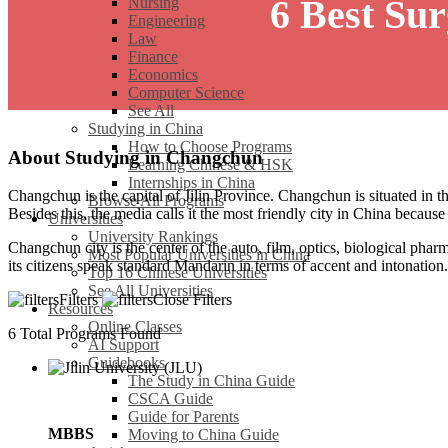
6 Best Su
Nursing
Engineering
Law
Finance
Economics
Computer Science
See All
Studying in China
How to Choose Programs
About Studying in Changchun
Learning Chinese & HSK
Internships in China
Changchun is the capital of Jilin Province. Changchun is situated in th
Browse All Programs
Besides this, the media calls it the most friendly city in China becaus
Universities
University Rankings
Changchun city is the center of the auto, film, optics, biological pharm
Most Popular Universities in China
its citizens speak standard Mandarin in terms of accent and intonation.
Top 16 Chinese Universities
See All Universities
Filters
Close Filters
Resources
Online Classes
6
Total Programs Found
AI Support
Guidebooks
The Study in China Guide
CSCA Guide
Guide for Parents
MBBS
Moving to China Guide