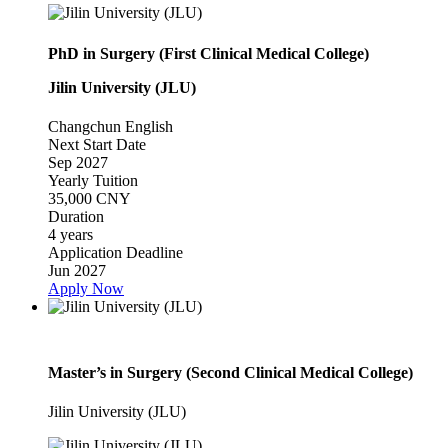
PhD in Surgery (First Clinical Medical College)
Jilin University (JLU)
Changchun
English
Next Start Date
Sep 2027
Yearly Tuition
35,000 CNY
Duration
4 years
Application Deadline
Jun 2027
Apply Now
Master’s in Surgery (Second Clinical Medical College)
Jilin University (JLU)