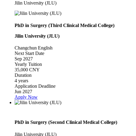
Jilin University (JLU)
PhD in Surgery (Third Clinical Medical College)
Jilin University (JLU)
Changchun
English
Next Start Date
Sep 2027
Yearly Tuition
35,000 CNY
Duration
4 years
Application Deadline
Jun 2027
Apply Now
PhD in Surgery (Second Clinical Medical College)
Jilin University (JLU)