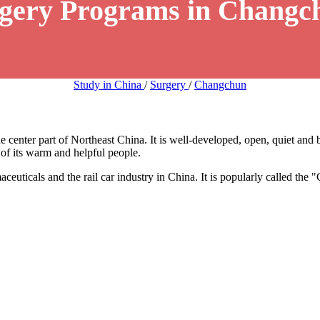
rgery Programs in Changc
Study in China
/
Surgery
/
Changchun
e center part of Northeast China. It is well-developed, open, quiet and b
e of its warm and helpful people.
aceuticals and the rail car industry in China. It is popularly called the "