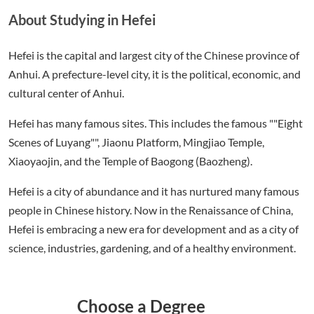
About Studying in Hefei
Hefei is the capital and largest city of the Chinese province of
Anhui. A prefecture-level city, it is the political, economic, and
cultural center of Anhui.
Hefei has many famous sites. This includes the famous ""Eight
Scenes of Luyang"", Jiaonu Platform, Mingjiao Temple,
Xiaoyaojin, and the Temple of Baogong (Baozheng).
Hefei is a city of abundance and it has nurtured many famous
people in Chinese history. Now in the Renaissance of China,
Hefei is embracing a new era for development and as a city of
science, industries, gardening, and of a healthy environment.
Choose a Degree