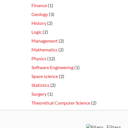
Finance
(1)
Geology
(3)
History
(2)
Logic
(2)
Management
(2)
Mathematics
(2)
Physics
(12)
Software Engineering
(1)
Space science
(2)
Statistics
(2)
Surgery
(1)
Theoretical Computer Science
(2)
Filters