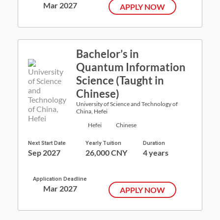
Mar 2027
APPLY NOW
Bachelor’s in
Quantum Information
Science (Taught in
Chinese)
University of Science and Technology of
China, Hefei
Hefei
Chinese
Next Start Date
Yearly Tuition
Duration
Sep 2027
26,000 CNY
4 years
Application Deadline
Mar 2027
APPLY NOW