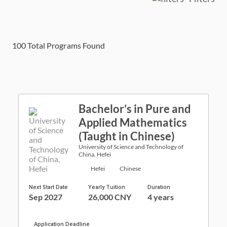
100
Total Programs Found
Bachelor’s in Pure and
Applied Mathematics
(Taught in Chinese)
University of Science and Technology of
China, Hefei
Hefei
Chinese
Next Start Date
Yearly Tuition
Duration
Sep 2027
26,000 CNY
4 years
Application Deadline