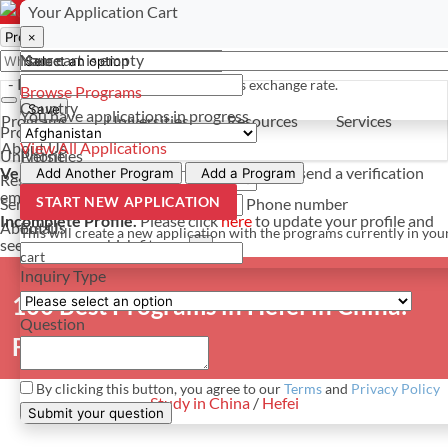
Select a currency
Have a question? Contact us
Your Application Cart
×
×
×
Your cart is empty
Name
- PROGRAMS
*For reference only. Based on todays exchange rate.
Browse Programs
Country
Save
You have
applications in progress
Programs
Universities
Resources
Services
Programs
About Us
View All Applications
Universities
Phone
Verify Your Account.
Please click
here
to resend a verification
Add Another Program
Add a Program
Resources
email.
×
START NEW APPLICATION
Services
Phone number
Incomplete Profile.
Please click
here
to update your profile and
About Us
Email
This will create a new application with the programs currently in you
see programs which fit you.
×
cart
Inquiry Type
100 Best Programs in Hefei in China:
Question
Full list
By clicking this button, you agree to our
Terms
and
Privacy Policy
Study in China
/
Hefei
Submit your question