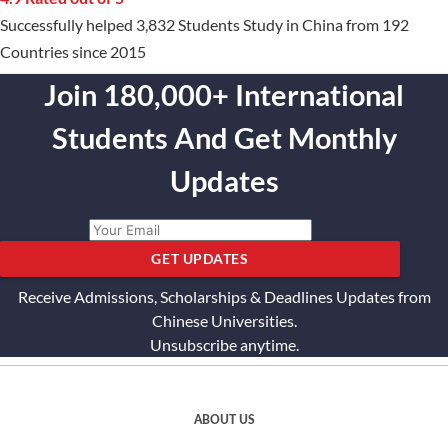
Successfully helped 3,832 Students Study in China from 192
Countries since 2015
Join 180,000+ International
Students And Get Monthly
Updates
GET UPDATES
Receive Admissions, Scholarships & Deadlines Updates from
Chinese Universities.
Unsubscribe anytime.
ABOUT US