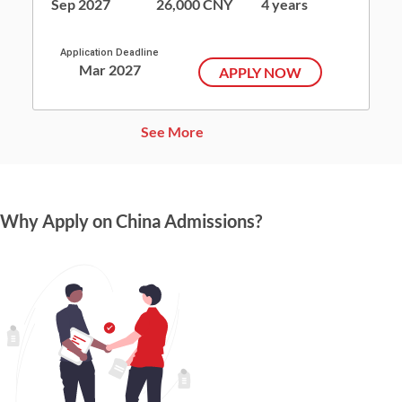
Sep 2027
26,000 CNY
4 years
Application Deadline
Mar 2027
APPLY NOW
See More
Why Apply on China Admissions?