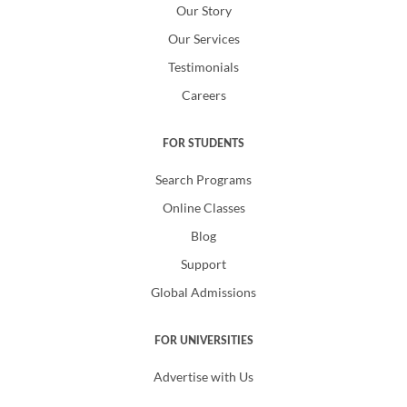
Our Story
Our Services
Testimonials
Careers
FOR STUDENTS
Search Programs
Online Classes
Blog
Support
Global Admissions
FOR UNIVERSITIES
Advertise with Us