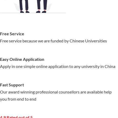
Free Service
Free service because we are funded by Chinese Universities
Easy Online Application
Apply in one simple online application to any university in China
Fast Support
Our award winning professional counsellors are available help
you from end to end
4.9 Rated out of 5