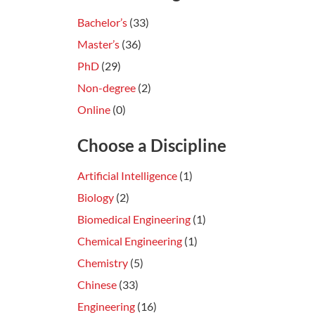
Bachelor’s
(33)
Master’s
(36)
PhD
(29)
Non-degree
(2)
Online
(0)
Choose a Discipline
Artificial Intelligence
(1)
Biology
(2)
Biomedical Engineering
(1)
Chemical Engineering
(1)
Chemistry
(5)
Chinese
(33)
Engineering
(16)