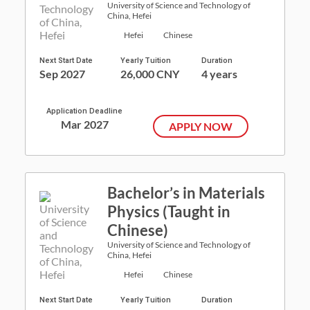
University of Science and Technology of
China, Hefei
Hefei
Chinese
Next Start Date
Yearly Tuition
Duration
Sep 2027
26,000 CNY
4 years
Application Deadline
Mar 2027
APPLY NOW
Bachelor’s in Materials
Physics (Taught in
Chinese)
University of Science and Technology of
China, Hefei
Hefei
Chinese
Next Start Date
Yearly Tuition
Duration