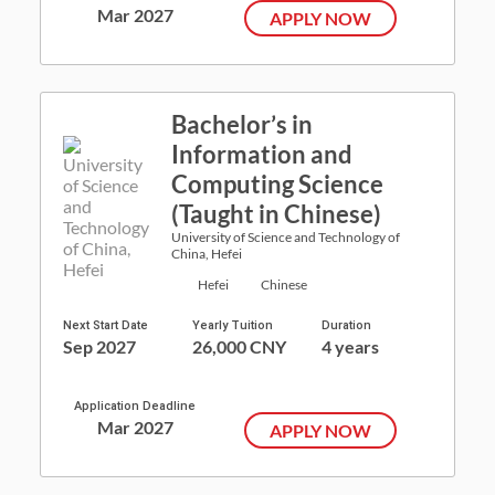
Mar 2027
APPLY NOW
Bachelor’s in
Information and
Computing Science
(Taught in Chinese)
University of Science and Technology of
China, Hefei
Hefei
Chinese
Next Start Date
Yearly Tuition
Duration
Sep 2027
26,000 CNY
4 years
Application Deadline
Mar 2027
APPLY NOW