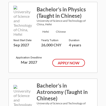
Bachelor’s in Physics
(Taught in Chinese)
University of Science and Technology of
China, Hefei
Hefei
Chinese
Next Start Date
Yearly Tuition
Duration
Sep 2027
26,000 CNY
4 years
Application Deadline
Mar 2027
APPLY NOW
Bachelor’s in
Astronomy (Taught in
Chinese)
University of Science and Technology of