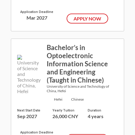
Application Deadline
Mar 2027
APPLY NOW
Bachelor’s in
Optoelectronic
Information Science
and Engineering
(Taught in Chinese)
University of Science and Technology of
China, Hefei
Hefei
Chinese
Next Start Date
Yearly Tuition
Duration
Sep 2027
26,000 CNY
4 years
Application Deadline