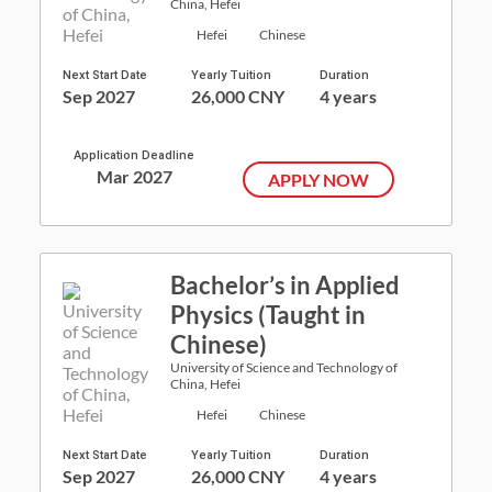
China, Hefei
Hefei
Chinese
Next Start Date
Yearly Tuition
Duration
Sep 2027
26,000 CNY
4 years
Application Deadline
Mar 2027
APPLY NOW
Bachelor’s in Applied
Physics (Taught in
Chinese)
University of Science and Technology of
China, Hefei
Hefei
Chinese
Next Start Date
Yearly Tuition
Duration
Sep 2027
26,000 CNY
4 years