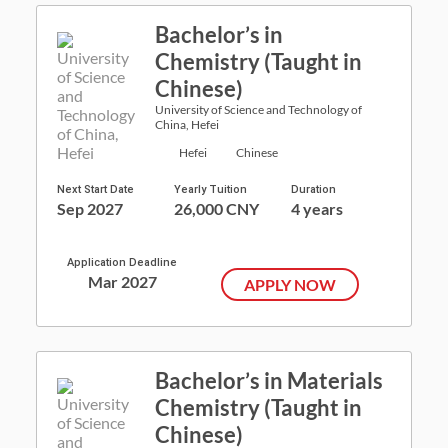
Bachelor’s in
Chemistry (Taught in
Chinese)
University of Science and Technology of
China, Hefei
Hefei
Chinese
Next Start Date
Yearly Tuition
Duration
Sep 2027
26,000 CNY
4 years
Application Deadline
Mar 2027
APPLY NOW
Bachelor’s in Materials
Chemistry (Taught in
Chinese)