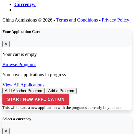
Currency:
China Admissions © 2026 -
Terms and Conditions
-
Privacy Policy
Your Application Cart
×
Your cart is empty
Browse Programs
You have
applications in progress
View All Applications
Add Another Program
Add a Program
START NEW APPLICATION
This will create a new application with the programs currently in your cart
Select a currency
×