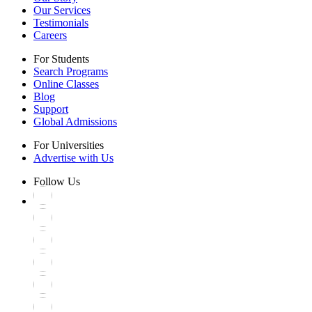
Our Services
Testimonials
Careers
For Students
Search Programs
Online Classes
Blog
Support
Global Admissions
For Universities
Advertise with Us
Follow Us