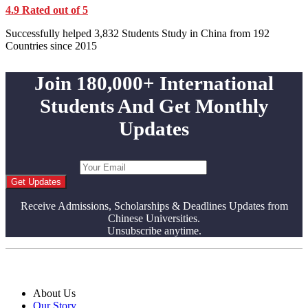
4.9 Rated out of 5
Successfully helped 3,832 Students Study in China from 192
Countries since 2015
Join 180,000+ International
Students And Get Monthly
Updates
Get Updates
Receive Admissions, Scholarships & Deadlines Updates from
Chinese Universities.
Unsubscribe anytime.
About Us
Our Story