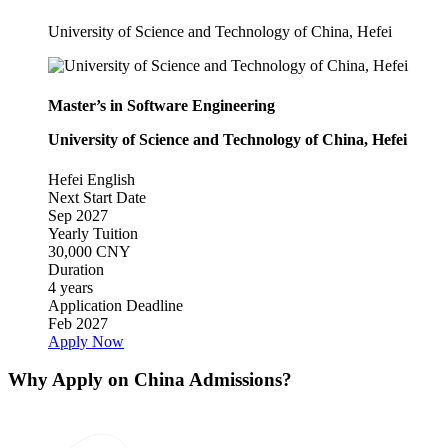
University of Science and Technology of China, Hefei
Master’s in Software Engineering
University of Science and Technology of China, Hefei
Hefei
English
Next Start Date
Sep 2027
Yearly Tuition
30,000 CNY
Duration
4 years
Application Deadline
Feb 2027
Apply Now
Why Apply on China Admissions?