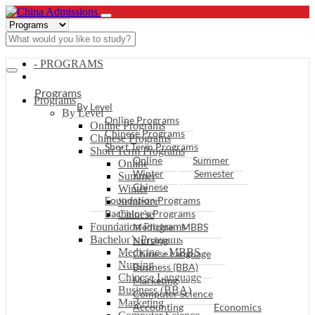
- PROGRAMS
Programs
Programs
By Level
By Level
Online Programs
Online Programs
Chinese Programs
Chinese Programs
Short Term Programs
Short Term Programs
Online
Summer
Online
Winter
Semester
Summer
Chinese
Winter
Foundation Programs
Semester
Bachelor’s Programs
Chinese
Foundation Programs
Medicine - MBBS
Bachelor’s Programs
Nursing
Medicine - MBBS
Chinese Language
Nursing
Business (BBA)
Chinese Language
Marketing
Business (BBA)
Computer Science
Marketing
Accounting
Economics