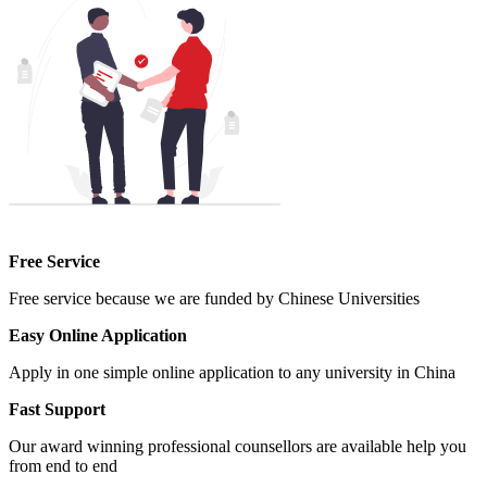
Free Service
Free service because we are funded by Chinese Universities
Easy Online Application
Apply in one simple online application to any university in China
Fast Support
Our award winning professional counsellors are available help you
from end to end