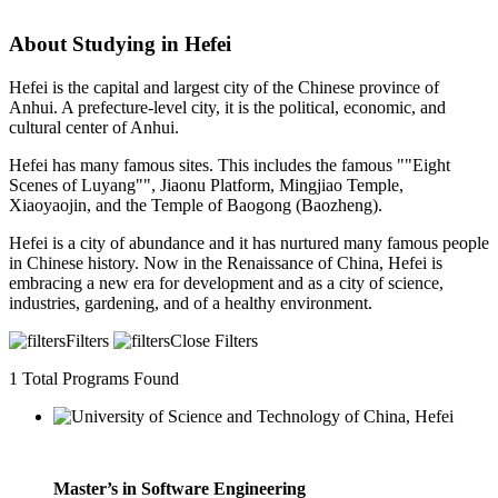
About Studying in Hefei
Hefei is the capital and largest city of the Chinese province of
Anhui. A prefecture-level city, it is the political, economic, and
cultural center of Anhui.
Hefei has many famous sites. This includes the famous ""Eight
Scenes of Luyang"", Jiaonu Platform, Mingjiao Temple,
Xiaoyaojin, and the Temple of Baogong (Baozheng).
Hefei is a city of abundance and it has nurtured many famous people
in Chinese history. Now in the Renaissance of China, Hefei is
embracing a new era for development and as a city of science,
industries, gardening, and of a healthy environment.
Filters
Close Filters
1
Total Programs Found
Master’s in Software Engineering