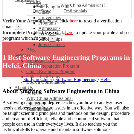
Articles
Support
Why China Admissions?
Studying in China
Our Story
Testimonials
Cities
Universities
Verify Your Account.
Please click
here
to resend a verification
Programs
email.
×
Admissions
Incomplete Profile.
Please click
here
to update your profile and see
Fees & Finances
programs which fit you.
×
Scholarships
Jobs / Careers
Blog
Services
1 Best Software Engineering Programs in
Admissions Consulting
Hefei, China
CSCA Preparation Program
China Readiness Program
China Tech Tours
Study in China
/
Software Engineering
/
Hefei
Book a Consultation
About Us
About Studying Software Engineering in China
Support
Why China Admissions?
A software engineering degree teaches you how to analyze user
Our Story
needs and resolve software issues in an effective way. You will also
Testimonials
be taught scientific principles and methods on the design, procedure
and creation of efficient, reliable and economical software that
people can use in their everyday lives. It also teaches you the
technical skills to operate and maintain software solutions.