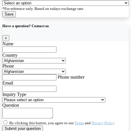
*For reference only. Based on todays exchange rate.
Save
Have a question? Contact us
×
Name
Country
Phone
Phone number
Email
Inquiry Type
Question
By clicking this button, you agree to our
Terms
and
Privacy Policy
Submit your question