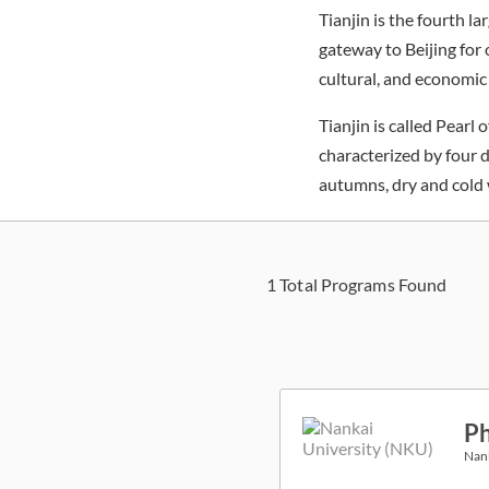
Tianjin is the fourth l
gateway to Beijing for o
cultural, and economic
Tianjin is called Pearl
characterized by four 
autumns, dry and cold 
1
Total Programs Found
Ph
Nank