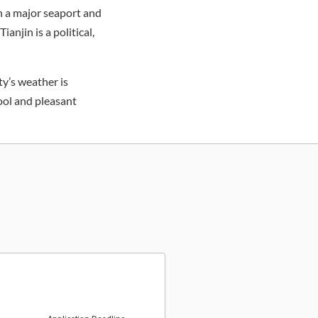
en a major seaport and
anjin is a political,
ty’s weather is
ool and pleasant