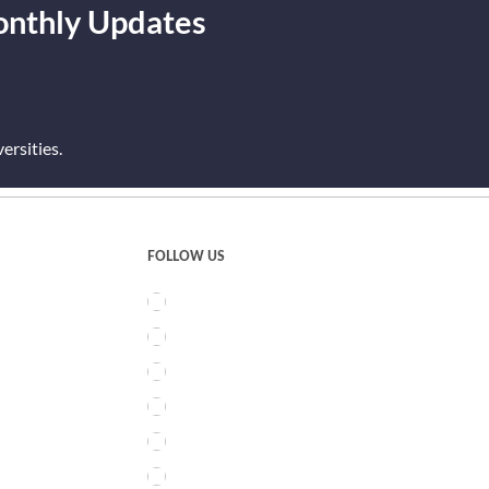
onthly Updates
rsities.
FOLLOW US