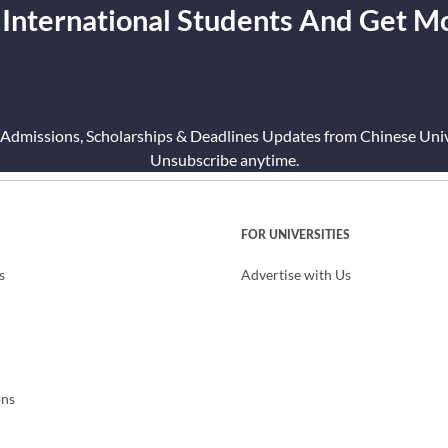
 International Students And Get M
 Admissions, Scholarships & Deadlines Updates from Chinese Unive
Unsubscribe anytime.
FOR UNIVERSITIES
s
Advertise with Us
ons