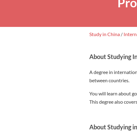
Pro
Study in China
/
Intern
About Studying In
A degree in internationa
between countries.
You will learn about go
This degree also cover
About Studying in