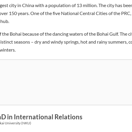
argest city in China with a population of 13 million. The city has be
ver 150 years. One of the five National Central Cities of the PRC, Ti
 hub.
 of the Bohai because of the dancing waters of the Bohai Gulf. The ci
distinct seasons – dry and windy springs, hot and rainy summers, c
winters.
D in International Relations
ai University (NKU)