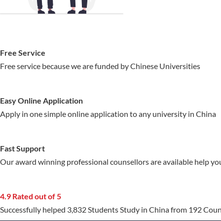
Free Service
Free service because we are funded by Chinese Universities
Easy Online Application
Apply in one simple online application to any university in China
Fast Support
Our award winning professional counsellors are available help yo
4.9 Rated out of 5
Successfully helped 3,832 Students Study in China from 192 Coun