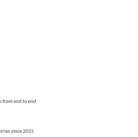
u from end to end
tries since 2015