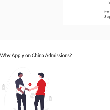
Tia
Next
Se
Why Apply on China Admissions?