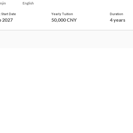
njin
English
 Start Date
Yearly Tuition
Duration
p 2027
50,000 CNY
4 years