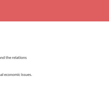
and the relations
nal economic issues.