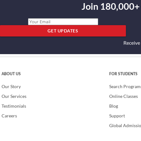
Join 180,000+
GET UPDATES
Receive
ABOUT US
FOR STUDENTS
Our Story
Search Program
Our Services
Online Classes
Testimonials
Blog
Careers
Support
Global Admissi