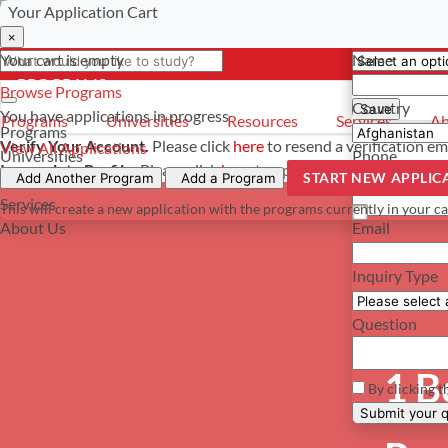
Your Application Cart
Select a curre
Have a questi
×
×
×
Your cart is empty
Name
- PROGRAMS
*For reference 
Browse Programs
Country
Save
You have
applications in progress
Programs
Universities
Resources
Services
Ab
Programs
Verify Your Account.
Please click
here
to resend a verification em
View All Applications
Universities
Phone
Incomplete Profile.
Please click
here
to update your profile and s
START NEW APPLIC
Resources
Add Another Program
Add a Program
Services
This will create a new application with the programs currently in your ca
About Us
Email
Inquiry Type
Question
1 B
By clicking t
Su