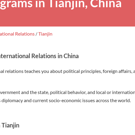
grams in Tianjin, China
ational Relations
/
Tianjin
ternational Relations in China
l relations teaches you about political principles, foreign affairs, 
vernment and the state, political behavior, and local or internatio
s diplomacy and current socio-economic issues across the world.
 Tianjin