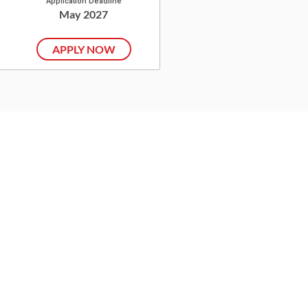
Application Deadline
May 2027
APPLY NOW