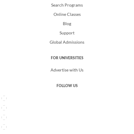
Search Programs
Online Classes
Blog
Support
Global Admissions
FOR UNIVERSITIES
Advertise with Us
FOLLOW US