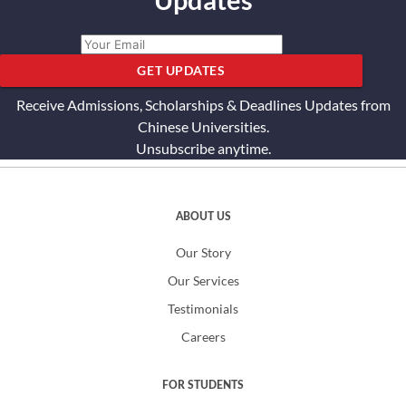
Updates
GET UPDATES
Receive Admissions, Scholarships & Deadlines Updates from
Chinese Universities.
Unsubscribe anytime.
ABOUT US
Our Story
Our Services
Testimonials
Careers
FOR STUDENTS