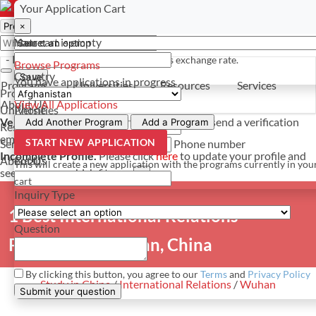
Select a currency
Have a question? Contact us
Your Application Cart
×
×
×
Your cart is empty
Name
- PROGRAMS
*For reference only. Based on todays exchange rate.
Browse Programs
Country
Save
You have
applications in progress
Programs
Universities
Resources
Services
Programs
About Us
View All Applications
Universities
Phone
Verify Your Account.
Please click
here
to resend a verification
Add Another Program
Add a Program
Resources
email.
×
START NEW APPLICATION
Services
Phone number
Incomplete Profile.
Please click
here
to update your profile and
About Us
Email
This will create a new application with the programs currently in you
see programs which fit you.
×
cart
Inquiry Type
1 Best International Relations
Question
Programs in Wuhan, China
By clicking this button, you agree to our
Terms
and
Privacy Policy
Study in China
/
International Relations
/
Wuhan
Submit your question