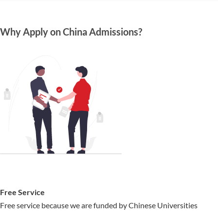
Why Apply on China Admissions?
Free Service
Free service because we are funded by Chinese Universities