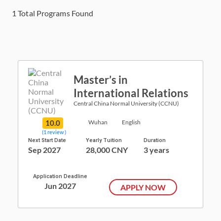
1
Total Programs Found
Master’s in
International Relations
Central China Normal University (CCNU)
10.0
Wuhan
English
(1 review )
Next Start Date
Yearly Tuition
Duration
Sep 2027
28,000 CNY
3 years
Application Deadline
Jun 2027
APPLY NOW