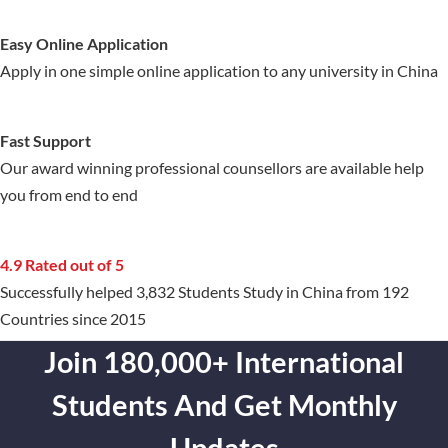
Easy Online Application
Apply in one simple online application to any university in China
Fast Support
Our award winning professional counsellors are available help
you from end to end
4.9 Rated out of 5
Successfully helped 3,832 Students Study in China from 192
Countries since 2015
Join 180,000+ International
Students And Get Monthly