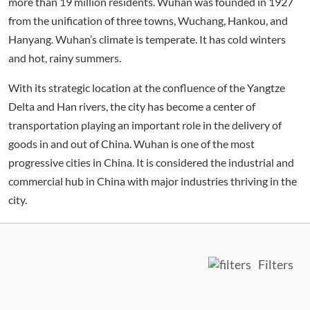
more than 19 million residents. Wuhan was founded in 1927
from the unification of three towns, Wuchang, Hankou, and
Hanyang. Wuhan’s climate is temperate. It has cold winters
and hot, rainy summers.
With its strategic location at the confluence of the Yangtze
Delta and Han rivers, the city has become a center of
transportation playing an important role in the delivery of
goods in and out of China. Wuhan is one of the most
progressive cities in China. It is considered the industrial and
commercial hub in China with major industries thriving in the
city.
Filters