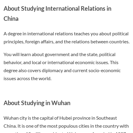
About Studying International Relations in
China
A degree in international relations teaches you about political
principles, foreign affairs, and the relations between countries.
You will learn about government and the state, political
behavior, and local or international economic issues. This
degree also covers diplomacy and current socio-economic
issues across the world.
About Studying in Wuhan
Wuhan city is the capital of Hubei province in Southeast
China. It is one of the most populous cities in the country with