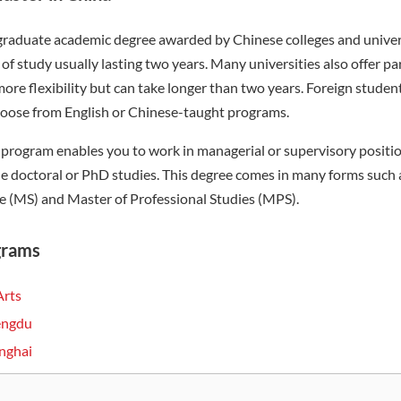
 graduate academic degree awarded by Chinese colleges and univer
of study usually lasting two years. Many universities also offer p
ore flexibility but can take longer than two years. Foreign stude
hoose from English or Chinese-taught programs.
program enables you to work in managerial or supervisory positio
sue doctoral or PhD studies. This degree comes in many forms such 
e (MS) and Master of Professional Studies (MPS).
grams
Arts
hengdu
anghai