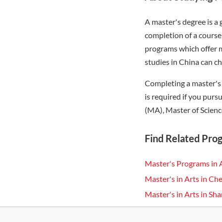
A master's degree is a
completion of a course 
programs which offer m
studies in China can c
Completing a master's 
is required if you pur
(MA), Master of Scienc
Find Related Pro
Master's Programs in 
Master's in Arts in C
Master's in Arts in Sh