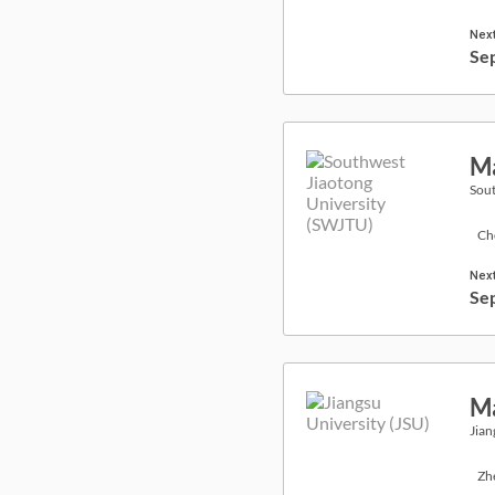
Next
Se
Ma
Sout
Ch
Next
Se
Ma
Jian
Zh