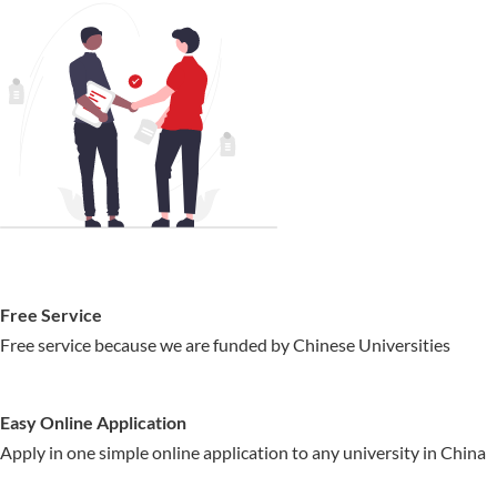
Free Service
Free service because we are funded by Chinese Universities
Easy Online Application
Apply in one simple online application to any university in China