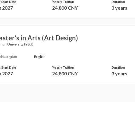
 Start Date
Yearly Tuition
Duration
p 2027
24,800 CNY
3 years
ster’s in Arts (Art Design)
han University (YSU)
nhuangdao
English
 Start Date
Yearly Tuition
Duration
p 2027
24,800 CNY
3 years