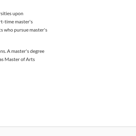
sities upon
art-time master's
nts who pursue master's
ns. A master's degree
as Master of Arts