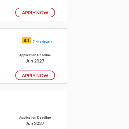
APPLY NOW
8.1
(14 reviews )
Application Deadline
Jun 2027
APPLY NOW
Application Deadline
Jun 2027