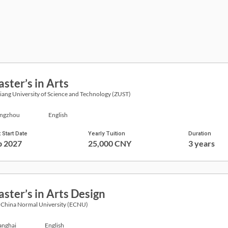
ster’s in Arts
iang University of Science and Technology (ZUST)
ngzhou
English
 Start Date
Yearly Tuition
Duration
p 2027
25,000 CNY
3 years
ster’s in Arts Design
 China Normal University (ECNU)
anghai
English