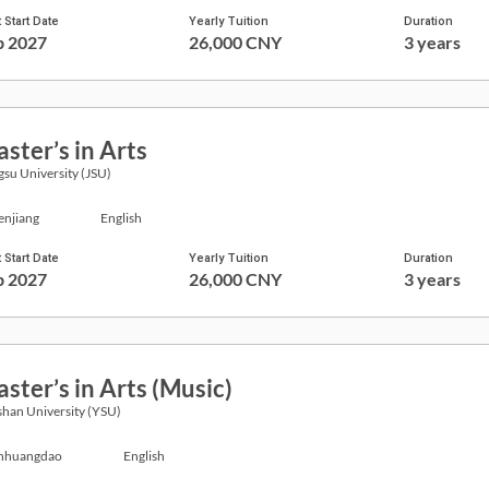
 Start Date
Yearly Tuition
Duration
p 2027
26,000 CNY
3 years
ster’s in Arts
gsu University (JSU)
enjiang
English
 Start Date
Yearly Tuition
Duration
p 2027
26,000 CNY
3 years
ster’s in Arts (Music)
han University (YSU)
nhuangdao
English