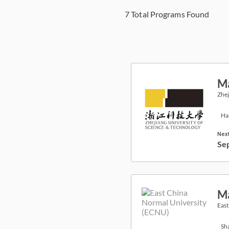
7
Total Programs Found
Ma
Zhej
Ha
Next
Se
Ma
East
Sh