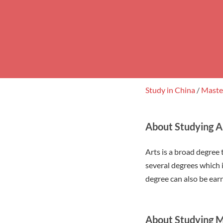
Study in China
/
Mast
About Studying Ar
Arts is a broad degree 
several degrees which i
degree can also be earn
About Studying M