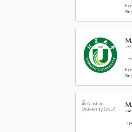
Next
Se
Ma
Jian
Zh
Next
Se
Ma
Yans
Qi