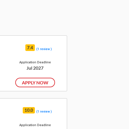
7.4
(1 review )
Application Deadline
Jul 2027
APPLY NOW
10.0
(1 review )
Application Deadline