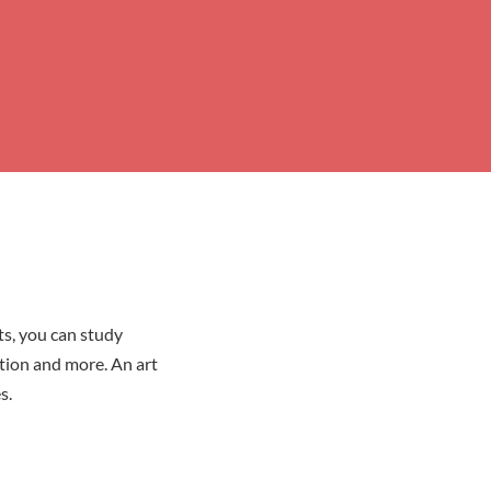
ts, you can study
ation and more. An art
s.