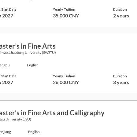
 Start Date
Yearly Tuition
Duration
p 2027
35,000 CNY
2 years
ster’s in Fine Arts
hwest Jiaotong University (SWJTU)
engdu
English
 Start Date
Yearly Tuition
Duration
p 2027
26,000 CNY
3 years
ster’s in Fine Arts and Calligraphy
gsu University (JSU)
enjiang
English