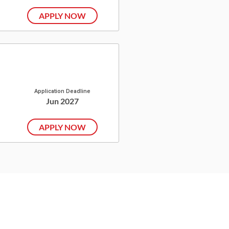
APPLY NOW
Application Deadline
Jun 2027
APPLY NOW