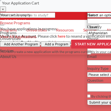
Your Application Cart
Select a curre
Have a questi
×
×
×
Your cart is empty
Name
- PROGRAMS
*For reference 
Browse Programs
Country
Save
You have
applications in progress
Programs
Universities
Resources
Services
Ab
Programs
Verify Your Account.
Please click
here
to resend a verification em
View All Applications
Universities
Phone
Incomplete Profile.
Please click
here
to update your profile and s
START NEW APPLIC
Resources
Add Another Program
Add a Program
Services
This will create a new application with the programs currently in your ca
About Us
Email
Inquiry Type
Question
By clicking t
Su