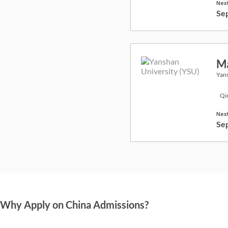
Next
Se
Ma
Yans
Qi
Next
Se
Why Apply on China Admissions?