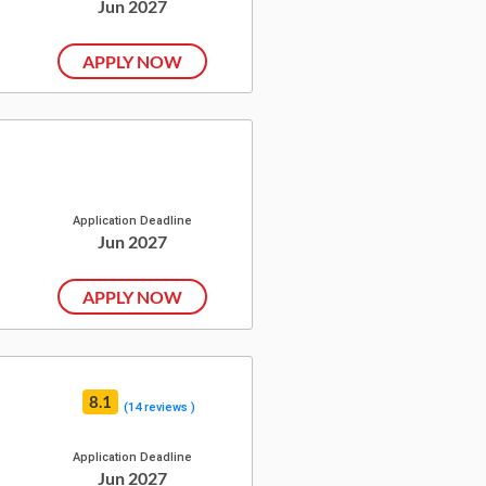
Jun 2027
APPLY NOW
Application Deadline
Jun 2027
APPLY NOW
8.1
(14 reviews )
Application Deadline
Jun 2027