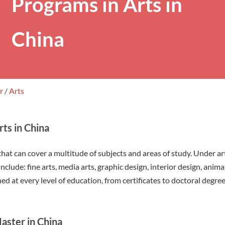
Programs in Arts in
China
er
/
Arts
ts in China
that can cover a multitude of subjects and areas of study. Under ar
nclude: fine arts, media arts, graphic design, interior design, anim
ed at every level of education, from certificates to doctoral degree
aster in China