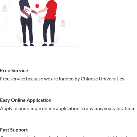
Free Service
Free service because we are funded by Chinese Universities
Easy Online Application
Apply in one simple online application to any university in China
Fast Support