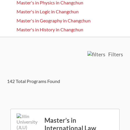
Master's in Physics in Changchun
Master's in Logic in Changchun
Master's in Geography in Changchun
Master's in History in Changchun
Filters
142
Total Programs Found
Master’s in
International Law