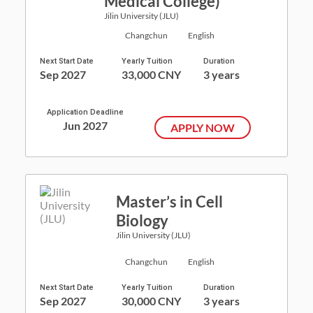
Medical College)
Jilin University (JLU)
Changchun
English
Next Start Date
Yearly Tuition
Duration
Sep 2027
33,000 CNY
3 years
Application Deadline
Jun 2027
APPLY NOW
Master’s in Cell
Biology
Jilin University (JLU)
Changchun
English
Next Start Date
Yearly Tuition
Duration
Sep 2027
30,000 CNY
3 years