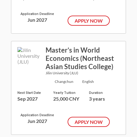
Application Deadline
Jun 2027
APPLY NOW
Master’s in World
Economics (Northeast
Asian Studies College)
Jilin University (JLU)
Changchun
English
Next Start Date
Yearly Tuition
Duration
Sep 2027
25,000 CNY
3 years
Application Deadline
Jun 2027
APPLY NOW