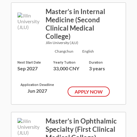
Master’s in Internal
Medicine (Second
Clinical Medical
College)
Jilin University (JLU)
Changchun
English
Next Start Date
Yearly Tuition
Duration
Sep 2027
33,000 CNY
3 years
Application Deadline
Jun 2027
APPLY NOW
Master’s in Ophthalmic
Specialty (First Clinical