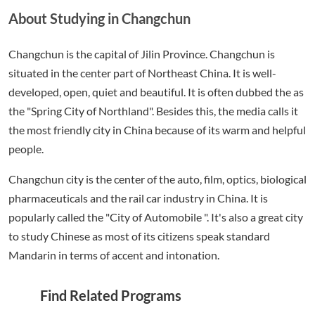
About Studying in Changchun
Changchun is the capital of Jilin Province. Changchun is
situated in the center part of Northeast China. It is well-
developed, open, quiet and beautiful. It is often dubbed the as
the "Spring City of Northland". Besides this, the media calls it
the most friendly city in China because of its warm and helpful
people.
Changchun city is the center of the auto, film, optics, biological
pharmaceuticals and the rail car industry in China. It is
popularly called the "City of Automobile ". It's also a great city
to study Chinese as most of its citizens speak standard
Mandarin in terms of accent and intonation.
Find Related Programs