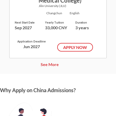
Medical College)
Jilin University (JLU)
Changchun
English
Next Start Date
Yearly Tuition
Duration
Sep 2027
33,000 CNY
3 years
Application Deadline
Jun 2027
APPLY NOW
See More
Why Apply on China Admissions?