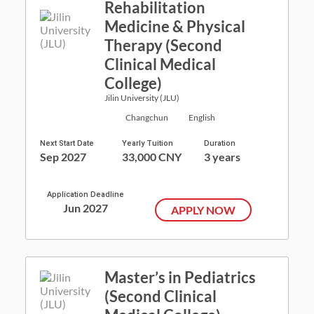
Rehabilitation
Medicine & Physical
Therapy (Second
Clinical Medical
College)
Jilin University (JLU)
Changchun
English
Next Start Date
Yearly Tuition
Duration
Sep 2027
33,000 CNY
3 years
Application Deadline
Jun 2027
APPLY NOW
Master’s in Pediatrics
(Second Clinical