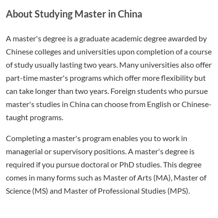
About Studying Master in China
A master's degree is a graduate academic degree awarded by
Chinese colleges and universities upon completion of a course
of study usually lasting two years. Many universities also offer
part-time master's programs which offer more flexibility but
can take longer than two years. Foreign students who pursue
master's studies in China can choose from English or Chinese-
taught programs.
Completing a master's program enables you to work in
managerial or supervisory positions. A master's degree is
required if you pursue doctoral or PhD studies. This degree
comes in many forms such as Master of Arts (MA), Master of
Science (MS) and Master of Professional Studies (MPS).