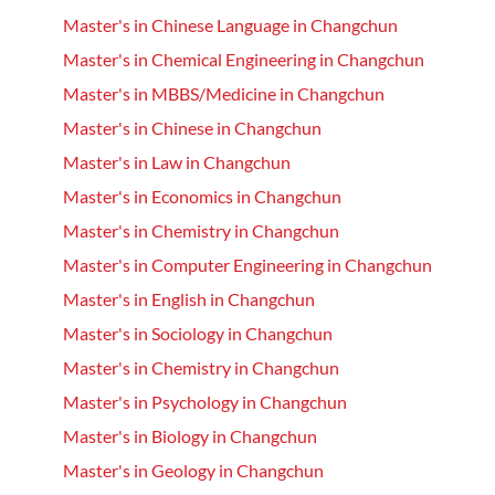
Master's in Chinese Language in Changchun
Master's in Chemical Engineering in Changchun
Master's in MBBS/Medicine in Changchun
Master's in Chinese in Changchun
Master's in Law in Changchun
Master's in Economics in Changchun
Master's in Chemistry in Changchun
Master's in Computer Engineering in Changchun
Master's in English in Changchun
Master's in Sociology in Changchun
Master's in Chemistry in Changchun
Master's in Psychology in Changchun
Master's in Biology in Changchun
Master's in Geology in Changchun