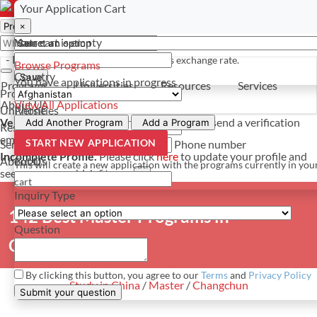
Select a currency
Have a question? Contact us
Your Application Cart
×
×
×
Your cart is empty
Name
- PROGRAMS
*For reference only. Based on todays exchange rate.
Browse Programs
Country
Save
You have
applications in progress
Programs
Universities
Resources
Services
Programs
About Us
View All Applications
Universities
Phone
Verify Your Account.
Please click
here
to resend a verification
Add Another Program
Add a Program
Resources
email.
×
START NEW APPLICATION
Services
Phone number
Incomplete Profile.
Please click
here
to update your profile and
About Us
Email
This will create a new application with the programs currently in you
see programs which fit you.
×
cart
Inquiry Type
142 Best Master Programs in
Question
Changchun, China
By clicking this button, you agree to our
Terms
and
Privacy Policy
Study in China
/
Master
/
Changchun
Submit your question