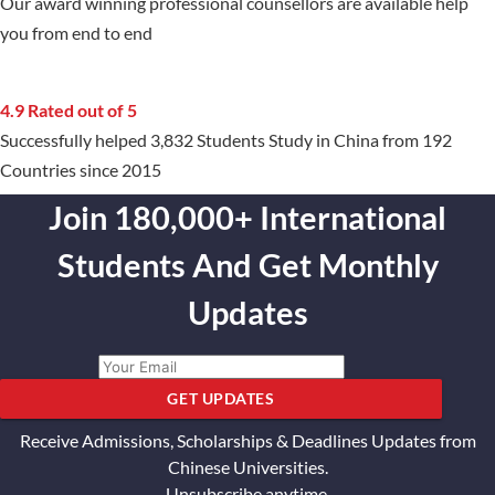
Our award winning professional counsellors are available help
you from end to end
4.9 Rated out of 5
Successfully helped 3,832 Students Study in China from 192
Countries since 2015
Join 180,000+ International
Students And Get Monthly
Updates
GET UPDATES
Receive Admissions, Scholarships & Deadlines Updates from
Chinese Universities.
Unsubscribe anytime.