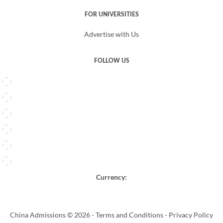
FOR UNIVERSITIES
Advertise with Us
FOLLOW US
Currency:
China Admissions © 2026 -
Terms and Conditions
-
Privacy Policy