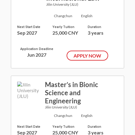
Jilin University (JLU)
Changchun
English
Next Start Date
Yearly Tuition
Duration
Sep 2027
25,000 CNY
3 years
Application Deadline
Jun 2027
APPLY NOW
Master’s in Bionic
Science and
Engineering
Jilin University (JLU)
Changchun
English
Next Start Date
Yearly Tuition
Duration
Sep 2027
25,000 CNY
3 years