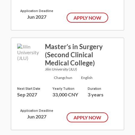
Application Deadline
Jun 2027
APPLY NOW
Master’s in Surgery
(Second Clinical
Medical College)
Jilin University (JLU)
Changchun
English
Next Start Date
Yearly Tuition
Duration
Sep 2027
33,000 CNY
3 years
Application Deadline
Jun 2027
APPLY NOW