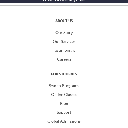
ABOUT US
Our Story
Our Services
Testimonials
Careers
FOR STUDENTS
Search Programs
Online Classes
Blog
Support
Global Admissions