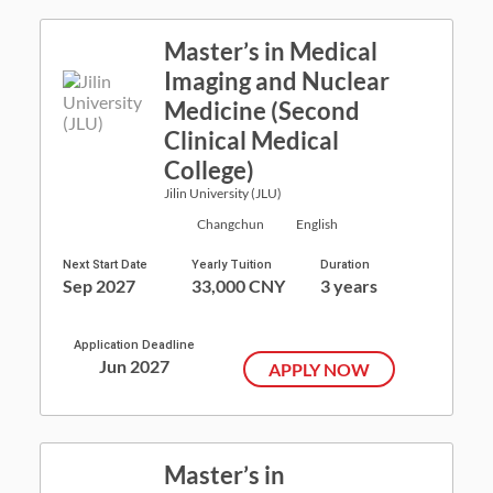
Master’s in Medical
Imaging and Nuclear
Medicine (Second
Clinical Medical
College)
Jilin University (JLU)
Changchun
English
Next Start Date
Yearly Tuition
Duration
Sep 2027
33,000 CNY
3 years
Application Deadline
Jun 2027
APPLY NOW
Master’s in