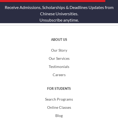
Receive Admissions, Scholarships & Deadlines Updates from
Chinese Universities.
Unsubscribe anytime.
ABOUT US
Our Story
Our Services
Testimonials
Careers
FOR STUDENTS
Search Programs
Online Classes
Blog