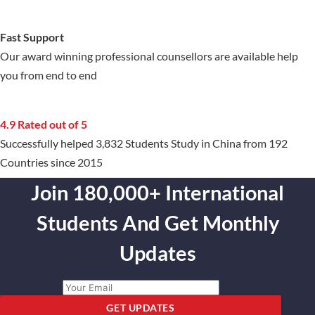
Fast Support
Our award winning professional counsellors are available help
you from end to end
4.9 Rated out of 5
Successfully helped 3,832 Students Study in China from 192
Countries since 2015
Join 180,000+ International
Students And Get Monthly
Updates
GET UPDATES