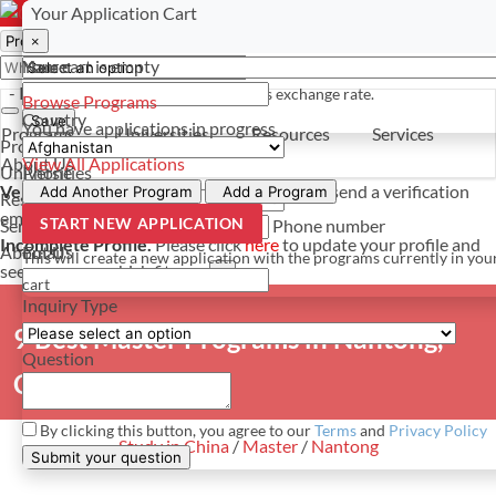
Select a currency
Have a question? Contact us
Your Application Cart
×
×
×
Your cart is empty
Name
- PROGRAMS
*For reference only. Based on todays exchange rate.
Browse Programs
Country
Save
You have
applications in progress
Programs
Universities
Resources
Services
Programs
About Us
View All Applications
Universities
Phone
Verify Your Account.
Please click
here
to resend a verification
Add Another Program
Add a Program
Resources
email.
×
START NEW APPLICATION
Services
Phone number
Incomplete Profile.
Please click
here
to update your profile and
About Us
Email
This will create a new application with the programs currently in you
see programs which fit you.
×
cart
Inquiry Type
9 Best Master Programs in Nantong,
Question
China
By clicking this button, you agree to our
Terms
and
Privacy Policy
Study in China
/
Master
/
Nantong
Submit your question