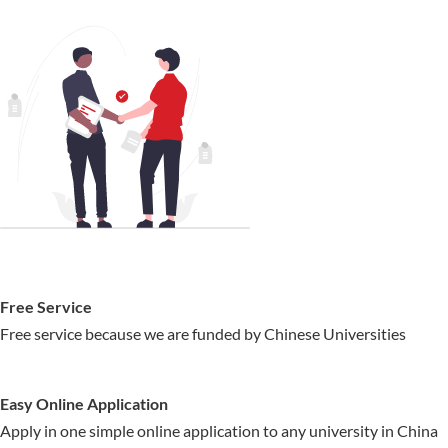
Free Service
Free service because we are funded by Chinese Universities
Easy Online Application
Apply in one simple online application to any university in China