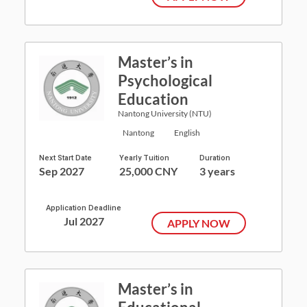
Master’s in
Psychological
Education
Nantong University (NTU)
Nantong
English
Next Start Date
Yearly Tuition
Duration
Sep 2027
25,000 CNY
3 years
Application Deadline
Jul 2027
APPLY NOW
Master’s in