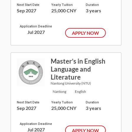
Next Start Date
Yearly Tuition
Duration
Sep 2027
25,000 CNY
3 years
Application Deadline
Jul 2027
APPLY NOW
Master’s in English
Language and
Literature
Nantong University (NTU)
Nantong
English
Next Start Date
Yearly Tuition
Duration
Sep 2027
25,000 CNY
3 years
Application Deadline
Jul 2027
APPLY NOW