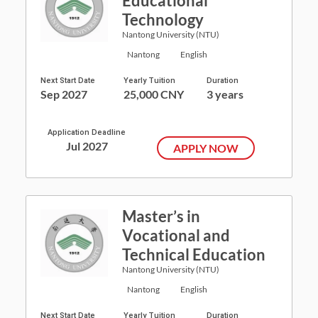
Educational
Technology
Nantong University (NTU)
Nantong
English
Next Start Date
Yearly Tuition
Duration
Sep 2027
25,000 CNY
3 years
Application Deadline
Jul 2027
APPLY NOW
Master’s in
Vocational and
Technical Education
Nantong University (NTU)
Nantong
English
Next Start Date
Yearly Tuition
Duration