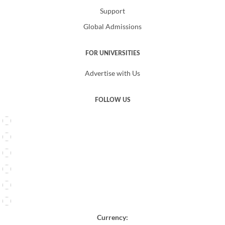
Support
Global Admissions
FOR UNIVERSITIES
Advertise with Us
FOLLOW US
Currency: