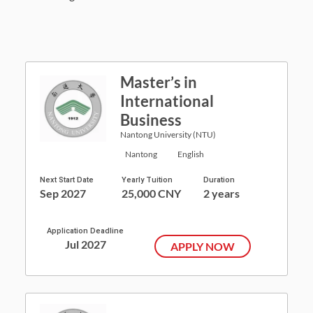
Master’s in
International
Business
Nantong University (NTU)
Nantong
English
Next Start Date
Yearly Tuition
Duration
Sep 2027
25,000 CNY
2 years
Application Deadline
Jul 2027
APPLY NOW