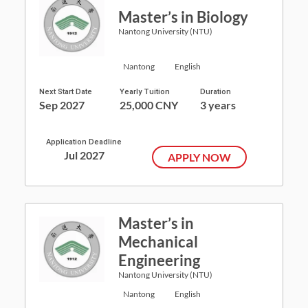
Master’s in Biology
Nantong University (NTU)
Nantong
English
Next Start Date
Yearly Tuition
Duration
Sep 2027
25,000 CNY
3 years
Application Deadline
Jul 2027
APPLY NOW
Master’s in
Mechanical
Engineering
Nantong University (NTU)
Nantong
English