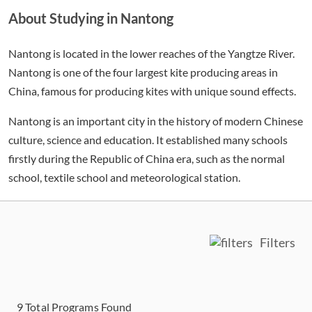
About Studying in Nantong
Nantong is located in the lower reaches of the Yangtze River.
Nantong is one of the four largest kite producing areas in
China, famous for producing kites with unique sound effects.
Nantong is an important city in the history of modern Chinese
culture, science and education. It established many schools
firstly during the Republic of China era, such as the normal
school, textile school and meteorological station.
Filters
9
Total Programs Found