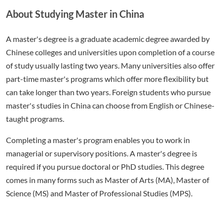
About Studying Master in China
A master's degree is a graduate academic degree awarded by
Chinese colleges and universities upon completion of a course
of study usually lasting two years. Many universities also offer
part-time master's programs which offer more flexibility but
can take longer than two years. Foreign students who pursue
master's studies in China can choose from English or Chinese-
taught programs.
Completing a master's program enables you to work in
managerial or supervisory positions. A master's degree is
required if you pursue doctoral or PhD studies. This degree
comes in many forms such as Master of Arts (MA), Master of
Science (MS) and Master of Professional Studies (MPS).