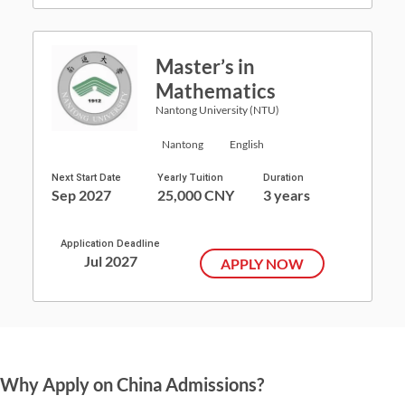
Master’s in
Mathematics
Nantong University (NTU)
Nantong
English
Next Start Date
Yearly Tuition
Duration
Sep 2027
25,000 CNY
3 years
Application Deadline
Jul 2027
APPLY NOW
Why Apply on China Admissions?