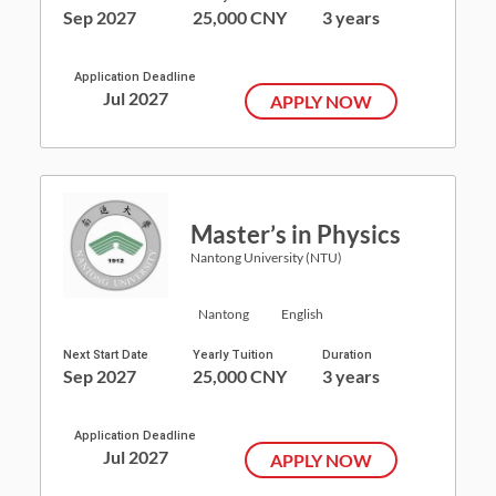
Sep 2027
25,000 CNY
3 years
Application Deadline
Jul 2027
APPLY NOW
Master’s in Physics
Nantong University (NTU)
Nantong
English
Next Start Date
Yearly Tuition
Duration
Sep 2027
25,000 CNY
3 years
Application Deadline
Jul 2027
APPLY NOW