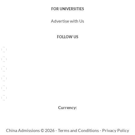
FOR UNIVERSITIES
Advertise with Us
FOLLOW US
Currency:
China Admissions © 2026 -
Terms and Conditions
-
Privacy Policy