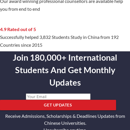
Our award winning professional counsellors are available help
you from end to end
4.9 Rated out of 5
Successfully helped 3,832 Students Study in China from 192
Countries since 2015
Join 180,000+ International
Students And Get Monthly
Updates
GET UPDATES
Receive Admissions, Scholarships & Deadlines Updates from
Chinese Universities.
Unsubscribe anytime.