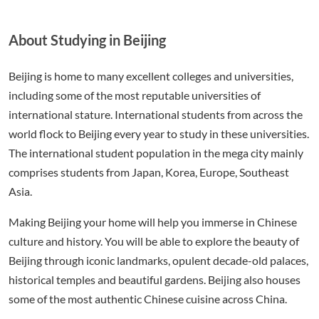
About Studying in Beijing
Beijing is home to many excellent colleges and universities,
including some of the most reputable universities of
international stature. International students from across the
world flock to Beijing every year to study in these universities.
The international student population in the mega city mainly
comprises students from Japan, Korea, Europe, Southeast
Asia.
Making Beijing your home will help you immerse in Chinese
culture and history. You will be able to explore the beauty of
Beijing through iconic landmarks, opulent decade-old palaces,
historical temples and beautiful gardens. Beijing also houses
some of the most authentic Chinese cuisine across China.