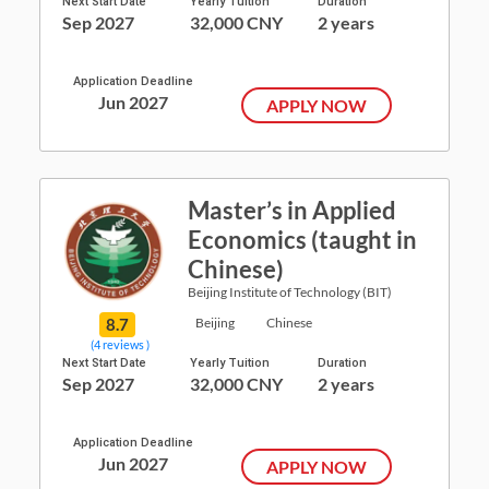
Next Start Date
Yearly Tuition
Duration
Sep 2027
32,000 CNY
2 years
Application Deadline
Jun 2027
APPLY NOW
Master’s in Applied
Economics (taught in
Chinese)
Beijing Institute of Technology (BIT)
8.7
Beijing
Chinese
(4 reviews )
Next Start Date
Yearly Tuition
Duration
Sep 2027
32,000 CNY
2 years
Application Deadline
Jun 2027
APPLY NOW