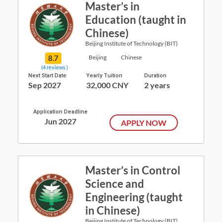
Master’s in
Education (taught in
Chinese)
Beijing Institute of Technology (BIT)
8.7
Beijing
Chinese
(4 reviews )
Next Start Date
Yearly Tuition
Duration
Sep 2027
32,000 CNY
2 years
Application Deadline
Jun 2027
APPLY NOW
Master’s in Control
Science and
Engineering (taught
in Chinese)
Beijing Institute of Technology (BIT)