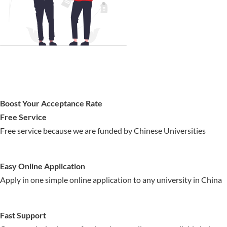
Boost Your Acceptance Rate
Free Service
Free service because we are funded by Chinese Universities
Easy Online Application
Apply in one simple online application to any university in China
Fast Support