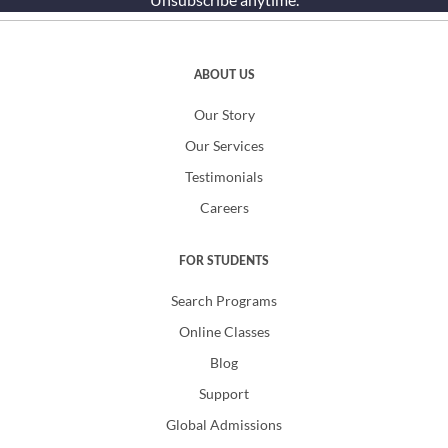
ABOUT US
Our Story
Our Services
Testimonials
Careers
FOR STUDENTS
Search Programs
Online Classes
Blog
Support
Global Admissions