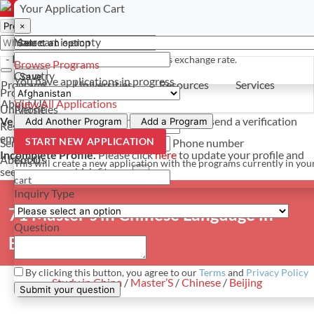
Select a currency
Have a question? Contact us
Your Application Cart
×
×
×
Your cart is empty
Name
- PROGRAMS
*For reference only. Based on todays exchange rate.
Browse Programs
Country
Save
You have
applications in progress
Programs
Universities
Resources
Services
Programs
About Us
View All Applications
Universities
Phone
Verify Your Account.
Please click
here
to resend a verification
Add Another Program
Add a Program
Resources
email.
×
START NEW APPLICATION
Services
Phone number
Incomplete Profile.
Please click
here
to update your profile and
About Us
Email
This will create a new application with the programs currently in you
see programs which fit you.
×
cart
Inquiry Type
71 Master's in Chinese Language in
Question
Beijing
By clicking this button, you agree to our
Terms
and
Privacy Policy
Study in China
/
Master’S
/
Chinese
/
Beijing
Submit your question