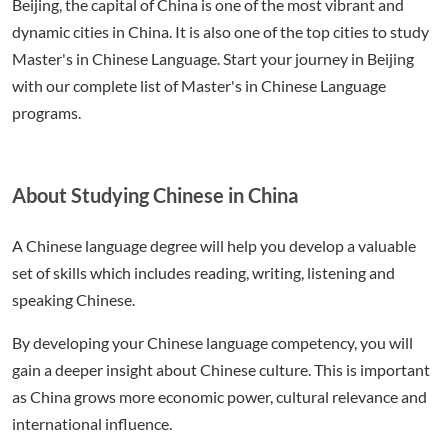
Beijing, the capital of China is one of the most vibrant and
dynamic cities in China. It is also one of the top cities to study
Master's in Chinese Language. Start your journey in Beijing
with our complete list of Master's in Chinese Language
programs.
About Studying Chinese in China
A Chinese language degree will help you develop a valuable
set of skills which includes reading, writing, listening and
speaking Chinese.
By developing your Chinese language competency, you will
gain a deeper insight about Chinese culture. This is important
as China grows more economic power, cultural relevance and
international influence.