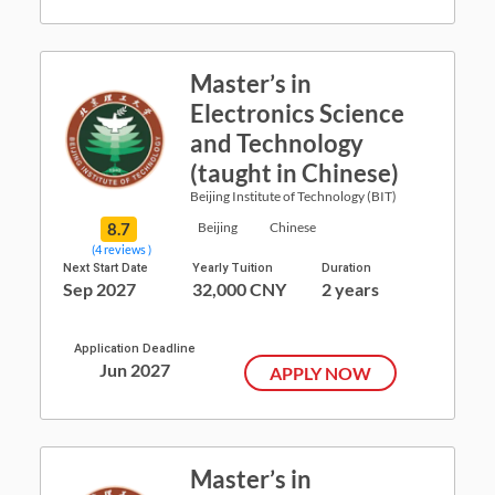
Master’s in
Electronics Science
and Technology
(taught in Chinese)
Beijing Institute of Technology (BIT)
8.7
Beijing
Chinese
(4 reviews )
Next Start Date
Yearly Tuition
Duration
Sep 2027
32,000 CNY
2 years
Application Deadline
Jun 2027
APPLY NOW
Master’s in