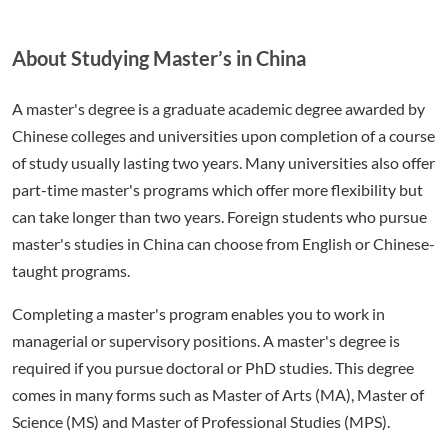
About Studying Master’s in China
A master's degree is a graduate academic degree awarded by
Chinese colleges and universities upon completion of a course
of study usually lasting two years. Many universities also offer
part-time master's programs which offer more flexibility but
can take longer than two years. Foreign students who pursue
master's studies in China can choose from English or Chinese-
taught programs.
Completing a master's program enables you to work in
managerial or supervisory positions. A master's degree is
required if you pursue doctoral or PhD studies. This degree
comes in many forms such as Master of Arts (MA), Master of
Science (MS) and Master of Professional Studies (MPS).