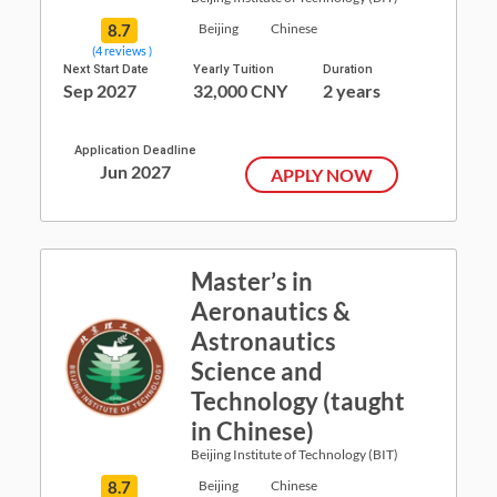
8.7
Beijing
Chinese
(4 reviews )
Next Start Date
Yearly Tuition
Duration
Sep 2027
32,000 CNY
2 years
Application Deadline
Jun 2027
APPLY NOW
Master’s in
Aeronautics &
Astronautics
Science and
Technology (taught
in Chinese)
Beijing Institute of Technology (BIT)
8.7
Beijing
Chinese