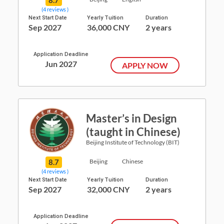
(4 reviews )
Next Start Date
Yearly Tuition
Duration
Sep 2027
36,000 CNY
2 years
Application Deadline
Jun 2027
APPLY NOW
Master’s in Design
(taught in Chinese)
Beijing Institute of Technology (BIT)
8.7
Beijing
Chinese
(4 reviews )
Next Start Date
Yearly Tuition
Duration
Sep 2027
32,000 CNY
2 years
Application Deadline