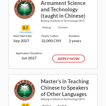
Armament Science
and Technology
(taught in Chinese)
Beijing Institute of Technology (BIT)
8.7
Beijing
Chinese
(4 reviews )
Next Start Date
Yearly Tuition
Duration
Sep 2027
32,000 CNY
2 years
Application Deadline
Jun 2027
APPLY NOW
Master’s in Teaching
Chinese to Speakers
of Other Languages
Beijing Institute of Technology (BIT)
8.7
Beijing
English