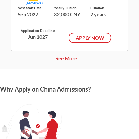
(4 reviews )
Next Start Date
Yearly Tuition
Duration
Sep 2027
32,000 CNY
2 years
Application Deadline
Jun 2027
APPLY NOW
See More
Why Apply on China Admissions?