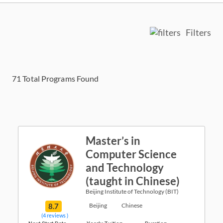
Filters
71
Total Programs Found
Master’s in
Computer Science
and Technology
(taught in Chinese)
Beijing Institute of Technology (BIT)
8.7
Beijing
Chinese
(4 reviews )