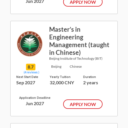
Jun 2027
APPLY NOW
Master’s in
Engineering
Management (taught
in Chinese)
Beijing Institute of Technology (BIT)
8.7
Beijing
Chinese
(4 reviews )
Next Start Date
Yearly Tuition
Duration
Sep 2027
32,000 CNY
2 years
Application Deadline
Jun 2027
APPLY NOW