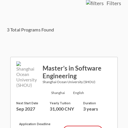
Filters
3
Total Programs Found
Master’s in Software
Engineering
Shanghai Ocean University (SHOU)
Shanghai
English
Next Start Date
Yearly Tuition
Duration
Sep 2027
31,000 CNY
3 years
Application Deadline