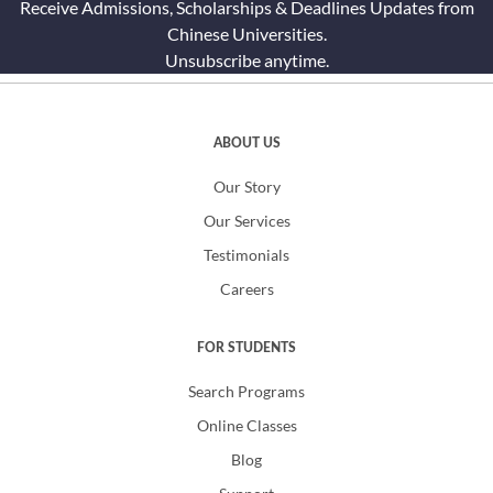
Receive Admissions, Scholarships & Deadlines Updates from
Chinese Universities.
Unsubscribe anytime.
ABOUT US
Our Story
Our Services
Testimonials
Careers
FOR STUDENTS
Search Programs
Online Classes
Blog