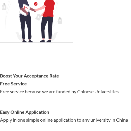
Boost Your Acceptance Rate
Free Service
Free service because we are funded by Chinese Universities
Easy Online Application
Apply in one simple online application to any university in China