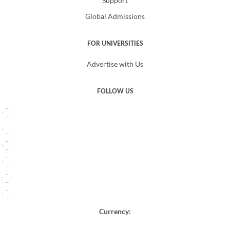
Support
Global Admissions
FOR UNIVERSITIES
Advertise with Us
FOLLOW US
Currency: