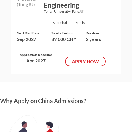
Engineering
Tongji University (TongJU)
Shanghai
English
Next Start Date
Yearly Tuition
Duration
Sep 2027
39,000 CNY
2 years
Application Deadline
Apr 2027
APPLY NOW
Why Apply on China Admissions?