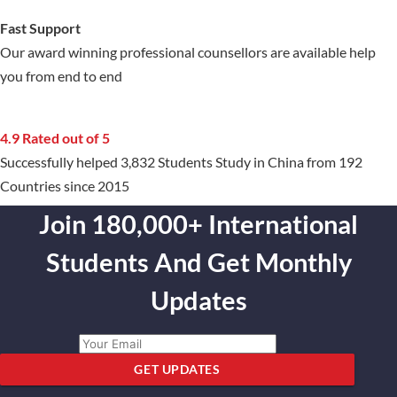
Fast Support
Our award winning professional counsellors are available help
you from end to end
4.9 Rated out of 5
Successfully helped 3,832 Students Study in China from 192
Countries since 2015
Join 180,000+ International
Students And Get Monthly
Updates
GET UPDATES