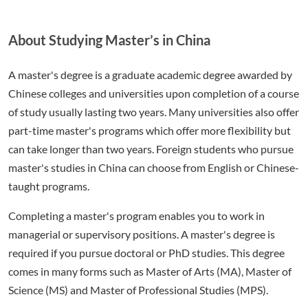
About Studying Master’s in China
A master's degree is a graduate academic degree awarded by
Chinese colleges and universities upon completion of a course
of study usually lasting two years. Many universities also offer
part-time master's programs which offer more flexibility but
can take longer than two years. Foreign students who pursue
master's studies in China can choose from English or Chinese-
taught programs.
Completing a master's program enables you to work in
managerial or supervisory positions. A master's degree is
required if you pursue doctoral or PhD studies. This degree
comes in many forms such as Master of Arts (MA), Master of
Science (MS) and Master of Professional Studies (MPS).