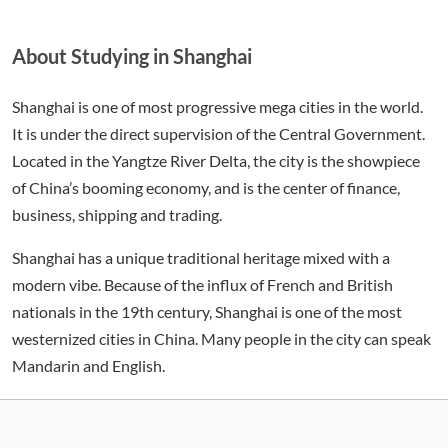
About Studying in Shanghai
Shanghai is one of most progressive mega cities in the world.
It is under the direct supervision of the Central Government.
Located in the Yangtze River Delta, the city is the showpiece
of China’s booming economy, and is the center of finance,
business, shipping and trading.
Shanghai has a unique traditional heritage mixed with a
modern vibe. Because of the influx of French and British
nationals in the 19th century, Shanghai is one of the most
westernized cities in China. Many people in the city can speak
Mandarin and English.