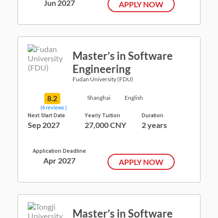
Jun 2027
APPLY NOW
Master’s in Software
Engineering
Fudan University (FDU)
8.2
Shanghai
English
(4 reviews )
Next Start Date
Yearly Tuition
Duration
Sep 2027
27,000 CNY
2 years
Application Deadline
Apr 2027
APPLY NOW
Master’s in Software