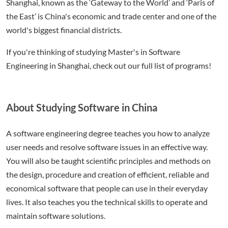
Shanghai, known as the ‘Gateway to the World’ and ‘Paris of
the East’ is China's economic and trade center and one of the
world's biggest financial districts.
If you're thinking of studying Master's in Software
Engineering in Shanghai, check out our full list of programs!
About Studying Software in China
A software engineering degree teaches you how to analyze
user needs and resolve software issues in an effective way.
You will also be taught scientific principles and methods on
the design, procedure and creation of efficient, reliable and
economical software that people can use in their everyday
lives. It also teaches you the technical skills to operate and
maintain software solutions.