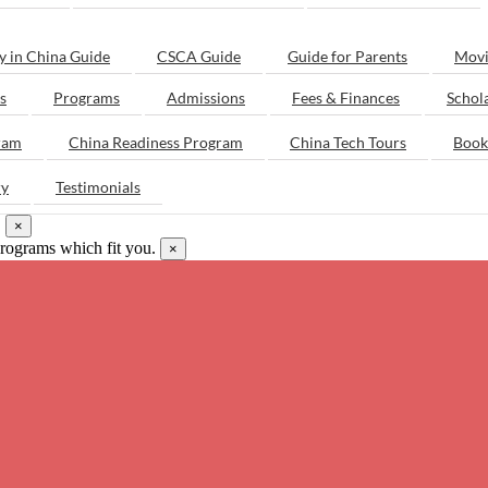
y in China Guide
CSCA Guide
Guide for Parents
Movi
s
Programs
Admissions
Fees & Finances
Schol
ram
China Readiness Program
China Tech Tours
Book
ry
Testimonials
.
×
programs which fit you.
×