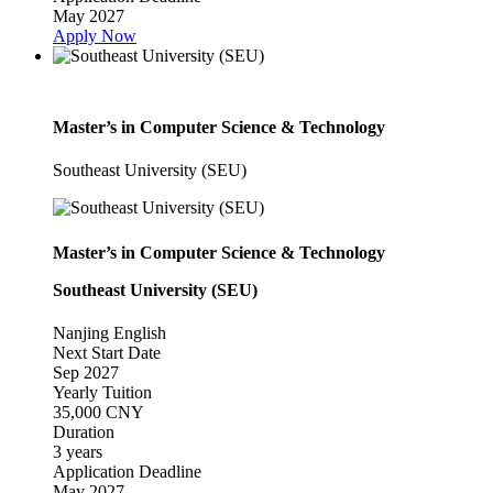
May 2027
Apply Now
Master’s in Computer Science & Technology
Southeast University (SEU)
Master’s in Computer Science & Technology
Southeast University (SEU)
Nanjing
English
Next Start Date
Sep 2027
Yearly Tuition
35,000 CNY
Duration
3 years
Application Deadline
May 2027