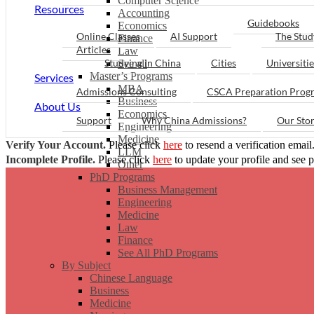
Computer Science
Resources
Accounting
Guidebooks
Economics
Online Classes
AI Support
The Stud
Finance
Articles
Law
Studying in China
Cities
Universitie
See all
Master’s Programs
Services
MBA
Admissions Consulting
CSCA Preparation Prog
Business
About Us
Economics
Support
Why China Admissions?
Our Sto
Engineering
Medicine
Verify Your Account.
Please click
here
to resend a verification email
LLM
Incomplete Profile.
Please click
here
to update your profile and see 
Other
PhD Programs
Business Management
Engineering
Medicine
Law
Finance
See All PhD Programs
By Subject
Chinese Language
Business
Medicine