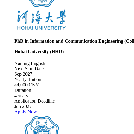
PhD in Information and Communication Engineering (Coll
Hohai University (HHU)
Nanjing
English
Next Start Date
Sep 2027
Yearly Tuition
44,000 CNY
Duration
4 years
Application Deadline
Jun 2027
Apply Now