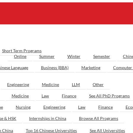
Short Term Programs
Online
Summer
Winter
Semester
Chin
inese Language
Business (BBA)
Marketing
Computer 
Engineering
Medicine
LLM
Other
Medicine
Law
Finance
See All PhD Programs
ne
Nursing
Engineering
Law
Finance
Eco
ese & HSK
Internships in China
Browse All Programs
n China
Top 16 Chinese Universities
See All Universities