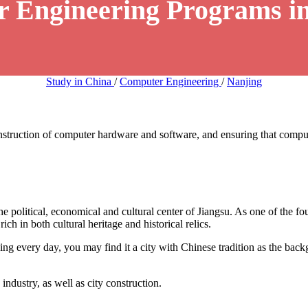
r Engineering Programs in
Study in China
/
Computer Engineering
/
Nanjing
truction of computer hardware and software, and ensuring that compute
the political, economical and cultural center of Jiangsu. As one of the fo
ich in both cultural heritage and historical relics.
ng every day, you may find it a city with Chinese tradition as the bac
ndustry, as well as city construction.