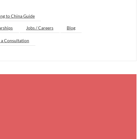
ng to China Guide
arships
Jobs / Careers
Blog
 a Consultation