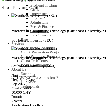
Articles
Studying in China
4
Total Programs Found
Cities
Universities
Programs
Admissions
Fees & Finances
Scholarships
Master’s in Computer Technology (Southeast University-M
Jobs / Careers
Blog
Southeast University (SEU)
Services
Admissions Consulting
CSCA Preparation Program
China Readiness Program
Master’s in Computer Technology (Southeast University-M
China Tech Tours
Book a Consultation
Southeast University (SEU)
About Us
Support
Nanjing
English
Why China Admissions?
Next Start Date
Our Story
Sep 2027
Testimonials
Yearly Tuition
50,000 CNY
Duration
2 years
Application Deadline