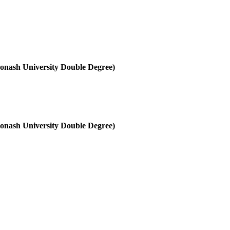
onash University Double Degree)
onash University Double Degree)