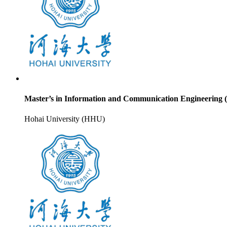
Master’s in Information and Communication Engineering 
Hohai University (HHU)