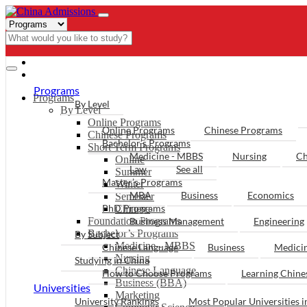
- PROGRAMS
Programs
Programs
By Level
By Level
Online Programs
Online Programs
Chinese Programs
Chinese Programs
Bachelor’s Programs
Short Term Programs
Medicine - MBBS
Nursing
Ch
Online
Law
See all
Summer
Master’s Programs
Winter
MBA
Business
Economics
Semester
PhD Programs
Chinese
Foundation Programs
Business Management
Engineering
Bachelor’s Programs
By Subject
Medicine - MBBS
Chinese Language
Business
Medici
Nursing
Studying in China
Chinese Language
How to Choose Programs
Learning Chin
Business (BBA)
Universities
Marketing
University Rankings
Most Popular Universities i