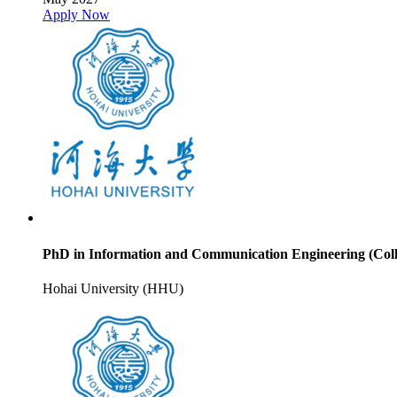
Apply Now
PhD in Information and Communication Engineering (Coll
Hohai University (HHU)