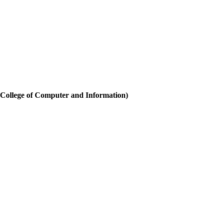
(College of Computer and Information)