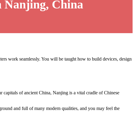
 Nanjing, China
rs work seamlessly. You will be taught how to build devices, design
ur capitals of ancient China, Nanjing is a vital cradle of Chinese
kground and full of many modern qualities, and you may feel the