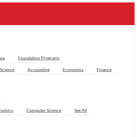
ese
Foundation Programs
Science
Accounting
Economics
Finance
nomics
Computer Science
See All