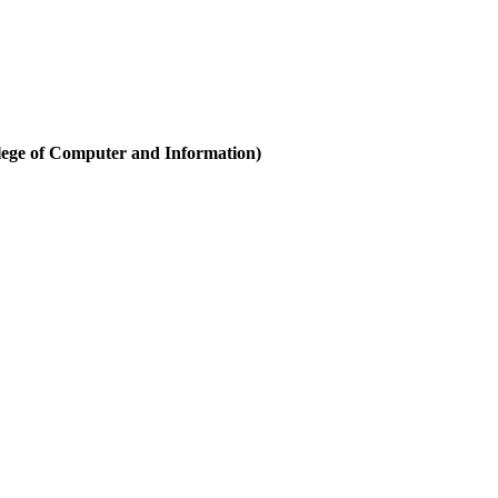
ege of Computer and Information)