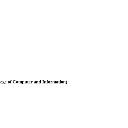
ege of Computer and Information)