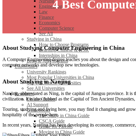
4 Best Compute
Nursing
Engineering
Law
Finance
Economics
Computer Science
See All
Studying in China
How to Choose Programs
About Studying Computer Engineering in China
Learning Chinese & HSK
Internships in China
A Computer Engineering degree teaches you about the design and cons
Browse All Programs
computer networks and develop new technologies.
Universities
University Rankings
Most Popular Universities in China
About Studying in Nanjing
Top 16 Chinese Universities
See All Universities
Nanjing, abbreviated as Ning, is the capital of Jiangsu province. It is 
Resources
civilization. It is also dubbed as the Capital of Ten Ancient Dynasties, r
Online Classes
AI Support
Touring, studying and living here, you may find it changing and growi
Guidebooks
hospitality of the people here.
The Study in China Guide
CSCA Guide
In recent years, Nanjing has been developing its economy, commerce, i
Guide for Parents
Moving to China Guide
Filters
Close Filters