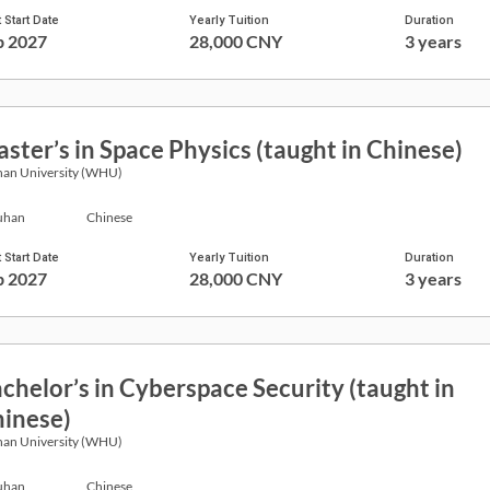
 Start Date
Yearly Tuition
Duration
p 2027
28,000 CNY
3 years
ster’s in Space Physics (taught in Chinese)
an University (WHU)
han
Chinese
 Start Date
Yearly Tuition
Duration
p 2027
28,000 CNY
3 years
chelor’s in Cyberspace Security (taught in
inese)
an University (WHU)
han
Chinese