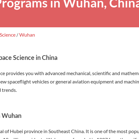
Programs in Wuhan, Chin
 Science
/
Wuhan
pace Science in China
nce provides you with advanced mechanical, scientific and mathema
 new spaceflight vehicles or general aviation equipment and machin
 trends.
in Wuhan
al of Hubei province in Southeast China. It is one of the most popul