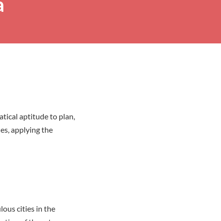
a
tical aptitude to plan,
es, applying the
ous cities in the