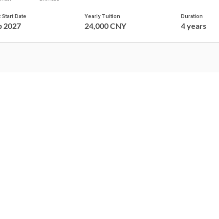
 Start Date
Yearly Tuition
Duration
p 2027
24,000 CNY
4 years