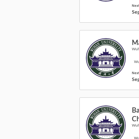
Next
Se
Ma
Wuh
Wu
Next
Se
Ba
Ch
Wuh
Wu