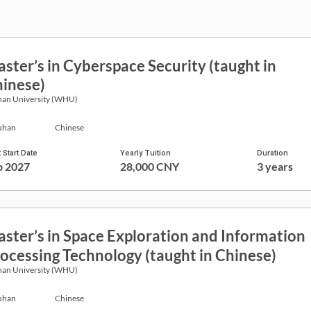
ster’s in Cyberspace Security (taught in
inese)
an University (WHU)
han
Chinese
 Start Date
Yearly Tuition
Duration
p 2027
28,000 CNY
3 years
ster’s in Space Exploration and Information
ocessing Technology (taught in Chinese)
an University (WHU)
han
Chinese