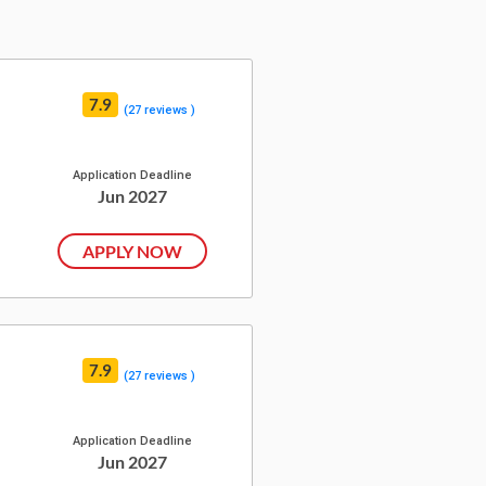
7.9
(27 reviews )
Application Deadline
Jun 2027
APPLY NOW
7.9
(27 reviews )
Application Deadline
Jun 2027