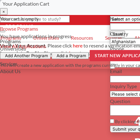
Your Application Cart
Select a curre
Have a questi
×
×
×
Your cart is empty
Name
- PROGRAMS
*For reference 
Browse Programs
Country
Save
You have
applications in progress
Programs
Universities
Resources
Services
Ab
Programs
Verify Your Account.
Please click
here
to resend a verification em
View All Applications
Universities
Phone
Incomplete Profile.
Please click
here
to update your profile and s
START NEW APPLIC
Resources
Add Another Program
Add a Program
Services
This will create a new application with the programs currently in your ca
About Us
Email
Inquiry Type
Question
4
By clicking t
Su