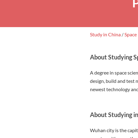
Study in China
/
Space
About Studying S
A degree in space scie
design, build and test
newest technology and
About Studying 
Wuhan city is the capit