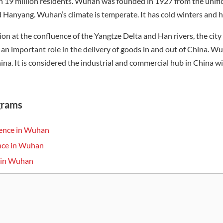
 19 million residents. Wuhan was founded in 1927 from the unific
anyang. Wuhan’s climate is temperate. It has cold winters and h
tion at the confluence of the Yangtze Delta and Han rivers, the cit
 an important role in the delivery of goods in and out of China. W
hina. It is considered the industrial and commercial hub in China w
grams
ience in Wuhan
ence in Wuhan
s in Wuhan