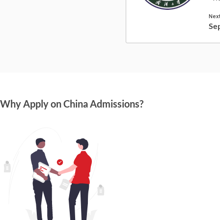
Next
Se
Why Apply on China Admissions?