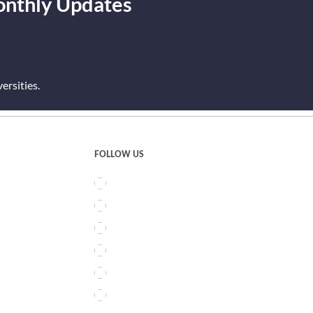
onthly Updates
rsities.
FOLLOW US