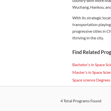
country with more than
Wuchang, Hankou, and H
With its strategic loca
transportation playing
progressive cities in C
thriving in the city.
Find Related Pro
Bachelor's in Space Sc
Master's in Space Sci
Space science Degree
4
Total Programs Found