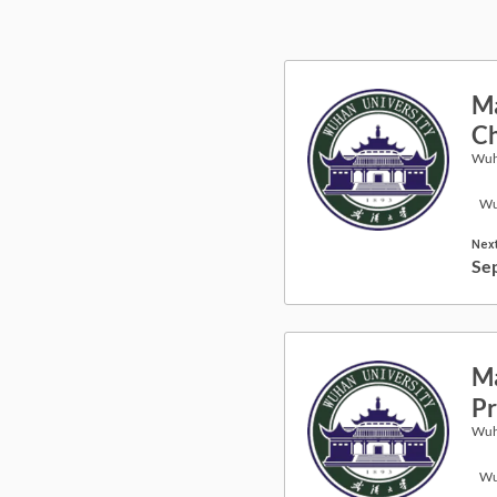
Ma
Ch
Wuh
Wu
Next
Se
Ma
Pr
Wuh
Wu