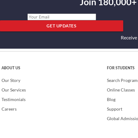
Join 180,000+
GET UPDATES
Receive
ABOUT US
FOR STUDENTS
Our Story
Search Program
Our Services
Online Classes
Testimonials
Blog
Careers
Support
Global Admissi