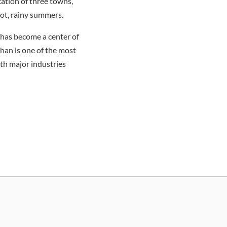
ation of three towns,
ot, rainy summers.
y has become a center of
uhan is one of the most
ith major industries