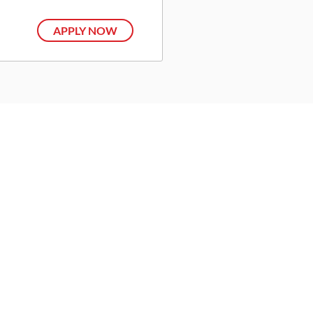
APPLY NOW