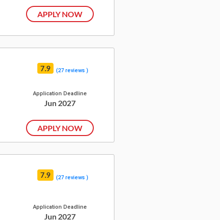
APPLY NOW
7.9
(27 reviews )
Application Deadline
Jun 2027
APPLY NOW
7.9
(27 reviews )
Application Deadline
Jun 2027