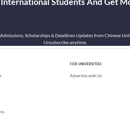
 International Students And Get M
 Admissions, Scholarships & Deadlines Updates from Chinese Unive
Unsubscribe anytime.
FOR UNIVERSITIES
s
Advertise with Us
ons