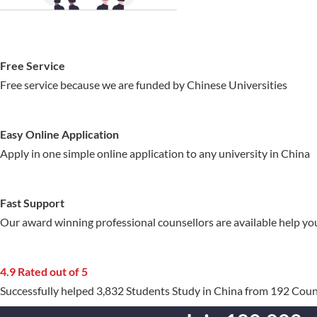
Free Service
Free service because we are funded by Chinese Universities
Easy Online Application
Apply in one simple online application to any university in China
Fast Support
Our award winning professional counsellors are available help yo
4.9 Rated out of 5
Successfully helped 3,832 Students Study in China from 192 Coun