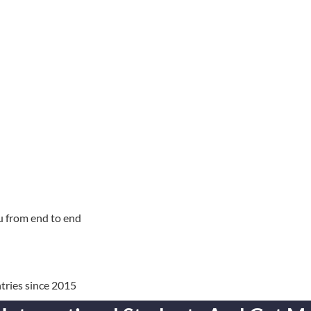
u from end to end
tries since 2015