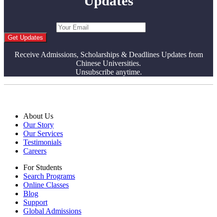
Updates
Get Updates
Receive Admissions, Scholarships & Deadlines Updates from
Chinese Universities.
Unsubscribe anytime.
About Us
Our Story
Our Services
Testimonials
Careers
For Students
Search Programs
Online Classes
Blog
Support
Global Admissions