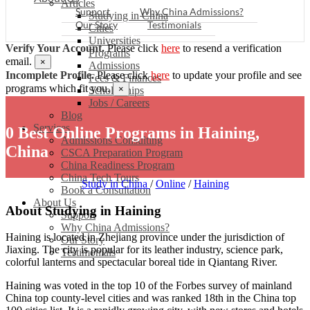
Articles
Support
Why China Admissions?
Studying in China
Our Story
Testimonials
Cities
Universities
Verify Your Account.
Please click
here
to resend a verification
Programs
email.
×
Admissions
Incomplete Profile.
Please click
here
to update your profile and see
Fees & Finances
programs which fit you.
×
Scholarships
Jobs / Careers
Blog
Services
0 Best Online Programs in Haining,
Admissions Consulting
China
CSCA Preparation Program
China Readiness Program
China Tech Tours
Study in China
/
Online
/
Haining
Book a Consultation
About Us
About Studying in Haining
Support
Why China Admissions?
Haining is located in Zhejiang province under the jurisdiction of
Our Story
Jiaxing. The city is popular for its leather industry, science park,
Testimonials
colorful lanterns and spectacular boreal tide in Qiantang River.
Haining was voted in the top 10 of the Forbes survey of mainland
China top county-level cities and was ranked 18th in the China top