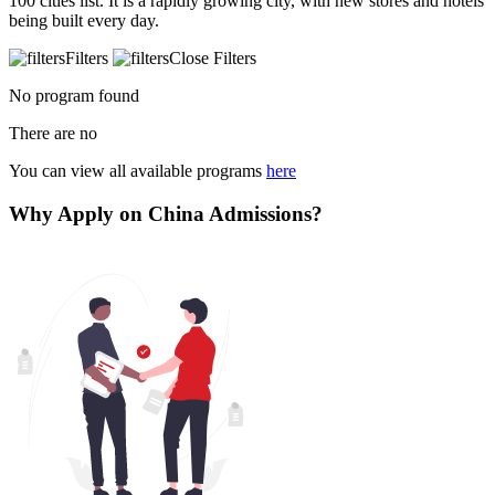
100 cities list. It is a rapidly growing city, with new stores and hotels
being built every day.
Filters
Close Filters
No program found
There are no
You can view all available programs
here
Why Apply on China Admissions?