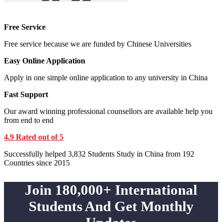
Free Service
Free service because we are funded by Chinese Universities
Easy Online Application
Apply in one simple online application to any university in China
Fast Support
Our award winning professional counsellors are available help you
from end to end
4.9 Rated out of 5
Successfully helped 3,832 Students Study in China from 192
Countries since 2015
Join 180,000+ International
Students And Get Monthly