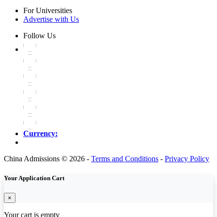
For Universities
Advertise with Us
Follow Us
Currency:
China Admissions © 2026 -
Terms and Conditions
-
Privacy Policy
Your Application Cart
×
Your cart is empty