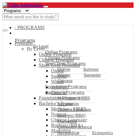
- PROGRAMS
Programs
Programs
By Level
By Level
Online Programs
Online Programs
Chinese Programs
Chinese Programs
Short Term Programs
Short Term Programs
Online
Summer
Online
Winter
Semester
Summer
Chinese
Winter
Foundation Programs
Semester
Bachelor’s Programs
Chinese
Foundation Programs
Medicine - MBBS
Bachelor’s Programs
Nursing
Medicine - MBBS
Chinese Language
Nursing
Business (BBA)
Chinese Language
Marketing
Business (BBA)
Computer Science
Marketing
Accounting
Economics