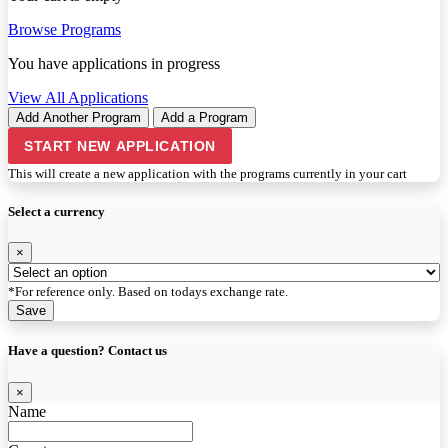
Browse Programs
You have
applications in progress
View All Applications
Add Another Program
Add a Program
START NEW APPLICATION
This will create a new application with the programs currently in your cart
Select a currency
×
*For reference only. Based on todays exchange rate.
Save
Have a question? Contact us
×
Name