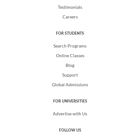
Testimonials
Careers
FOR STUDENTS
Search Programs
Online Classes
Blog
Support
Global Admissions
FOR UNIVERSITIES
Advertise with Us
FOLLOW US