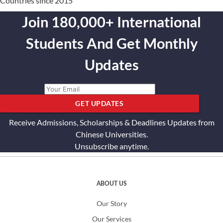
Countries since 2015
Join 180,000+ International
Students And Get Monthly
Updates
GET UPDATES
Receive Admissions, Scholarships & Deadlines Updates from
Chinese Universities.
Unsubscribe anytime.
ABOUT US
Our Story
Our Services