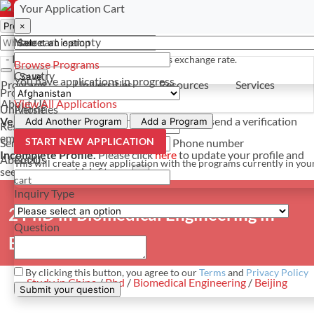
Select a currency
Have a question? Contact us
Your Application Cart
×
×
×
Your cart is empty
Name
- PROGRAMS
*For reference only. Based on todays exchange rate.
Browse Programs
Country
Save
You have
applications in progress
Programs
Universities
Resources
Services
Programs
About Us
View All Applications
Universities
Phone
Verify Your Account.
Please click
here
to resend a verification
Add Another Program
Add a Program
Resources
email.
×
START NEW APPLICATION
Services
Phone number
Incomplete Profile.
Please click
here
to update your profile and
About Us
Email
This will create a new application with the programs currently in you
see programs which fit you.
×
cart
Inquiry Type
2 PhD in Biomedical Engineering in
Question
Beijing
By clicking this button, you agree to our
Terms
and
Privacy Policy
Study in China
/
Phd
/
Biomedical Engineering
/
Beijing
Submit your question