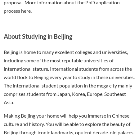
proposal. More information about the PhD application
process here.
About Studying in Beijing
Beijing is home to many excellent colleges and universities,
including some of the most reputable universities of
international stature. International students from across the
world flock to Beijing every year to study in these universities.
The international student population in the mega city mainly
comprises students from Japan, Korea, Europe, Southeast
Asia.
Making Beijing your home will help you immerse in Chinese
culture and history. You will be able to explore the beauty of
Beijing through iconic landmarks, opulent decade-old palaces,