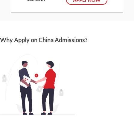
Why Apply on China Admissions?