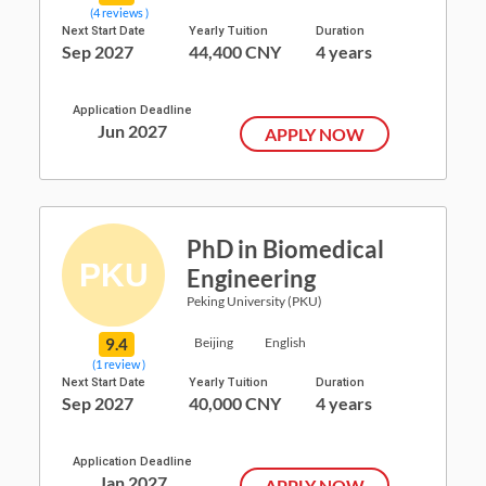
(4 reviews )
Next Start Date
Yearly Tuition
Duration
Sep 2027
44,400 CNY
4 years
Application Deadline
Jun 2027
APPLY NOW
PhD in Biomedical
Engineering
Peking University (PKU)
9.4
Beijing
English
(1 review )
Next Start Date
Yearly Tuition
Duration
Sep 2027
40,000 CNY
4 years
Application Deadline
Jan 2027
APPLY NOW