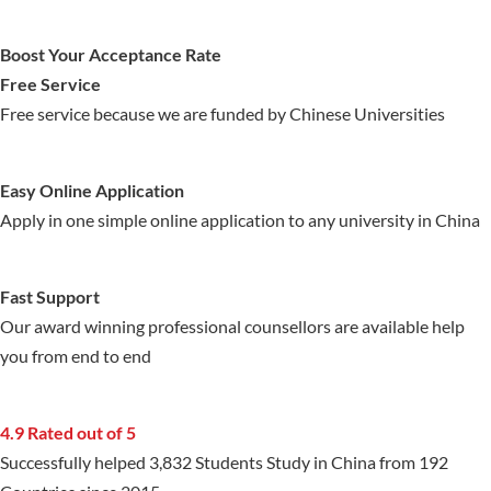
Boost Your Acceptance Rate
Free Service
Free service because we are funded by Chinese Universities
Easy Online Application
Apply in one simple online application to any university in China
Fast Support
Our award winning professional counsellors are available help
you from end to end
4.9 Rated out of 5
Successfully helped 3,832 Students Study in China from 192