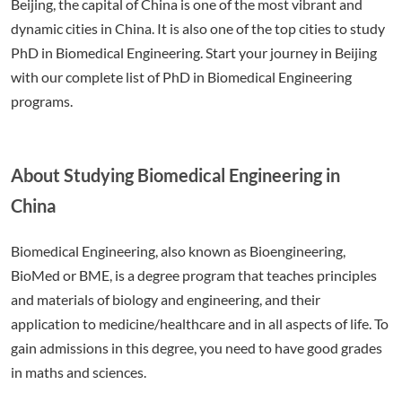
Beijing, the capital of China is one of the most vibrant and
dynamic cities in China. It is also one of the top cities to study
PhD in Biomedical Engineering. Start your journey in Beijing
with our complete list of PhD in Biomedical Engineering
programs.
About Studying Biomedical Engineering in
China
Biomedical Engineering, also known as Bioengineering,
BioMed or BME, is a degree program that teaches principles
and materials of biology and engineering, and their
application to medicine/healthcare and in all aspects of life. To
gain admissions in this degree, you need to have good grades
in maths and sciences.