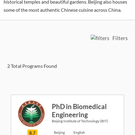
historical temples and beautiful gardens. Beijing also houses
some of the most authentic Chinese cuisine across China.
Filters
2
Total Programs Found
PhD in Biomedical
Engineering
Beijing Institute of Technology (BIT)
8.7
Beijing
English