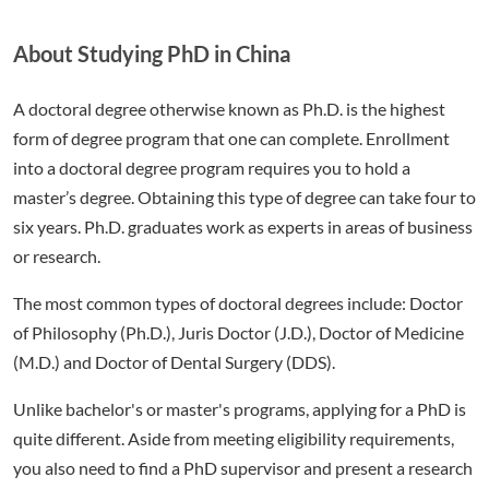
About Studying PhD in China
A doctoral degree otherwise known as Ph.D. is the highest
form of degree program that one can complete. Enrollment
into a doctoral degree program requires you to hold a
master’s degree. Obtaining this type of degree can take four to
six years. Ph.D. graduates work as experts in areas of business
or research.
The most common types of doctoral degrees include: Doctor
of Philosophy (Ph.D.), Juris Doctor (J.D.), Doctor of Medicine
(M.D.) and Doctor of Dental Surgery (DDS).
Unlike bachelor's or master's programs, applying for a PhD is
quite different. Aside from meeting eligibility requirements,
you also need to find a PhD supervisor and present a research