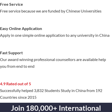
Free Service
Free service because we are funded by Chinese Universities
Easy Online Application
Apply in one simple online application to any university in China
Fast Support
Our award winning professional counsellors are available help
you from end to end
4.9 Rated out of 5
Successfully helped 3,832 Students Study in China from 192
Countries since 2015
Join 180,000+ International