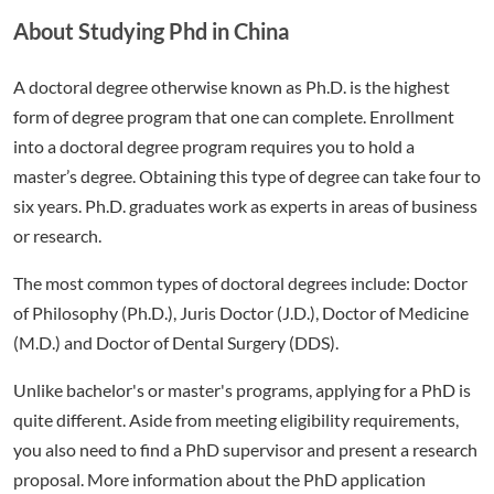
About Studying Phd in China
A doctoral degree otherwise known as Ph.D. is the highest
form of degree program that one can complete. Enrollment
into a doctoral degree program requires you to hold a
master’s degree. Obtaining this type of degree can take four to
six years. Ph.D. graduates work as experts in areas of business
or research.
The most common types of doctoral degrees include: Doctor
of Philosophy (Ph.D.), Juris Doctor (J.D.), Doctor of Medicine
(M.D.) and Doctor of Dental Surgery (DDS).
Unlike bachelor's or master's programs, applying for a PhD is
quite different. Aside from meeting eligibility requirements,
you also need to find a PhD supervisor and present a research
proposal. More information about the PhD application