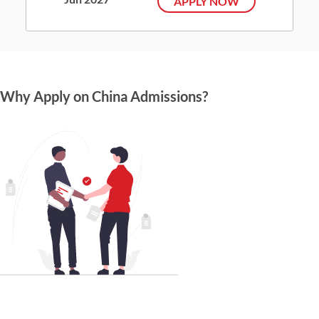
APPLY NOW
Why Apply on China Admissions?