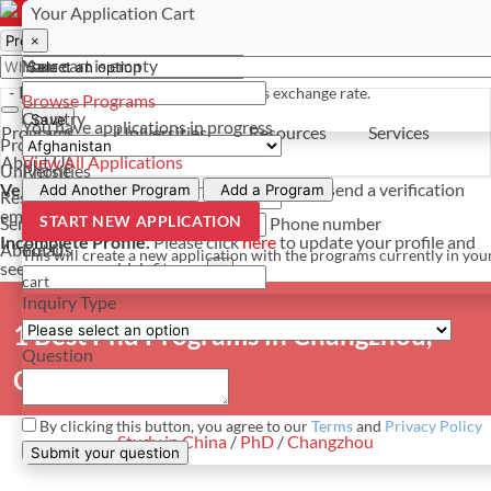
Select a currency
Have a question? Contact us
Your Application Cart
×
×
×
Your cart is empty
Name
- PROGRAMS
*For reference only. Based on todays exchange rate.
Browse Programs
Country
Save
You have
applications in progress
Programs
Universities
Resources
Services
Programs
About Us
View All Applications
Universities
Phone
Verify Your Account.
Please click
here
to resend a verification
Add Another Program
Add a Program
Resources
email.
×
START NEW APPLICATION
Services
Phone number
Incomplete Profile.
Please click
here
to update your profile and
About Us
Email
This will create a new application with the programs currently in you
see programs which fit you.
×
cart
Inquiry Type
1 Best Phd Programs in Changzhou,
Question
China
By clicking this button, you agree to our
Terms
and
Privacy Policy
Study in China
/
PhD
/
Changzhou
Submit your question