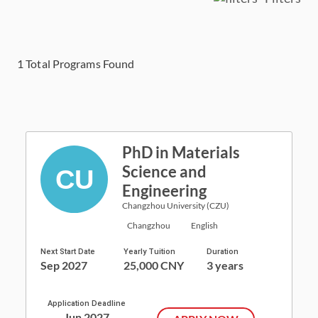
1
Total Programs Found
PhD in Materials
Science and
Engineering
Changzhou University (CZU)
Changzhou
English
Next Start Date
Yearly Tuition
Duration
Sep 2027
25,000 CNY
3 years
Application Deadline
Jun 2027