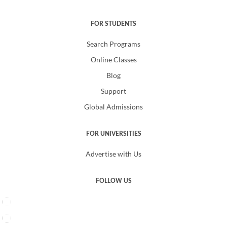
FOR STUDENTS
Search Programs
Online Classes
Blog
Support
Global Admissions
FOR UNIVERSITIES
Advertise with Us
FOLLOW US