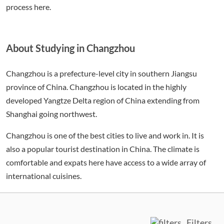
process here.
About Studying in Changzhou
Changzhou is a prefecture-level city in southern Jiangsu
province of China. Changzhou is located in the highly
developed Yangtze Delta region of China extending from
Shanghai going northwest.
Changzhou is one of the best cities to live and work in. It is
also a popular tourist destination in China. The climate is
comfortable and expats here have access to a wide array of
international cuisines.
Filters