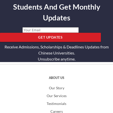
Students And Get Monthly
Updates
GET UPDATES
Receive Admissions, Scholarships & Deadlines Updates from
Chinese Universities.
Unsubscribe anytime.
ABOUT US
Our Story
Our Services
Testimonials
Careers