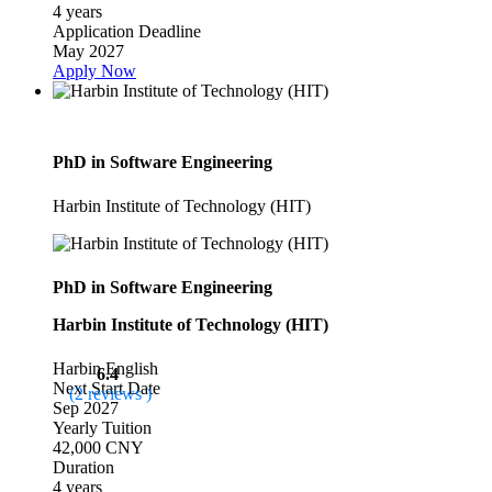
4 years
Application Deadline
May 2027
Apply Now
PhD in Software Engineering
Harbin Institute of Technology (HIT)
PhD in Software Engineering
Harbin Institute of Technology (HIT)
Harbin
English
6.4
Next Start Date
(2 reviews )
Sep 2027
Yearly Tuition
42,000 CNY
Duration
4 years