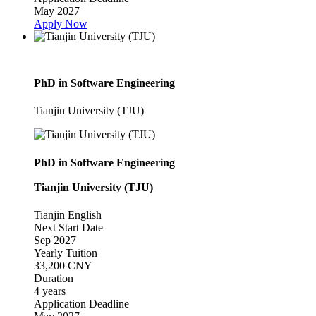
May 2027
Apply Now
PhD in Software Engineering
Tianjin University (TJU)
PhD in Software Engineering
Tianjin University (TJU)
Tianjin
English
Next Start Date
Sep 2027
Yearly Tuition
33,200 CNY
Duration
4 years
Application Deadline