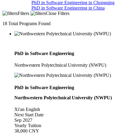
PhD in Software Engineering in Chongqing
PhD in Software Engineering in China
Filters
Close Filters
18
Total Programs Found
PhD in Software Engineering
Northwestern Polytechnical University (NWPU)
PhD in Software Engineering
Northwestern Polytechnical University (NWPU)
Xi'an
English
Next Start Date
Sep 2027
Yearly Tuition
38,000 CNY