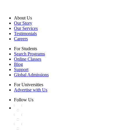
About Us
Our Story
Our Services
Testimonials
Careers
For Students
Search Programs
Online Classes
Blog
Support
Global Admissions
For Universities
Advertise with Us
Follow Us