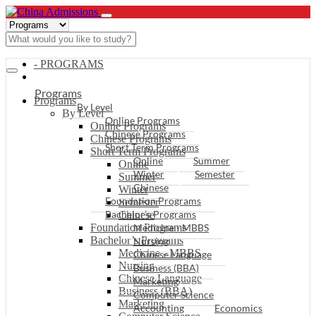
- PROGRAMS
Programs
Programs
By Level
By Level
Online Programs
Online Programs
Chinese Programs
Chinese Programs
Short Term Programs
Short Term Programs
Online
Summer
Online
Winter
Semester
Summer
Chinese
Winter
Foundation Programs
Semester
Bachelor’s Programs
Chinese
Foundation Programs
Medicine - MBBS
Bachelor’s Programs
Nursing
Medicine - MBBS
Chinese Language
Nursing
Business (BBA)
Chinese Language
Marketing
Business (BBA)
Computer Science
Marketing
Accounting
Economics