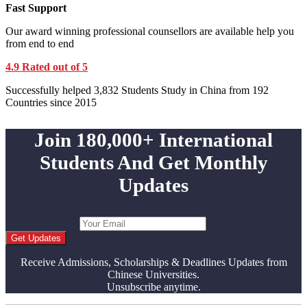
Fast Support
Our award winning professional counsellors are available help you
from end to end
4.9 Rated out of 5
Successfully helped 3,832 Students Study in China from 192
Countries since 2015
Join 180,000+ International
Students And Get Monthly
Updates
Get Updates
Receive Admissions, Scholarships & Deadlines Updates from
Chinese Universities.
Unsubscribe anytime.