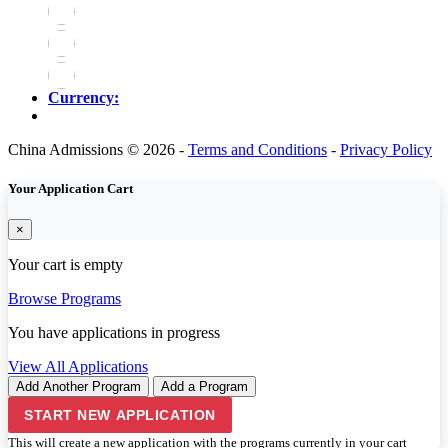
Currency:
China Admissions © 2026 -
Terms and Conditions
-
Privacy Policy
Your Application Cart
×
Your cart is empty
Browse Programs
You have
applications in progress
View All Applications
Add Another Program
Add a Program
START NEW APPLICATION
This will create a new application with the programs currently in your cart