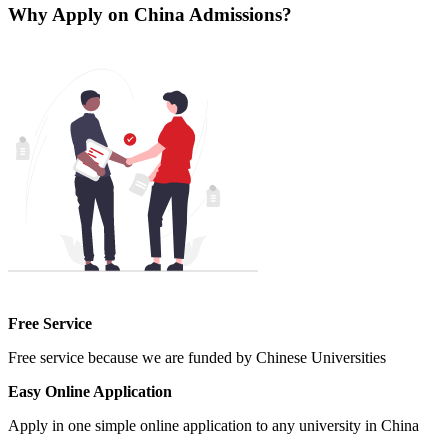
Why Apply on China Admissions?
Free Service
Free service because we are funded by Chinese Universities
Easy Online Application
Apply in one simple online application to any university in China