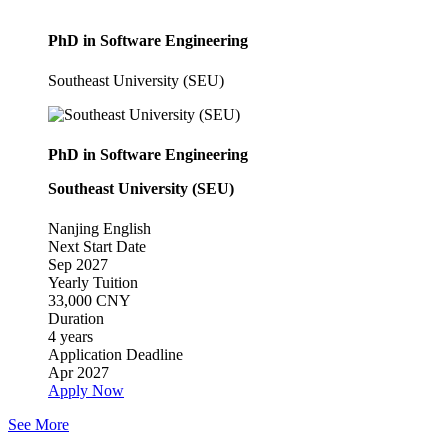
PhD in Software Engineering
Southeast University (SEU)
PhD in Software Engineering
Southeast University (SEU)
Nanjing
English
Next Start Date
Sep 2027
Yearly Tuition
33,000 CNY
Duration
4 years
Application Deadline
Apr 2027
Apply Now
See More