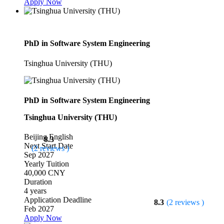
Apply Now
PhD in Software System Engineering
Tsinghua University (THU)
PhD in Software System Engineering
Tsinghua University (THU)
Beijing
English
8.3
Next Start Date
(2 reviews )
Sep 2027
Yearly Tuition
40,000 CNY
Duration
4 years
Application Deadline
8.3
(2 reviews )
Feb 2027
Apply Now