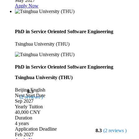
May 2027
Apply Now
PhD in Service Oriented Software Engineering
Tsinghua University (THU)
PhD in Service Oriented Software Engineering
Tsinghua University (THU)
Beijing
English
8.3
Next Start Date
(2 reviews )
Sep 2027
Yearly Tuition
40,000 CNY
Duration
4 years
Application Deadline
8.3
(2 reviews )
Feb 2027