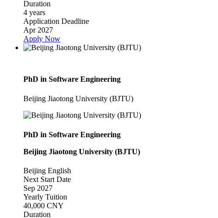
Duration
4 years
Application Deadline
Apr 2027
Apply Now
PhD in Software Engineering
Beijing Jiaotong University (BJTU)
PhD in Software Engineering
Beijing Jiaotong University (BJTU)
Beijing
English
Next Start Date
Sep 2027
Yearly Tuition
40,000 CNY
Duration