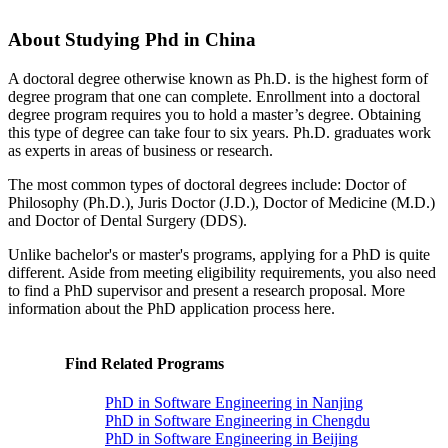
About Studying Phd in China
A doctoral degree otherwise known as Ph.D. is the highest form of
degree program that one can complete. Enrollment into a doctoral
degree program requires you to hold a master’s degree. Obtaining
this type of degree can take four to six years. Ph.D. graduates work
as experts in areas of business or research.
The most common types of doctoral degrees include: Doctor of
Philosophy (Ph.D.), Juris Doctor (J.D.), Doctor of Medicine (M.D.)
and Doctor of Dental Surgery (DDS).
Unlike bachelor's or master's programs, applying for a PhD is quite
different. Aside from meeting eligibility requirements, you also need
to find a PhD supervisor and present a research proposal. More
information about the PhD application process here.
Find Related Programs
PhD in Software Engineering in Nanjing
PhD in Software Engineering in Chengdu
PhD in Software Engineering in Beijing