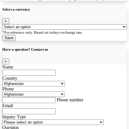
Select a currency
×
*For reference only. Based on todays exchange rate.
Save
Have a question? Contact us
×
Name
Country
Phone
Phone number
Email
Inquiry Type
Question