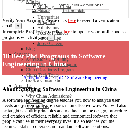
Articles
Support
Why China Admissions?
Studying in China
Our Story
Testimonials
Cities
Universities
Verify Your Account.
Please click
here
to resend a verification
Programs
email.
×
Admissions
Incomplete Profile.
Please click
here
to update your profile and see
Fees & Finances
programs which fit you.
×
Scholarships
Jobs / Careers
Blog
Services
18 Best Phd Programs in Software
Admissions Consulting
Engineering in China
CSCA Preparation Program
China Readiness Program
China Tech Tours
Study in China
/
PhD
/
Software Engineering
Book a Consultation
About Us
About Studying Software Engineering in China
Support
Why China Admissions?
A software engineering degree teaches you how to analyze user
Our Story
needs and resolve software issues in an effective way. You will also
Testimonials
be taught scientific principles and methods on the design, procedure
and creation of efficient, reliable and economical software that
people can use in their everyday lives. It also teaches you the
technical skills to operate and maintain software solutions.