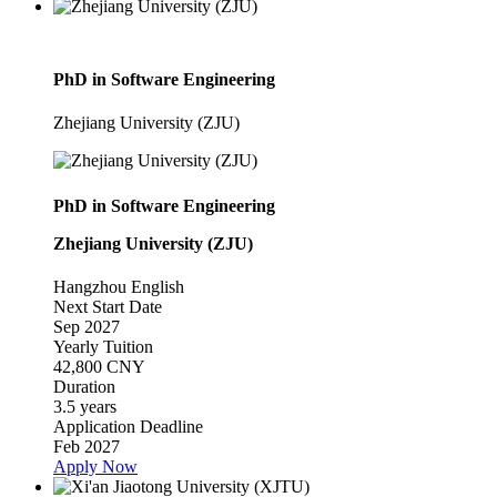
PhD in Software Engineering
Zhejiang University (ZJU)
PhD in Software Engineering
Zhejiang University (ZJU)
Hangzhou
English
Next Start Date
Sep 2027
Yearly Tuition
42,800 CNY
Duration
3.5 years
Application Deadline
Feb 2027
Apply Now