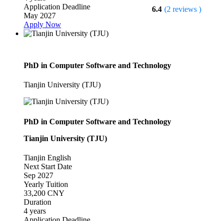
Application Deadline
6.4
(2 reviews )
May 2027
Apply Now
PhD in Computer Software and Technology
Tianjin University (TJU)
PhD in Computer Software and Technology
Tianjin University (TJU)
Tianjin
English
Next Start Date
Sep 2027
Yearly Tuition
33,200 CNY
Duration
4 years
Application Deadline