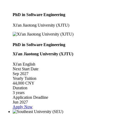
PhD in Software Engineering
Xi'an Jiaotong University (XJTU)
PhD in Software Engineering
Xi'an Jiaotong University (XJTU)
Xi'an
English
Next Start Date
Sep 2027
Yearly Tuition
44,000 CNY
Duration
3 years
Application Deadline
Jun 2027
Apply Now