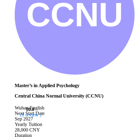
Master’s in Applied Psychology
Central China Normal University (CCNU)
Wuhan
English
10.0
Next Start Date
(1 review )
Sep 2027
Yearly Tuition
28,000 CNY
Duration