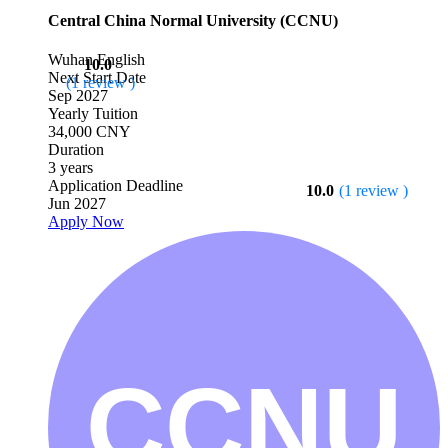
Central China Normal University (CCNU)
Wuhan
English
10.0
Next Start Date
(1 review )
Sep 2027
Yearly Tuition
34,000 CNY
Duration
3 years
Application Deadline
10.0
(1 review )
Jun 2027
Apply Now