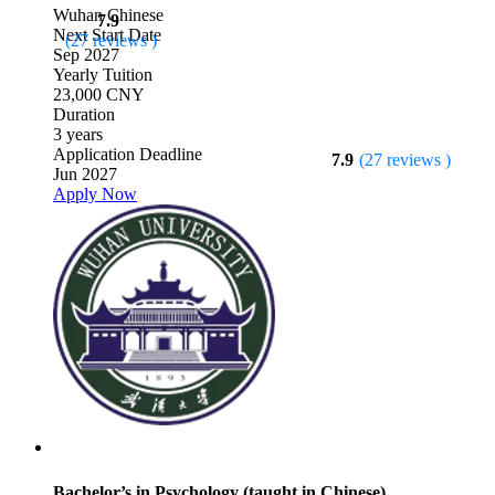
Wuhan
Chinese
7.9
Next Start Date
(27 reviews )
Sep 2027
Yearly Tuition
23,000 CNY
Duration
3 years
Application Deadline
7.9
(27 reviews )
Jun 2027
Apply Now
Bachelor’s in Psychology (taught in Chinese)