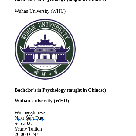
Wuhan University (WHU)
Bachelor’s in Psychology (taught in Chinese)
Wuhan University (WHU)
Wuhan
Chinese
7.9
Next Start Date
(27 reviews )
Sep 2027
Yearly Tuition
20,000 CNY