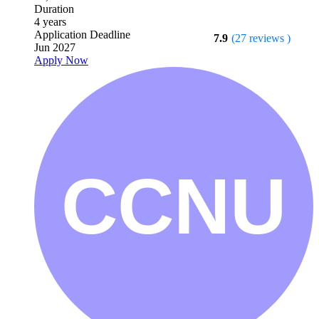
Duration
4 years
Application Deadline
7.9
(27 reviews )
Jun 2027
Apply Now