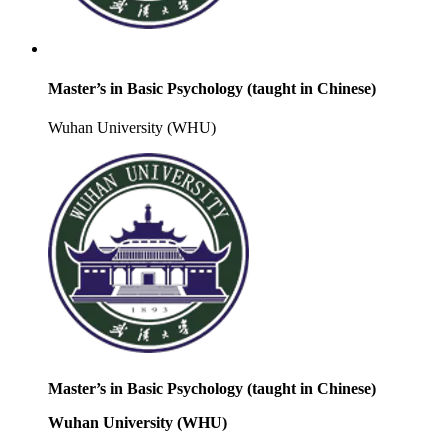
Master’s in Basic Psychology (taught in Chinese)
Wuhan University (WHU)
Master’s in Basic Psychology (taught in Chinese)
Wuhan University (WHU)