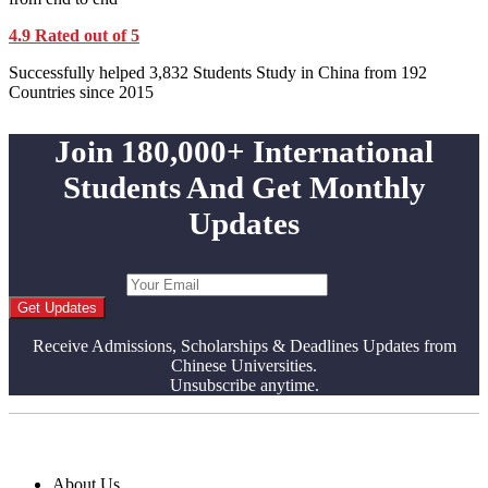
4.9 Rated out of 5
Successfully helped 3,832 Students Study in China from 192
Countries since 2015
Join 180,000+ International
Students And Get Monthly
Updates
Get Updates
Receive Admissions, Scholarships & Deadlines Updates from
Chinese Universities.
Unsubscribe anytime.
About Us