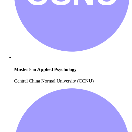
Master’s in Applied Psychology
Central China Normal University (CCNU)