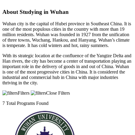
About Studying in Wuhan
Wuhan city is the capital of Hubei province in Southeast China. It is
one of the most populous cities in the country with more than 19
million residents. Wuhan was founded in 1927 from the unification
of three towns, Wuchang, Hankou, and Hanyang. Wuhan’s climate
is temperate. It has cold winters and hot, rainy summers.
With its strategic location at the confluence of the Yangtze Delta and
Han rivers, the city has become a center of transportation playing an
important role in the delivery of goods in and out of China. Wuhan
is one of the most progressive cities in China. It is considered the
industrial and commercial hub in China with major industries
thriving in the city.
Filters
Close Filters
7
Total Programs Found