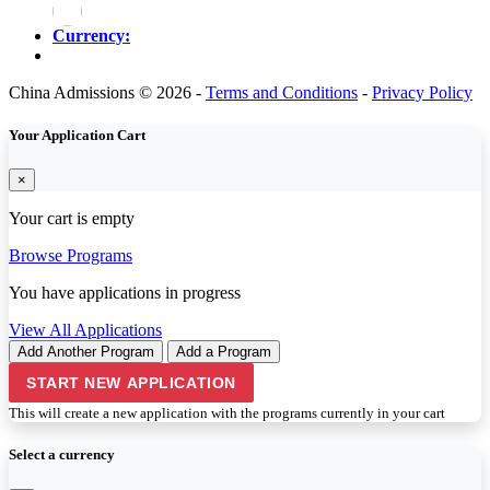
Currency:
China Admissions © 2026 -
Terms and Conditions
-
Privacy Policy
Your Application Cart
×
Your cart is empty
Browse Programs
You have
applications in progress
View All Applications
Add Another Program
Add a Program
START NEW APPLICATION
This will create a new application with the programs currently in your cart
Select a currency