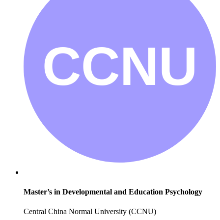
Master’s in Developmental and Education Psychology
Central China Normal University (CCNU)