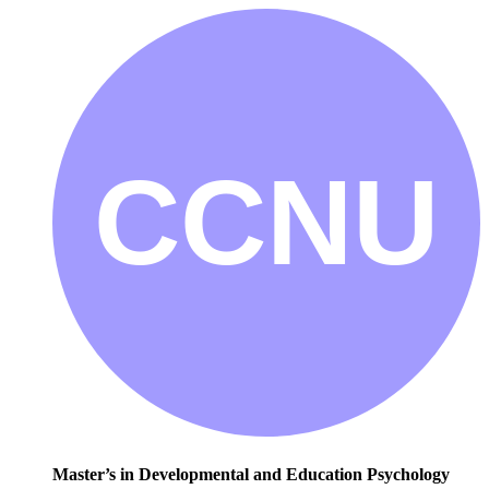
Master’s in Developmental and Education Psychology