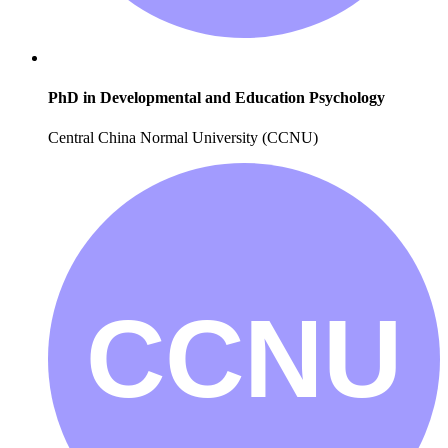
PhD in Developmental and Education Psychology
Central China Normal University (CCNU)