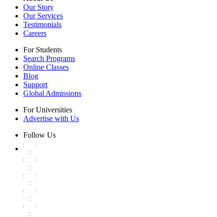
Our Story
Our Services
Testimonials
Careers
For Students
Search Programs
Online Classes
Blog
Support
Global Admissions
For Universities
Advertise with Us
Follow Us