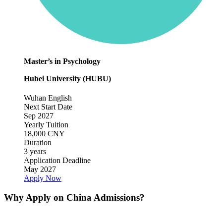
Master’s in Psychology
Hubei University (HUBU)
Wuhan
English
Next Start Date
Sep 2027
Yearly Tuition
18,000 CNY
Duration
3 years
Application Deadline
May 2027
Apply Now
Why Apply on China Admissions?