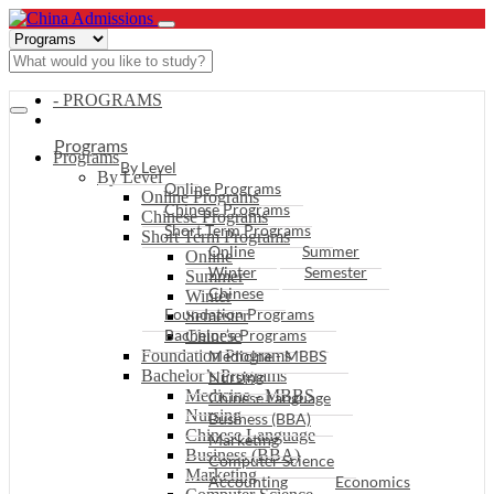
- PROGRAMS
Programs
Programs
By Level
By Level
Online Programs
Online Programs
Chinese Programs
Chinese Programs
Short Term Programs
Short Term Programs
Online
Summer
Online
Winter
Semester
Summer
Chinese
Winter
Foundation Programs
Semester
Bachelor’s Programs
Chinese
Foundation Programs
Medicine - MBBS
Bachelor’s Programs
Nursing
Medicine - MBBS
Chinese Language
Nursing
Business (BBA)
Chinese Language
Marketing
Business (BBA)
Computer Science
Marketing
Accounting
Economics