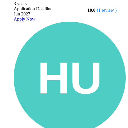
3 years
Application Deadline
10.0
(1 review )
Jun 2027
Apply Now