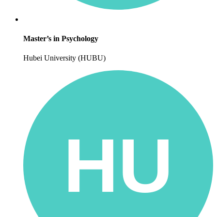
Master’s in Psychology
Hubei University (HUBU)