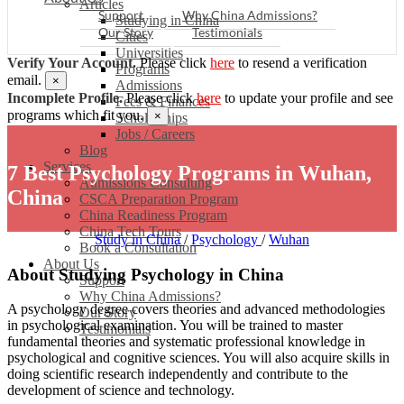
Articles
Support
Why China Admissions?
Studying in China
Our Story
Testimonials
Cities
Universities
Verify Your Account.
Please click
here
to resend a verification
Programs
email.
×
Admissions
Incomplete Profile.
Please click
here
to update your profile and see
Fees & Finances
programs which fit you.
×
Scholarships
Jobs / Careers
Blog
Services
7 Best Psychology Programs in Wuhan,
Admissions Consulting
China
CSCA Preparation Program
China Readiness Program
China Tech Tours
Study in China
/
Psychology
/
Wuhan
Book a Consultation
About Us
About Studying Psychology in China
Support
Why China Admissions?
A psychology degree covers theories and advanced methodologies
Our Story
in psychological examination. You will be trained to master
Testimonials
fundamental theories and systematic professional knowledge in
psychological and cognitive sciences. You will also acquire skills in
doing scientific research independently and contribute to the
development of science and technology.