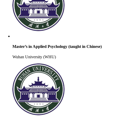
Master’s in Applied Psychology (taught in Chinese)
Wuhan University (WHU)