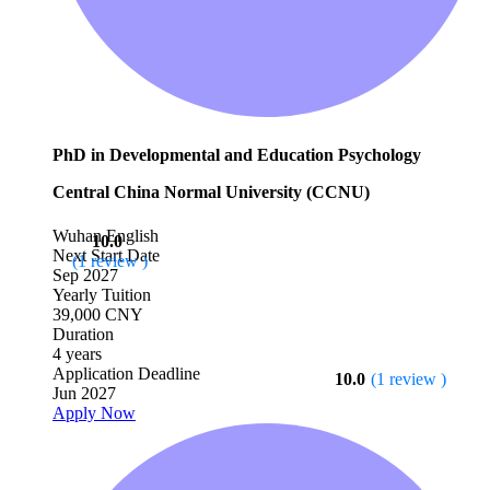
PhD in Developmental and Education Psychology
Central China Normal University (CCNU)
Wuhan
English
10.0
Next Start Date
(1 review )
Sep 2027
Yearly Tuition
39,000 CNY
Duration
4 years
Application Deadline
10.0
(1 review )
Jun 2027
Apply Now