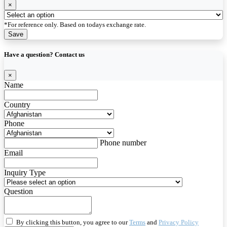
×
*For reference only. Based on todays exchange rate.
Save
Have a question? Contact us
×
Name
Country
Phone
Phone number
Email
Inquiry Type
Question
By clicking this button, you agree to our
Terms
and
Privacy Policy