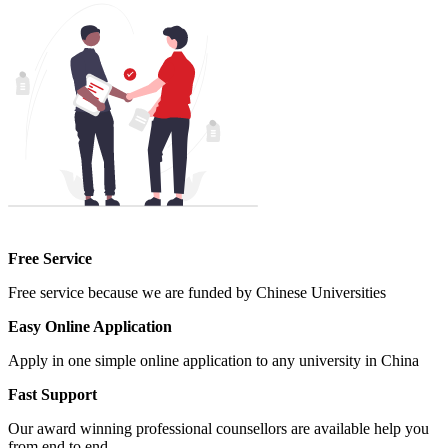
Free Service
Free service because we are funded by Chinese Universities
Easy Online Application
Apply in one simple online application to any university in China
Fast Support
Our award winning professional counsellors are available help you
from end to end