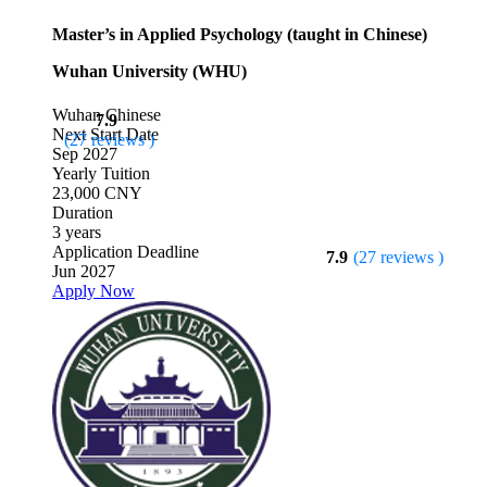
Master’s in Applied Psychology (taught in Chinese)
Wuhan University (WHU)
Wuhan
Chinese
7.9
Next Start Date
(27 reviews )
Sep 2027
Yearly Tuition
23,000 CNY
Duration
3 years
Application Deadline
7.9
(27 reviews )
Jun 2027
Apply Now