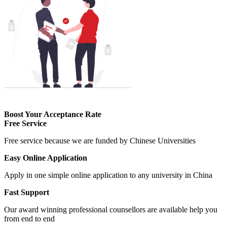
Boost Your Acceptance Rate
Free Service
Free service because we are funded by Chinese Universities
Easy Online Application
Apply in one simple online application to any university in China
Fast Support
Our award winning professional counsellors are available help you
from end to end