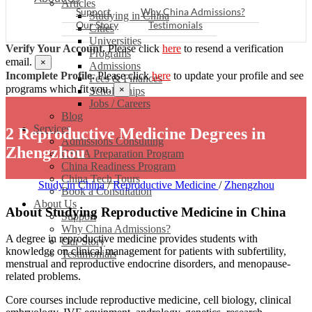
Articles
Support
Why China Admissions?
Studying in China
Our Story
Testimonials
Cities
Universities
Verify Your Account.
Please click
here
to resend a verification
Programs
email.
×
Admissions
Incomplete Profile.
Please click
here
to update your profile and see
Fees & Finances
programs which fit you.
×
Scholarships
Jobs / Careers
Blog
Services
2 Reproductive Medicine Degrees in
Admissions Consulting
Zhengzhou
CSCA Preparation Program
China Readiness Program
China Tech Tours
Study in China
/
Reproductive Medicine
/
Zhengzhou
Book a Consultation
About Us
About Studying Reproductive Medicine in China
Support
Why China Admissions?
A degree in reproductive medicine provides students with
Our Story
knowledge on clinical management for patients with subfertility,
Testimonials
menstrual and reproductive endocrine disorders, and menopause-
related problems.
Core courses include reproductive medicine, cell biology, clinical