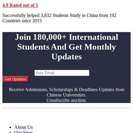
4.9 Rated out of 5
Successfully helped 3,832 Students Study in China from 192
Countries since 2015
Join 180,000+ International
Students And Get Monthly
Updates
Get Updates
Receive Admissions, Scholarships & Deadlines Updates from
Chinese Universities.
Unsubscribe anytime.
About Us
Our Story