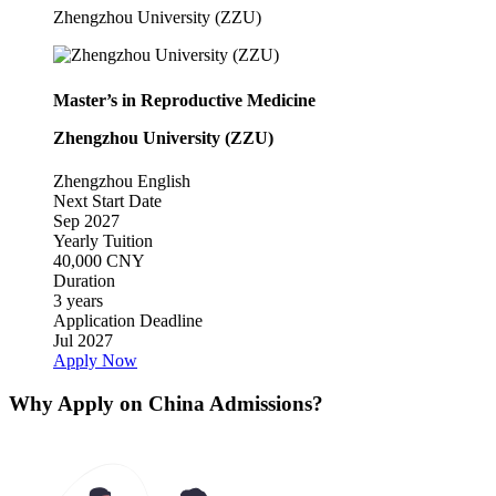
Zhengzhou University (ZZU)
Master’s in Reproductive Medicine
Zhengzhou University (ZZU)
Zhengzhou
English
Next Start Date
Sep 2027
Yearly Tuition
40,000 CNY
Duration
3 years
Application Deadline
Jul 2027
Apply Now
Why Apply on China Admissions?