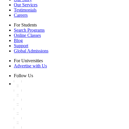
Our Services
Testimonials
Careers
For Students
Search Programs
Online Classes
Blog
Support
Global Admissions
For Universities
Advertise with Us
Follow Us