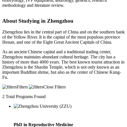
embryology, IVF equipment, andrology, genetics, research
methodology and literature review.
About Studying in Zhengzhou
Zhengzhou lies in the central part of China and on the southern bank
of the Yellow River. It is the capital of the most populous province
Henan, and one of the Eight Great Ancient Capitals of China.
As an ancient Chinese capital and a traditional trading center,
Zhengzhou maintains abundant cultural heritage. The city has a
history of more than 4000 years. The best known tourist attraction in
Zhengzhou is the Shaolin Temple, which is not only known as an
important Buddhist shrine, but also as the center of Chinese Kung-
Fu.
Filters
Close Filters
2
Total Programs Found
PhD in Reproductive Medicine