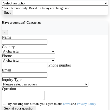
*For reference only. Based on todays exchange rate.
Save
Have a question? Contact us
×
Name
Country
Phone
Phone number
Email
Inquiry Type
Question
By clicking this button, you agree to our
Terms
and
Privacy Policy
Submit your question