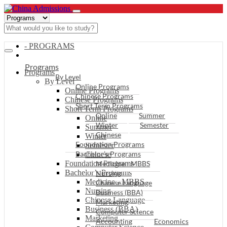
- PROGRAMS
Programs
Programs
By Level
By Level
Online Programs
Online Programs
Chinese Programs
Chinese Programs
Short Term Programs
Short Term Programs
Online
Summer
Online
Winter
Semester
Summer
Chinese
Winter
Foundation Programs
Semester
Bachelor’s Programs
Chinese
Foundation Programs
Medicine - MBBS
Bachelor’s Programs
Nursing
Medicine - MBBS
Chinese Language
Nursing
Business (BBA)
Chinese Language
Marketing
Business (BBA)
Computer Science
Marketing
Accounting
Economics