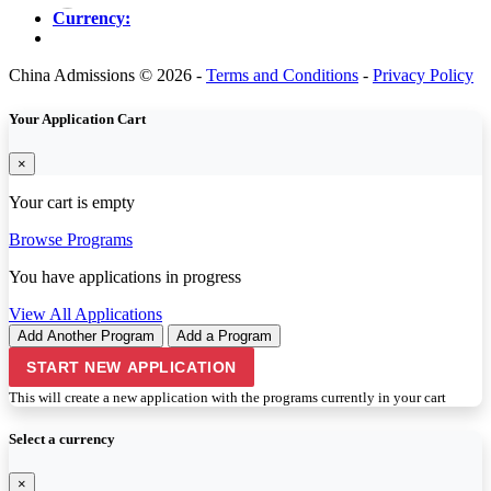
Currency:
China Admissions © 2026 -
Terms and Conditions
-
Privacy Policy
Your Application Cart
×
Your cart is empty
Browse Programs
You have
applications in progress
View All Applications
Add Another Program
Add a Program
START NEW APPLICATION
This will create a new application with the programs currently in your cart
Select a currency
×