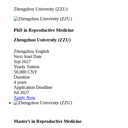
Zhengzhou University (ZZU)
PhD in Reproductive Medicine
Zhengzhou University (ZZU)
Zhengzhou
English
Next Start Date
Sep 2027
Yearly Tuition
50,000 CNY
Duration
4 years
Application Deadline
Jul 2027
Apply Now
Master’s in Reproductive Medicine