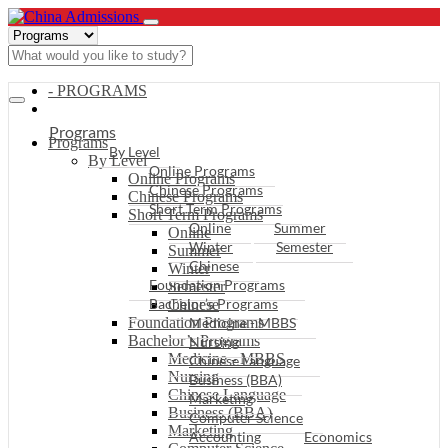
- PROGRAMS
Programs
Programs
By Level
By Level
Online Programs
Online Programs
Chinese Programs
Chinese Programs
Short Term Programs
Short Term Programs
Online
Summer
Online
Winter
Semester
Summer
Chinese
Winter
Foundation Programs
Semester
Bachelor’s Programs
Chinese
Foundation Programs
Medicine - MBBS
Bachelor’s Programs
Nursing
Medicine - MBBS
Chinese Language
Nursing
Business (BBA)
Chinese Language
Marketing
Business (BBA)
Computer Science
Marketing
Accounting
Economics