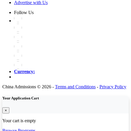
Advertise with Us
Follow Us
Currency:
China Admissions © 2026 -
Terms and Conditions
-
Privacy Policy
Your Application Cart
×
Your cart is empty
Browse Programs