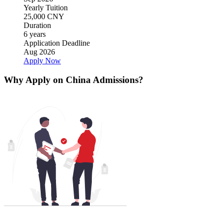
Yearly Tuition
25,000 CNY
Duration
6 years
Application Deadline
Aug 2026
Apply Now
Why Apply on China Admissions?