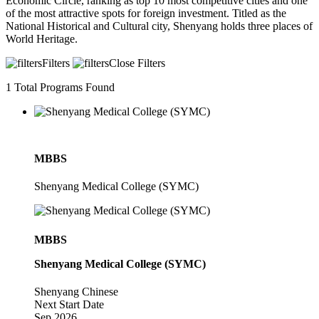
Economic Circle, ranking as top 10 most competitive cities and one
of the most attractive spots for foreign investment. Titled as the
National Historical and Cultural city, Shenyang holds three places of
World Heritage.
Filters
Close Filters
1
Total Programs Found
MBBS
Shenyang Medical College (SYMC)
MBBS
Shenyang Medical College (SYMC)
Shenyang
Chinese
Next Start Date
Sep 2026