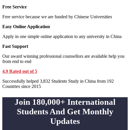
Free Service
Free service because we are funded by Chinese Universities
Easy Online Application
Apply in one simple online application to any university in China
Fast Support
Our award winning professional counsellors are available help you
from end to end
4.9 Rated out of 5
Successfully helped 3,832 Students Study in China from 192
Countries since 2015
Join 180,000+ International
Students And Get Monthly
Updates