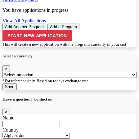
You have
applications in progress
View All Applications
Add Another Program
Add a Program
START NEW APPLICATION
This will create a new application with the programs currently in your cart
Select a currency
×
*For reference only. Based on todays exchange rate.
Save
Have a question? Contact us
×
Name
Country