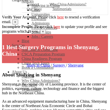
Articles
Support
Why China Admissions?
Studying in China
Our Story
Testimonials
Cities
Universities
Verify Your Account.
Please click
here
to resend a verification
Programs
email.
×
Admissions
Incomplete Profile.
Please click
here
to update your profile and see
Fees & Finances
programs which fit you.
×
Scholarships
Jobs / Careers
Blog
Services
1 Best Surgery Programs in Shenyang,
Admissions Consulting
China
CSCA Preparation Program
China Readiness Program
China Tech Tours
Study in China
/
Surgery
/
Shenyang
Book a Consultation
About Us
About Studying in Shenyang
Support
Why China Admissions?
Shenyang is the capital city of Liaoning province. It is the center of
Our Story
politics, economy, culture, technology and finance and the biggest
Testimonials
hub in the Northeast China.
As an advanced equipment manufacturing base in China, Shenyang
is the center of Northeast Asia Economic Circle and Bohai