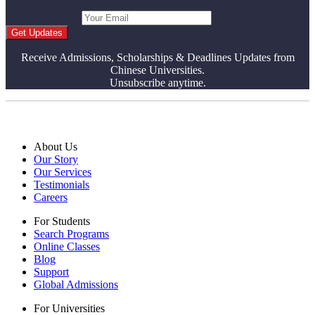
Get Updates
Receive Admissions, Scholarships & Deadlines Updates from
Chinese Universities.
Unsubscribe anytime.
About Us
Our Story
Our Services
Testimonials
Careers
For Students
Search Programs
Online Classes
Blog
Support
Global Admissions
For Universities