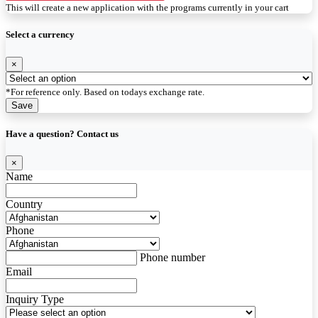
This will create a new application with the programs currently in your cart
Select a currency
×
*For reference only. Based on todays exchange rate.
Save
Have a question? Contact us
×
Name
Country
Phone
Phone number
Email
Inquiry Type