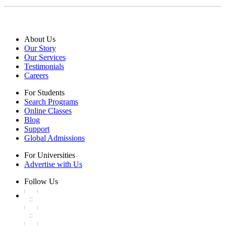
About Us
Our Story
Our Services
Testimonials
Careers
For Students
Search Programs
Online Classes
Blog
Support
Global Admissions
For Universities
Advertise with Us
Follow Us