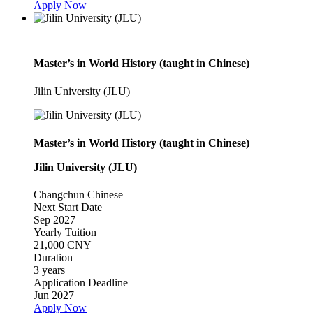
Apply Now
Master’s in World History (taught in Chinese)
Jilin University (JLU)
Master’s in World History (taught in Chinese)
Jilin University (JLU)
Changchun
Chinese
Next Start Date
Sep 2027
Yearly Tuition
21,000 CNY
Duration
3 years
Application Deadline
Jun 2027
Apply Now