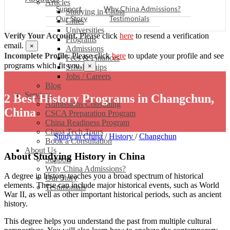
Articles
Support
Why China Admissions?
Studying in China
Our Story
Testimonials
Cities
Universities
Verify Your Account.
Please click
here
to resend a verification
Programs
email.
×
Admissions
Incomplete Profile.
Please click
here
to update your profile and see
Fees & Finances
programs which fit you.
×
Scholarships
Jobs / Careers
Blog
Services
2 Best History Programs in Changchun,
Admissions Consulting
China
CSCA Preparation Program
China Readiness Program
China Tech Tours
Study in China
/
History
/
Changchun
Book a Consultation
About Us
About Studying History in China
Support
Why China Admissions?
A degree in history teaches you a broad spectrum of historical
Our Story
elements. These can include major historical events, such as World
Testimonials
War II, as well as other important historical periods, such as ancient
history.
This degree helps you understand the past from multiple cultural