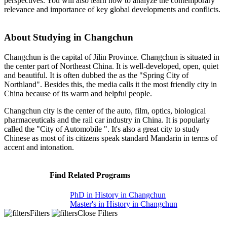
perspectives. You will also learn how to analyze the contemporary
relevance and importance of key global developments and conflicts.
About Studying in Changchun
Changchun is the capital of Jilin Province. Changchun is situated in
the center part of Northeast China. It is well-developed, open, quiet
and beautiful. It is often dubbed the as the "Spring City of
Northland". Besides this, the media calls it the most friendly city in
China because of its warm and helpful people.
Changchun city is the center of the auto, film, optics, biological
pharmaceuticals and the rail car industry in China. It is popularly
called the "City of Automobile ". It's also a great city to study
Chinese as most of its citizens speak standard Mandarin in terms of
accent and intonation.
Find Related Programs
PhD in History in Changchun
Master's in History in Changchun
Filters
Close Filters