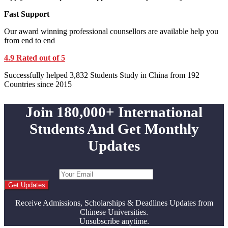
Fast Support
Our award winning professional counsellors are available help you
from end to end
4.9 Rated out of 5
Successfully helped 3,832 Students Study in China from 192
Countries since 2015
Join 180,000+ International
Students And Get Monthly
Updates
Get Updates
Receive Admissions, Scholarships & Deadlines Updates from
Chinese Universities.
Unsubscribe anytime.