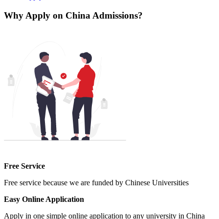
Why Apply on China Admissions?
Free Service
Free service because we are funded by Chinese Universities
Easy Online Application
Apply in one simple online application to any university in China