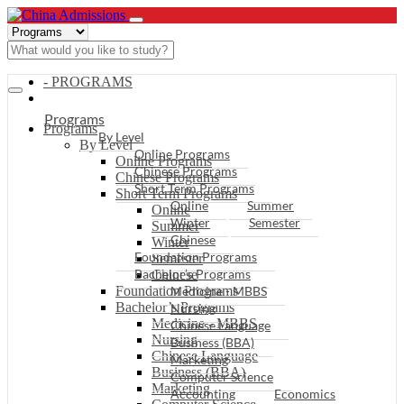
- PROGRAMS
Programs
Programs
By Level
By Level
Online Programs
Online Programs
Chinese Programs
Chinese Programs
Short Term Programs
Short Term Programs
Online
Summer
Online
Winter
Semester
Summer
Chinese
Winter
Foundation Programs
Semester
Bachelor’s Programs
Chinese
Foundation Programs
Medicine - MBBS
Bachelor’s Programs
Nursing
Medicine - MBBS
Chinese Language
Nursing
Business (BBA)
Chinese Language
Marketing
Business (BBA)
Computer Science
Marketing
Accounting
Economics