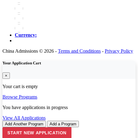
Currency:
China Admissions © 2026 -
Terms and Conditions
-
Privacy Policy
Your Application Cart
×
Your cart is empty
Browse Programs
You have
applications in progress
View All Applications
Add Another Program
Add a Program
START NEW APPLICATION