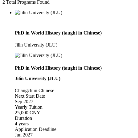
2
Total Programs Found
PhD in World History (taught in Chinese)
Jilin University (JLU)
PhD in World History (taught in Chinese)
Jilin University (JLU)
Changchun
Chinese
Next Start Date
Sep 2027
Yearly Tuition
25,000 CNY
Duration
4 years
Application Deadline
Jun 2027