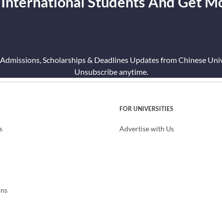
 International Students And Get M
 Admissions, Scholarships & Deadlines Updates from Chinese Unive
Unsubscribe anytime.
FOR UNIVERSITIES
s
Advertise with Us
ons