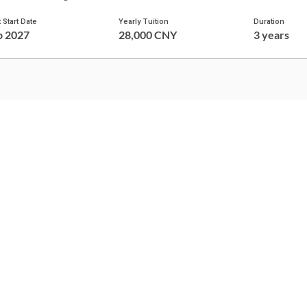
 Start Date
Yearly Tuition
Duration
p 2027
28,000 CNY
3 years