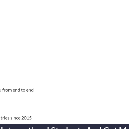
u from end to end
tries since 2015