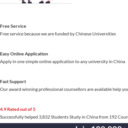
Free Service
Free service because we are funded by Chinese Universities
Easy Online Application
Apply in one simple online application to any university in China
Fast Support
Our award winning professional counsellors are available help yo
4.9 Rated out of 5
Successfully helped 3,832 Students Study in China from 192 Coun