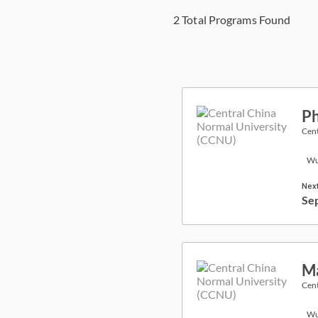
2
Total Programs Found
Ph
Cent
Wu
Next
Se
Ma
Cent
Wu