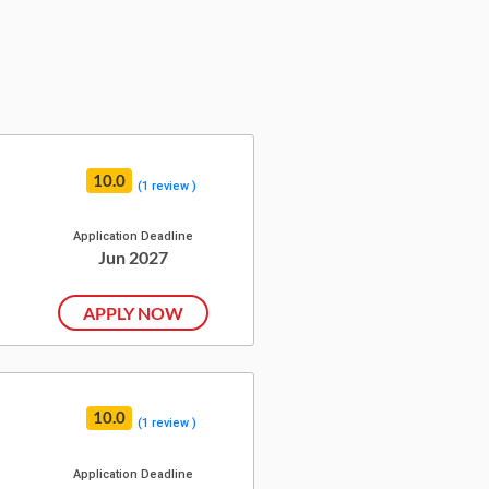
10.0
(1 review )
Application Deadline
Jun 2027
APPLY NOW
10.0
(1 review )
Application Deadline