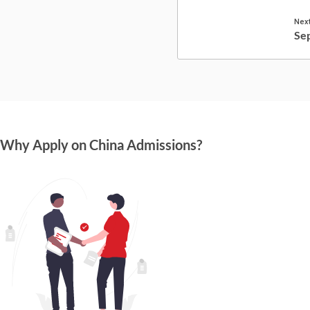
Next
Se
Why Apply on China Admissions?