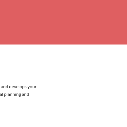
y and develops your
ial planning and