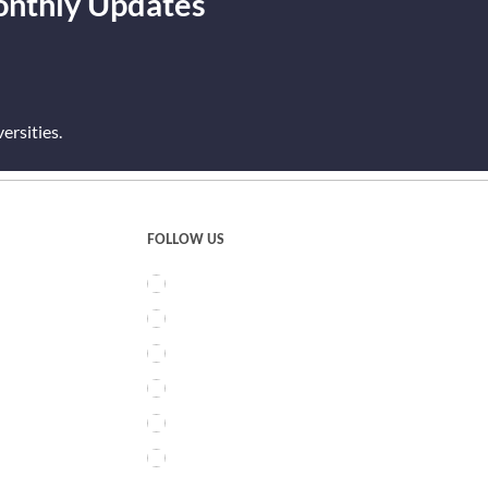
onthly Updates
rsities.
FOLLOW US