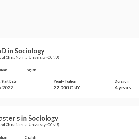
D in Sociology
ral China Normal University (CCNU)
han
English
 Start Date
Yearly Tuition
Duration
p 2027
32,000 CNY
4 years
ster’s in Sociology
ral China Normal University (CCNU)
han
English