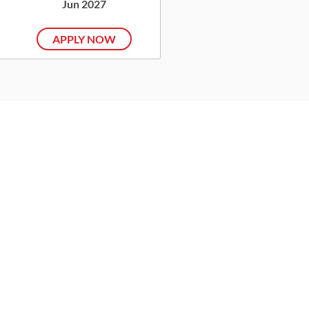
Jun 2027
APPLY NOW