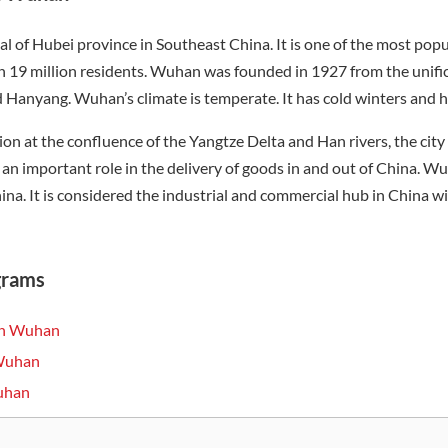
al of Hubei province in Southeast China. It is one of the most popul
 19 million residents. Wuhan was founded in 1927 from the unific
anyang. Wuhan’s climate is temperate. It has cold winters and h
tion at the confluence of the Yangtze Delta and Han rivers, the cit
 an important role in the delivery of goods in and out of China. W
hina. It is considered the industrial and commercial hub in China w
grams
 in Wuhan
 Wuhan
Wuhan