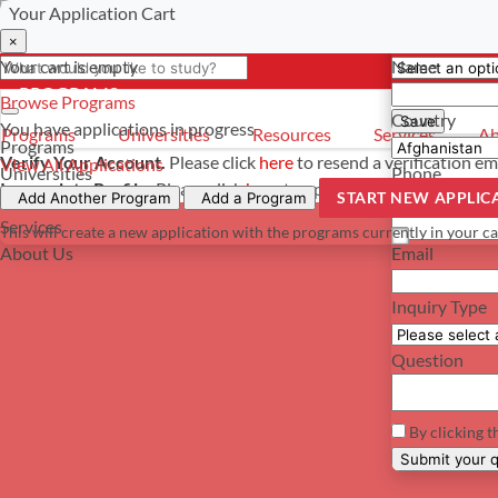
Your Application Cart
Select a curre
Have a questi
×
×
×
Your cart is empty
Name
- PROGRAMS
*For reference 
Browse Programs
Country
Save
You have
applications in progress
Programs
Universities
Resources
Services
Ab
Programs
Verify Your Account.
Please click
here
to resend a verification em
View All Applications
Universities
Phone
Incomplete Profile.
Please click
here
to update your profile and s
START NEW APPLIC
Resources
Add Another Program
Add a Program
Services
This will create a new application with the programs currently in your ca
About Us
Email
Inquiry Type
Question
By clicking t
Su