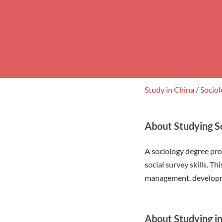
Study in China
/
Socio
About Studying So
A sociology degree pr
social survey skills. T
management, developme
About Studying 