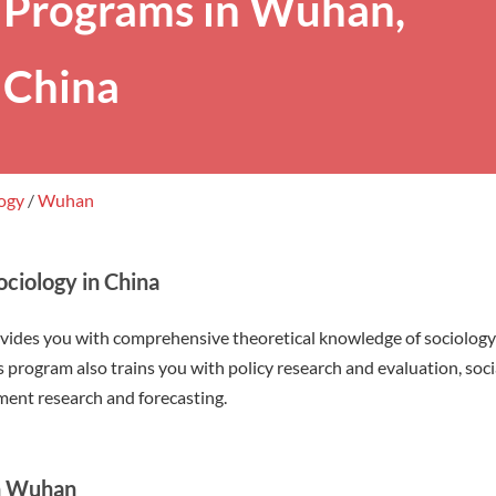
Programs in Wuhan,
China
logy
/
Wuhan
ciology in China
ovides you with comprehensive theoretical knowledge of sociolog
his program also trains you with policy research and evaluation, soc
nt research and forecasting.
in Wuhan