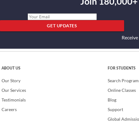
Join 180,000+
GET UPDATES
Receive
ABOUT US
FOR STUDENTS
Our Story
Search Program
Our Services
Online Classes
Testimonials
Blog
Careers
Support
Global Admissi