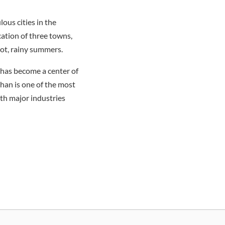
ous cities in the
ation of three towns,
ot, rainy summers.
y has become a center of
uhan is one of the most
ith major industries