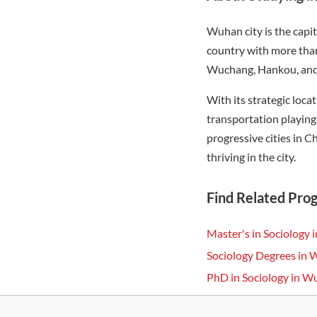
Wuhan city is the capit
country with more than
Wuchang, Hankou, and H
With its strategic loca
transportation playing
progressive cities in C
thriving in the city.
Find Related Pro
Master's in Sociology
Sociology Degrees in
PhD in Sociology in 