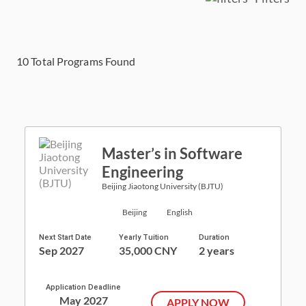
10
Total Programs Found
Master’s in Software
Engineering
Beijing Jiaotong University (BJTU)
Beijing
English
Next Start Date
Yearly Tuition
Duration
Sep 2027
35,000 CNY
2 years
Application Deadline
May 2027
APPLY NOW