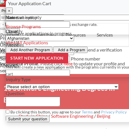
Select a currency
Have a question? Contact us
Your Application Cart
×
×
×
Your cart is empty
Name
- PROGRAMS
*For reference only. Based on todays exchange rate.
Browse Programs
Country
Save
You have
applications in progress
Programs
Universities
Resources
Services
Programs
About Us
View All Applications
Universities
Phone
Verify Your Account.
Please click
here
to resend a verification
Add Another Program
Add a Program
Resources
email.
×
START NEW APPLICATION
Services
Phone number
Incomplete Profile.
Please click
here
to update your profile and
About Us
Email
This will create a new application with the programs currently in you
see programs which fit you.
×
cart
Inquiry Type
10 Software Engineering Degrees in
Question
Beijing
By clicking this button, you agree to our
Terms
and
Privacy Policy
Study in China
/
Software Engineering
/
Beijing
Submit your question