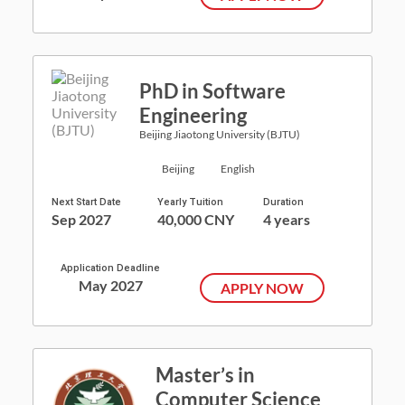
PhD in Software
Engineering
Beijing Jiaotong University (BJTU)
Beijing
English
Next Start Date
Yearly Tuition
Duration
Sep 2027
40,000 CNY
4 years
Application Deadline
May 2027
APPLY NOW
Master’s in
Computer Science