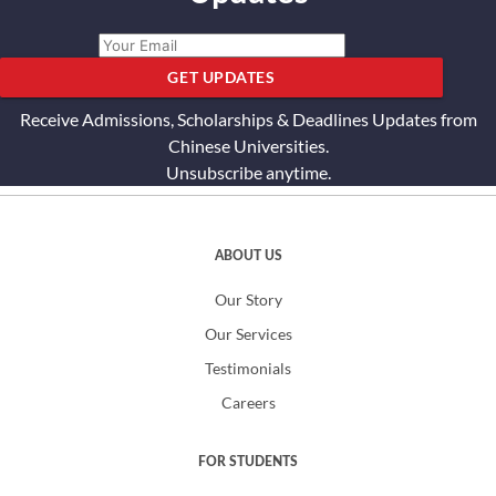
GET UPDATES
Receive Admissions, Scholarships & Deadlines Updates from
Chinese Universities.
Unsubscribe anytime.
ABOUT US
Our Story
Our Services
Testimonials
Careers
FOR STUDENTS