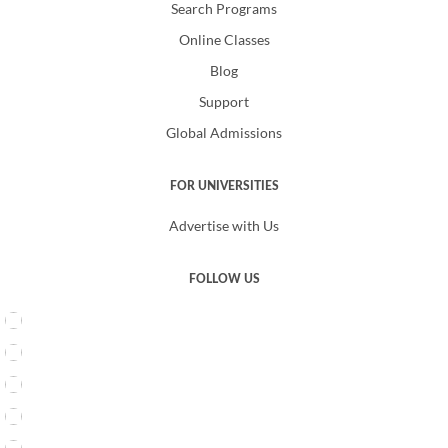
Search Programs
Online Classes
Blog
Support
Global Admissions
FOR UNIVERSITIES
Advertise with Us
FOLLOW US