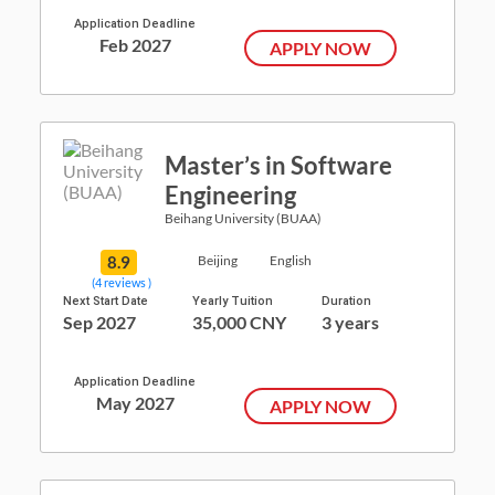
Application Deadline
Feb 2027
APPLY NOW
Master’s in Software
Engineering
Beihang University (BUAA)
8.9
Beijing
English
(4 reviews )
Next Start Date
Yearly Tuition
Duration
Sep 2027
35,000 CNY
3 years
Application Deadline
May 2027
APPLY NOW