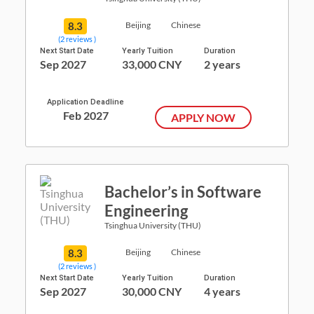
8.3
Beijing
Chinese
(2 reviews )
Next Start Date
Yearly Tuition
Duration
Sep 2027
33,000 CNY
2 years
Application Deadline
Feb 2027
APPLY NOW
Bachelor’s in Software
Engineering
Tsinghua University (THU)
8.3
Beijing
Chinese
(2 reviews )
Next Start Date
Yearly Tuition
Duration
Sep 2027
30,000 CNY
4 years