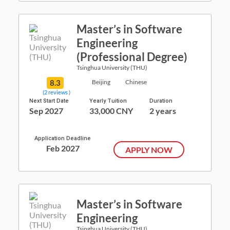
Master’s in Software
Engineering
(Professional Degree)
Tsinghua University (THU)
8.3
Beijing
Chinese
(2 reviews )
Next Start Date
Yearly Tuition
Duration
Sep 2027
33,000 CNY
2 years
Application Deadline
Feb 2027
APPLY NOW
Master’s in Software
Engineering
Tsinghua University (THU)