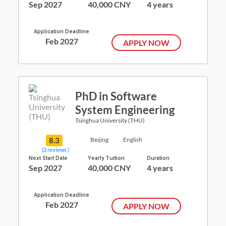
Sep 2027
40,000 CNY
4 years
Application Deadline
Feb 2027
APPLY NOW
PhD in Software
System Engineering
Tsinghua University (THU)
8.3
Beijing
English
(2 reviews )
Next Start Date
Yearly Tuition
Duration
Sep 2027
40,000 CNY
4 years
Application Deadline
Feb 2027
APPLY NOW