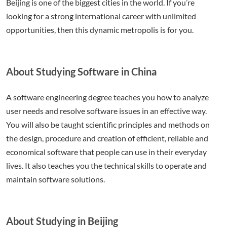
Beijing is one of the biggest cities in the world. If you’re
looking for a strong international career with unlimited
opportunities, then this dynamic metropolis is for you.
About Studying Software in China
A software engineering degree teaches you how to analyze
user needs and resolve software issues in an effective way.
You will also be taught scientific principles and methods on
the design, procedure and creation of efficient, reliable and
economical software that people can use in their everyday
lives. It also teaches you the technical skills to operate and
maintain software solutions.
About Studying in Beijing