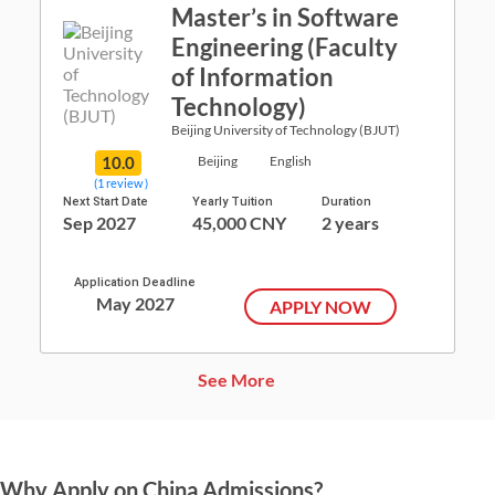
Master’s in Software
Engineering (Faculty
of Information
Technology)
Beijing University of Technology (BJUT)
10.0
Beijing
English
(1 review )
Next Start Date
Yearly Tuition
Duration
Sep 2027
45,000 CNY
2 years
Application Deadline
May 2027
APPLY NOW
See More
Why Apply on China Admissions?