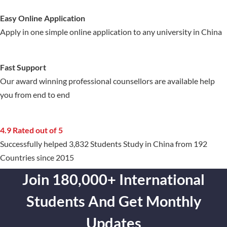
Easy Online Application
Apply in one simple online application to any university in China
Fast Support
Our award winning professional counsellors are available help
you from end to end
4.9 Rated out of 5
Successfully helped 3,832 Students Study in China from 192
Countries since 2015
Join 180,000+ International
Students And Get Monthly
Updates