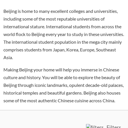
Beijing is home to many excellent colleges and universities,
including some of the most reputable universities of
international stature. International students from across the
world flock to Beijing every year to study in these universities.
The international student population in the mega city mainly
comprises students from Japan, Korea, Europe, Southeast
Asia.
Making Beijing your home will help you immerse in Chinese
culture and history. You will be able to explore the beauty of
Beijing through iconic landmarks, opulent decade-old palaces,
historical temples and beautiful gardens. Beijing also houses
some of the most authentic Chinese cuisine across China.
Filters