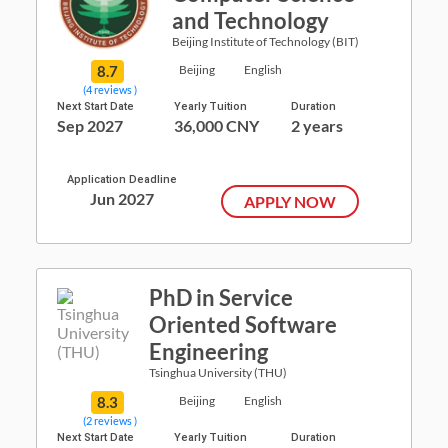
and Technology
Beijing Institute of Technology (BIT)
8.7
Beijing
English
(4 reviews )
Next Start Date
Yearly Tuition
Duration
Sep 2027
36,000 CNY
2 years
Application Deadline
Jun 2027
APPLY NOW
PhD in Service
Oriented Software
Engineering
Tsinghua University (THU)
8.3
Beijing
English
(2 reviews )
Next Start Date
Yearly Tuition
Duration