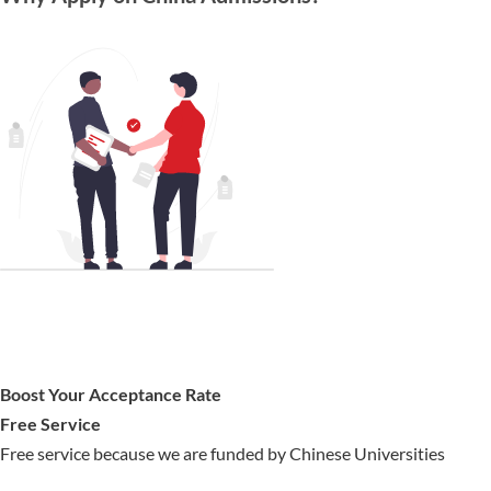
Boost Your Acceptance Rate
Free Service
Free service because we are funded by Chinese Universities