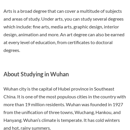
Arts is a broad degree that can cover a multitude of subjects
and areas of study. Under arts, you can study several degrees
which include: fine arts, media arts, graphic design, interior
design, animation and more. An art degree can also be earned
at every level of education, from certificates to doctoral
degrees.
About Studying in Wuhan
Wuhan city is the capital of Hubei province in Southeast
China. It is one of the most populous cities in the country with
more than 19 million residents. Wuhan was founded in 1927
from the unification of three towns, Wuchang, Hankou, and
Hanyang. Wuhan’s climate is temperate. It has cold winters
and hot, rainy summers.