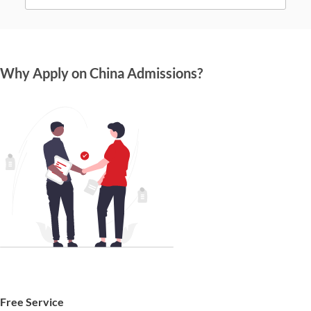
Why Apply on China Admissions?
Free Service