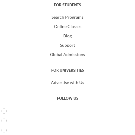
FOR STUDENTS
Search Programs
Online Classes
Blog
Support
Global Admissions
FOR UNIVERSITIES
Advertise with Us
FOLLOW US