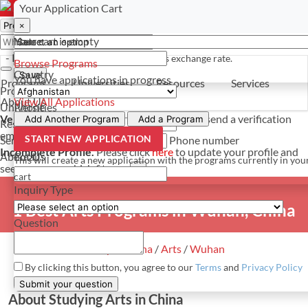
Select a currency
Have a question? Contact us
Your Application Cart
×
×
×
Your cart is empty
Name
- PROGRAMS
*For reference only. Based on todays exchange rate.
Browse Programs
Country
Save
You have
applications in progress
Programs
Universities
Resources
Services
Programs
About Us
View All Applications
Universities
Phone
Verify Your Account.
Please click
here
to resend a verification
Add Another Program
Add a Program
Resources
email.
×
START NEW APPLICATION
Services
Phone number
Incomplete Profile.
Please click
here
to update your profile and
About Us
Email
This will create a new application with the programs currently in you
see programs which fit you.
×
cart
Inquiry Type
1 Best Arts Programs in Wuhan, China
Question
Study in China
/
Arts
/
Wuhan
By clicking this button, you agree to our
Terms
and
Privacy Policy
Submit your question
About Studying Arts in China