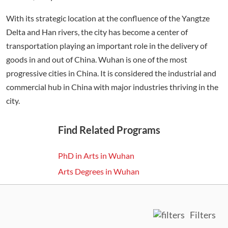
With its strategic location at the confluence of the Yangtze
Delta and Han rivers, the city has become a center of
transportation playing an important role in the delivery of
goods in and out of China. Wuhan is one of the most
progressive cities in China. It is considered the industrial and
commercial hub in China with major industries thriving in the
city.
Find Related Programs
PhD in Arts in Wuhan
Arts Degrees in Wuhan
Filters