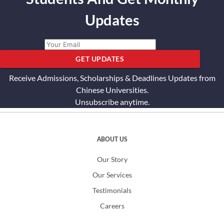
Updates
GET UPDATES
Receive Admissions, Scholarships & Deadlines Updates from
Chinese Universities.
Unsubscribe anytime.
ABOUT US
Our Story
Our Services
Testimonials
Careers