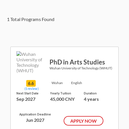
1
Total Programs Found
PhD in Arts Studies
Wuhan University of Technology (WHUT)
6.6
Wuhan
English
(1 review )
Next Start Date
Yearly Tuition
Duration
Sep 2027
45,000 CNY
4 years
Application Deadline
Jun 2027
APPLY NOW