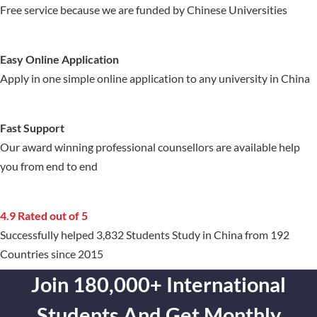
Free service because we are funded by Chinese Universities
Easy Online Application
Apply in one simple online application to any university in China
Fast Support
Our award winning professional counsellors are available help
you from end to end
4.9 Rated out of 5
Successfully helped 3,832 Students Study in China from 192
Countries since 2015
Join 180,000+ International
Students And Get Monthly