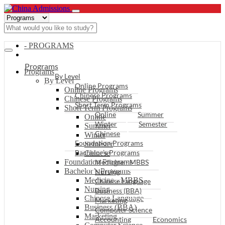
- PROGRAMS
Programs
Programs
By Level
By Level
Online Programs
Online Programs
Chinese Programs
Chinese Programs
Short Term Programs
Short Term Programs
Online
Summer
Online
Winter
Semester
Summer
Chinese
Winter
Foundation Programs
Semester
Bachelor’s Programs
Chinese
Foundation Programs
Medicine - MBBS
Bachelor’s Programs
Nursing
Medicine - MBBS
Chinese Language
Nursing
Business (BBA)
Chinese Language
Marketing
Business (BBA)
Computer Science
Marketing
Accounting
Economics