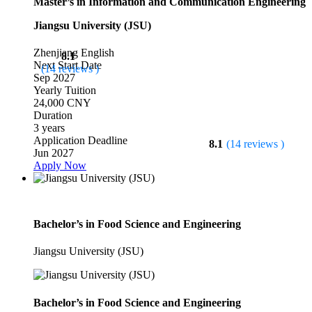
Master’s in Information and Communication Engineering
Jiangsu University (JSU)
Zhenjiang
English
8.1
Next Start Date
(14 reviews )
Sep 2027
Yearly Tuition
24,000 CNY
Duration
3 years
Application Deadline
8.1
(14 reviews )
Jun 2027
Apply Now
Bachelor’s in Food Science and Engineering
Jiangsu University (JSU)
Bachelor’s in Food Science and Engineering