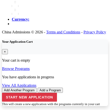
Currency:
China Admissions © 2026 -
Terms and Conditions
-
Privacy Policy
Your Application Cart
×
Your cart is empty
Browse Programs
You have
applications in progress
View All Applications
Add Another Program
Add a Program
START NEW APPLICATION
This will create a new application with the programs currently in your cart