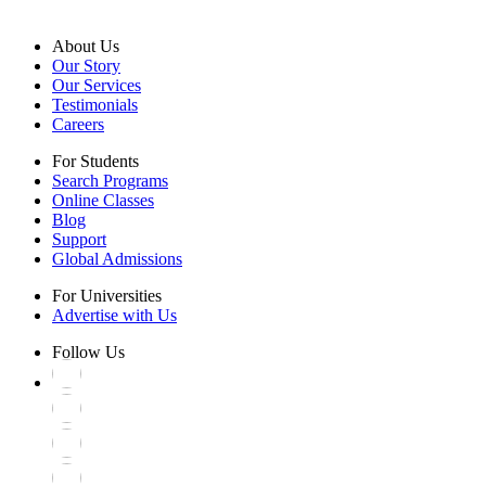
About Us
Our Story
Our Services
Testimonials
Careers
For Students
Search Programs
Online Classes
Blog
Support
Global Admissions
For Universities
Advertise with Us
Follow Us