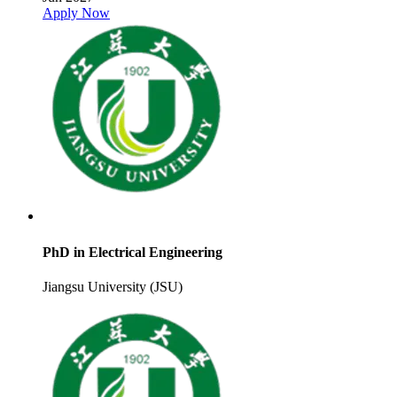
Apply Now
PhD in Electrical Engineering
Jiangsu University (JSU)