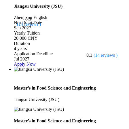
Jiangsu University (JSU)
Zhenjiang
English
8.1
Next Start Date
(14 reviews )
Sep 2027
Yearly Tuition
20,000 CNY
Duration
4 years
Application Deadline
8.1
(14 reviews )
Jul 2027
Apply Now
Master’s in Food Science and Engineering
Jiangsu University (JSU)
Master’s in Food Science and Engineering