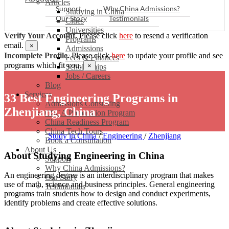
Articles
Support
Why China Admissions?
Studying in China
Our Story
Testimonials
Cities
Universities
Verify Your Account.
Please click
here
to resend a verification
Programs
email.
×
Admissions
Incomplete Profile.
Please click
here
to update your profile and see
Fees & Finances
programs which fit you.
×
Scholarships
Jobs / Careers
Blog
Services
33 Best Engineering Programs in
Admissions Consulting
Zhenjiang, China
CSCA Preparation Program
China Readiness Program
China Tech Tours
Study in China
/
Engineering
/
Zhenjiang
Book a Consultation
About Us
About Studying Engineering in China
Support
Why China Admissions?
An engineering degree is an interdisciplinary program that makes
Our Story
use of math, science and business principles. General engineering
Testimonials
programs train students how to design and conduct experiments,
identify problems and create effective solutions.