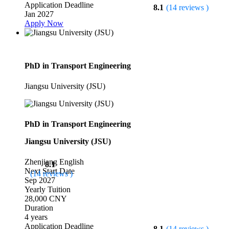
Application Deadline
8.1
(14 reviews )
Jan 2027
Apply Now
PhD in Transport Engineering
Jiangsu University (JSU)
PhD in Transport Engineering
Jiangsu University (JSU)
Zhenjiang
English
8.1
Next Start Date
(14 reviews )
Sep 2027
Yearly Tuition
28,000 CNY
Duration
4 years
Application Deadline
8.1
(14 reviews )