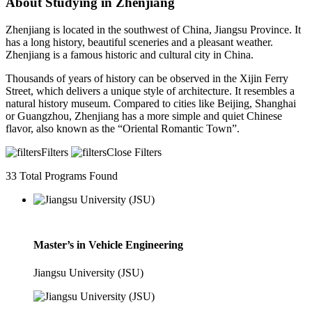
About Studying in Zhenjiang
Zhenjiang is located in the southwest of China, Jiangsu Province. It
has a long history, beautiful sceneries and a pleasant weather.
Zhenjiang is a famous historic and cultural city in China.
Thousands of years of history can be observed in the Xijin Ferry
Street, which delivers a unique style of architecture. It resembles a
natural history museum. Compared to cities like Beijing, Shanghai
or Guangzhou, Zhenjiang has a more simple and quiet Chinese
flavor, also known as the “Oriental Romantic Town”.
Filters
Close Filters
33
Total Programs Found
Master’s in Vehicle Engineering
Jiangsu University (JSU)