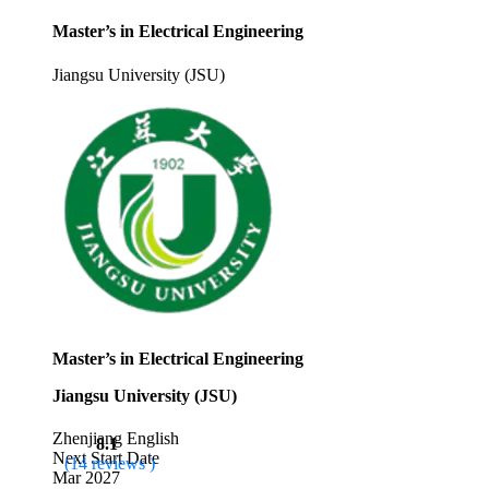
Master’s in Electrical Engineering
Jiangsu University (JSU)
Master’s in Electrical Engineering
Jiangsu University (JSU)
Zhenjiang
English
8.1
Next Start Date
(14 reviews )
Mar 2027