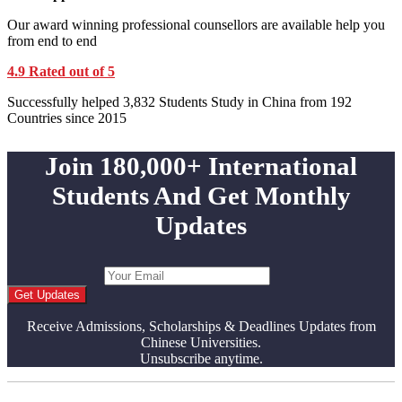
Our award winning professional counsellors are available help you
from end to end
4.9 Rated out of 5
Successfully helped 3,832 Students Study in China from 192
Countries since 2015
Join 180,000+ International
Students And Get Monthly
Updates
Get Updates
Receive Admissions, Scholarships & Deadlines Updates from
Chinese Universities.
Unsubscribe anytime.