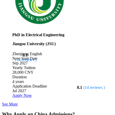
PhD in Electrical Engineering
Jiangsu University (JSU)
Zhenjiang
English
8.1
Next Start Date
(14 reviews )
Sep 2027
Yearly Tuition
28,000 CNY
Duration
4 years
Application Deadline
8.1
(14 reviews )
Jul 2027
Apply Now
See More
Why Apply on China Admissions?