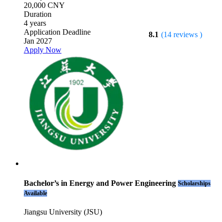
20,000 CNY
Duration
4 years
Application Deadline
8.1
(14 reviews )
Jan 2027
Apply Now
Bachelor’s in Energy and Power Engineering
Scholarships
Available
Jiangsu University (JSU)