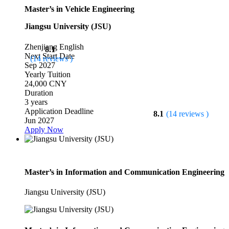
Master’s in Vehicle Engineering
Jiangsu University (JSU)
Zhenjiang
English
8.1
Next Start Date
(14 reviews )
Sep 2027
Yearly Tuition
24,000 CNY
Duration
3 years
Application Deadline
8.1
(14 reviews )
Jun 2027
Apply Now
Master’s in Information and Communication Engineering
Jiangsu University (JSU)