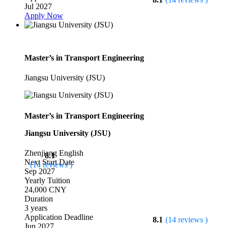
Jul 2027
Apply Now
Master’s in Transport Engineering
Jiangsu University (JSU)
Master’s in Transport Engineering
Jiangsu University (JSU)
Zhenjiang
English
8.1
Next Start Date
(14 reviews )
Sep 2027
Yearly Tuition
24,000 CNY
Duration
3 years
Application Deadline
8.1
(14 reviews )
Jun 2027