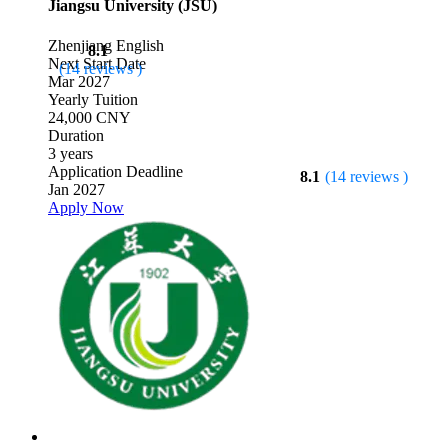
Jiangsu University (JSU)
Zhenjiang
English
8.1
Next Start Date
(14 reviews )
Mar 2027
Yearly Tuition
24,000 CNY
Duration
3 years
Application Deadline
8.1
(14 reviews )
Jan 2027
Apply Now