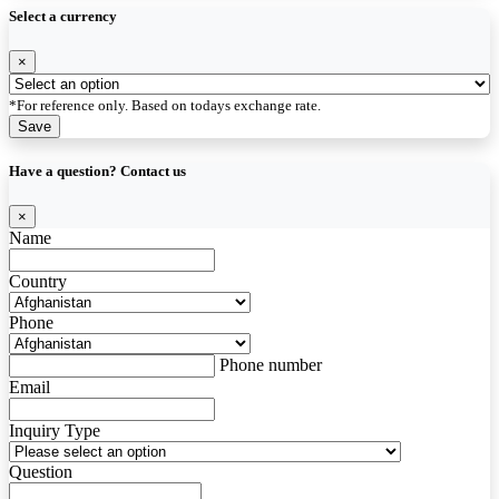
Select a currency
×
*For reference only. Based on todays exchange rate.
Save
Have a question? Contact us
×
Name
Country
Phone
Phone number
Email
Inquiry Type
Question