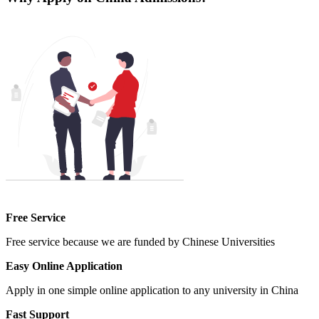
Free Service
Free service because we are funded by Chinese Universities
Easy Online Application
Apply in one simple online application to any university in China
Fast Support