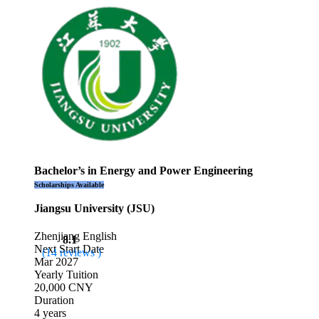
Bachelor’s in Energy and Power Engineering
Scholarships Available
Jiangsu University (JSU)
Zhenjiang
English
8.1
Next Start Date
(14 reviews )
Mar 2027
Yearly Tuition
20,000 CNY
Duration
4 years