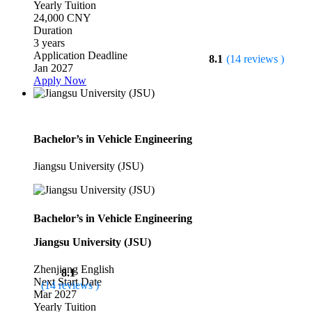
Yearly Tuition
24,000 CNY
Duration
3 years
Application Deadline
8.1
(14 reviews )
Jan 2027
Apply Now
Bachelor’s in Vehicle Engineering
Jiangsu University (JSU)
Bachelor’s in Vehicle Engineering
Jiangsu University (JSU)
Zhenjiang
English
8.1
Next Start Date
(14 reviews )
Mar 2027
Yearly Tuition