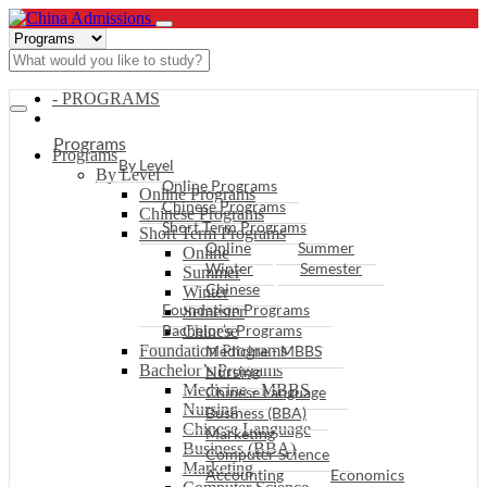
- PROGRAMS
Programs
Programs
By Level
By Level
Online Programs
Online Programs
Chinese Programs
Chinese Programs
Short Term Programs
Short Term Programs
Online
Summer
Online
Winter
Semester
Summer
Chinese
Winter
Foundation Programs
Semester
Bachelor’s Programs
Chinese
Foundation Programs
Medicine - MBBS
Bachelor’s Programs
Nursing
Medicine - MBBS
Chinese Language
Nursing
Business (BBA)
Chinese Language
Marketing
Business (BBA)
Computer Science
Marketing
Accounting
Economics