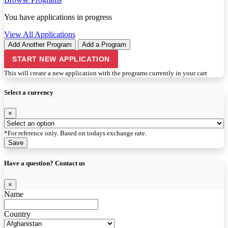
You have
applications in progress
View All Applications
Add Another Program
Add a Program
START NEW APPLICATION
This will create a new application with the programs currently in your cart
Select a currency
×
*For reference only. Based on todays exchange rate.
Save
Have a question? Contact us
×
Name
Country