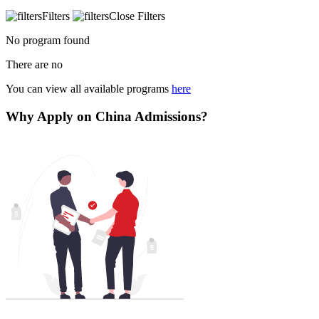
Filters
Close Filters
No program found
There are no
You can view all available programs
here
Why Apply on China Admissions?