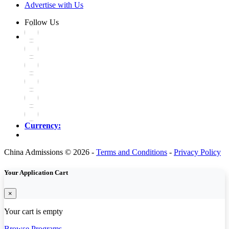
Advertise with Us
Follow Us
Currency:
China Admissions © 2026 -
Terms and Conditions
-
Privacy Policy
Your Application Cart
×
Your cart is empty
Browse Programs