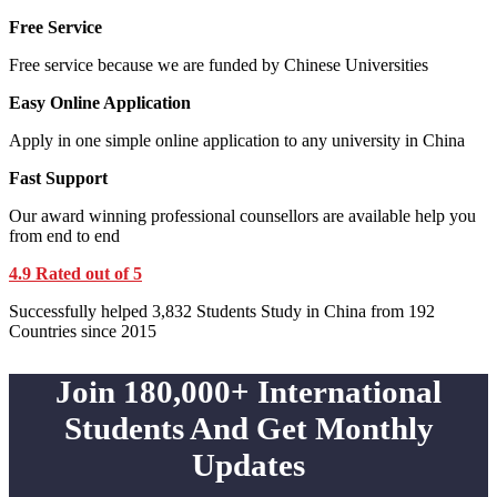
Free Service
Free service because we are funded by Chinese Universities
Easy Online Application
Apply in one simple online application to any university in China
Fast Support
Our award winning professional counsellors are available help you
from end to end
4.9 Rated out of 5
Successfully helped 3,832 Students Study in China from 192
Countries since 2015
Join 180,000+ International
Students And Get Monthly
Updates