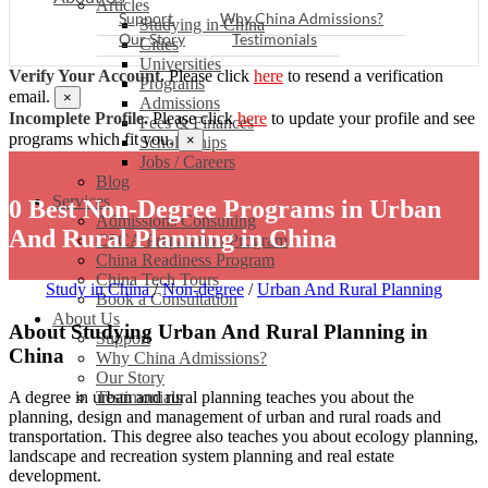
Articles
Support
Why China Admissions?
Studying in China
Our Story
Testimonials
Cities
Universities
Verify Your Account.
Please click
here
to resend a verification
Programs
email.
×
Admissions
Incomplete Profile.
Please click
here
to update your profile and see
Fees & Finances
programs which fit you.
×
Scholarships
Jobs / Careers
Blog
Services
0 Best Non-Degree Programs in Urban
Admissions Consulting
And Rural Planning in China
CSCA Preparation Program
China Readiness Program
China Tech Tours
Study in China
/
Non-degree
/
Urban And Rural Planning
Book a Consultation
About Us
About Studying Urban And Rural Planning in
Support
China
Why China Admissions?
Our Story
Testimonials
A degree in urban and rural planning teaches you about the
planning, design and management of urban and rural roads and
transportation. This degree also teaches you about ecology planning,
landscape and recreation system planning and real estate
development.