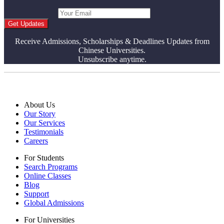
Get Updates
Receive Admissions, Scholarships & Deadlines Updates from
Chinese Universities.
Unsubscribe anytime.
About Us
Our Story
Our Services
Testimonials
Careers
For Students
Search Programs
Online Classes
Blog
Support
Global Admissions
For Universities