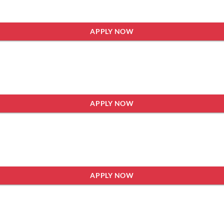
APPLY NOW
APPLY NOW
APPLY NOW