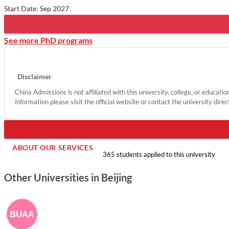
Start Date: Sep 2027
See more PhD programs
Disclaimer
China Admissions is not affiliated with this university, college, or educati
information please visit the official website or contact the university direc
ABOUT OUR SERVICES
365 students applied to this university
Other Universities in Beijing