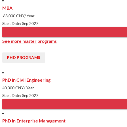
MBA
63,000 CNY/ Year
Start Date: Sep 2027
See more master programs
PHD PROGRAMS
PhD in Civil Engineering
40,000 CNY
/ Year
Start Date: Sep 2027
PhD in Enterprise Management