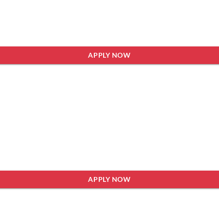
APPLY NOW
APPLY NOW