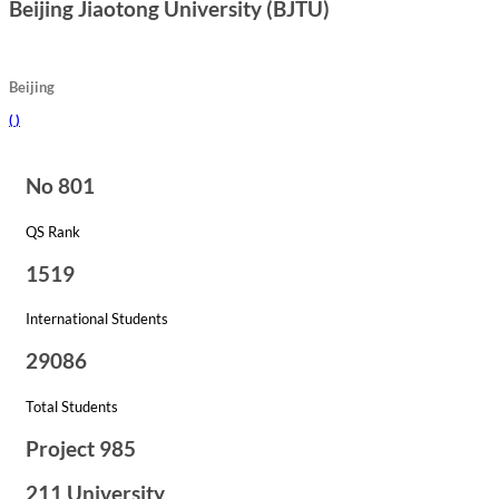
Beijing Jiaotong University (BJTU)
Beijing
(
)
No 801
QS Rank
1519
International Students
29086
Total Students
Project 985
211 University