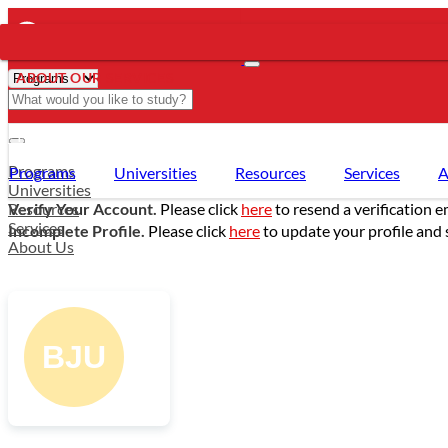
ABOUT OUR SERVICES
- PROGRAMS
Programs
Programs
Universities
Resources
Services
A
Universities
Resources
Verify Your Account.
Please click
here
to resend a verification e
Services
Incomplete Profile.
Please click
here
to update your profile and 
About Us