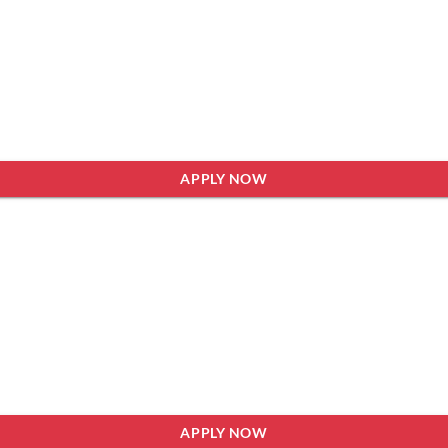
APPLY NOW
APPLY NOW