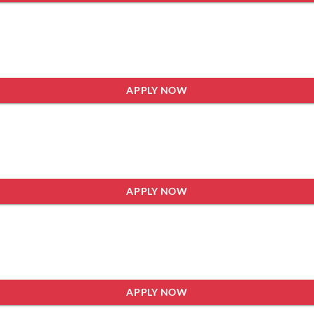
APPLY NOW
APPLY NOW
APPLY NOW