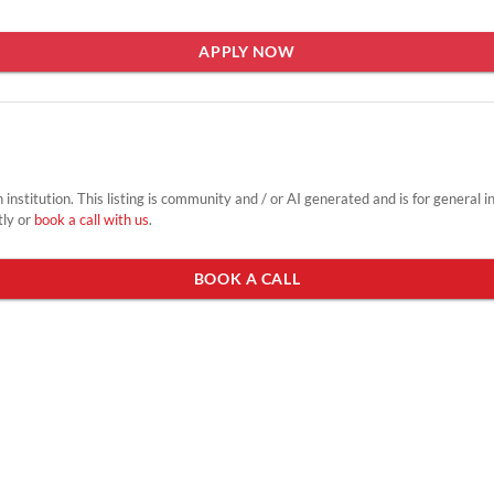
APPLY NOW
on institution. This listing is community and / or AI generated and is for general 
tly or
book a call with us
.
BOOK A CALL