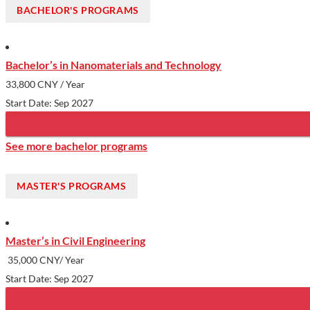
BACHELOR'S PROGRAMS
Bachelor’s in Nanomaterials and Technology
33,800 CNY
/ Year
Start Date: Sep 2027
See more bachelor programs
MASTER'S PROGRAMS
Master’s in Civil Engineering
35,000 CNY/ Year
Start Date: Sep 2027