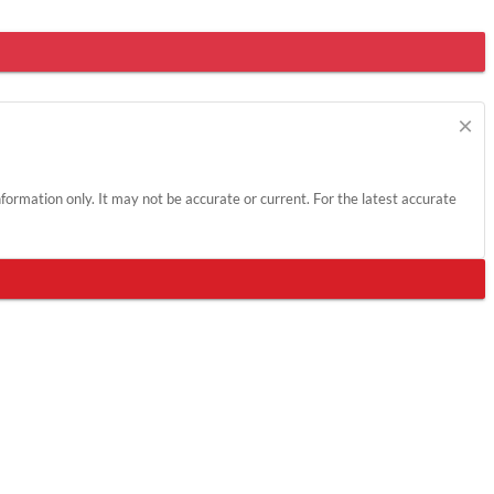
×
information only. It may not be accurate or current. For the latest accurate