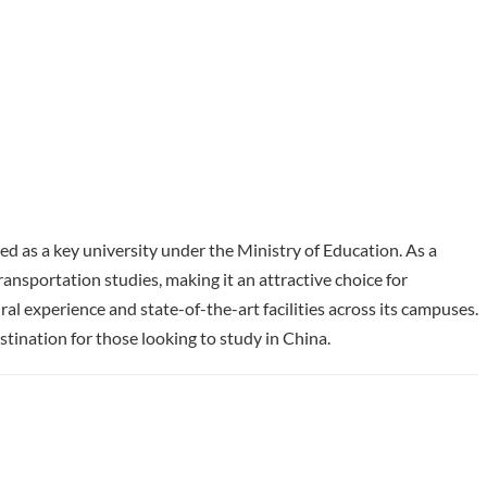
zed as a key university under the Ministry of Education. As a
ransportation studies, making it an attractive choice for
al experience and state-of-the-art facilities across its campuses.
tination for those looking to study in China.