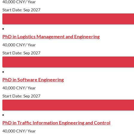
40,000 CNY
/ Year
Start Date: Sep 2027
PhD in Logistics Management and Engineering
40,000 CNY
/ Year
Start Date: Sep 2027
PhD in Software Engineering
40,000 CNY
/ Year
Start Date: Sep 2027
PhD in Traffic Information Engineering and Control
40,000 CNY
/ Year