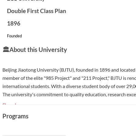
Double First Class Plan
1896
Founded
🏛️
About this University
Beijing Jiaotong University (BJTU), founded in 1896 and located in
member of the elite "985 Project" and "211 Project," BJTU is renow
international students. With a diverse student body of over 29,00
The university's commitment to quality education, research excel
Show less
Programs