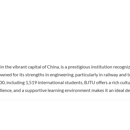
 the vibrant capital of China, is a prestigious institution recogni
ned for its strengths in engineering, particularly in railway and t
0, including 1,519 international students, BJTU offers a rich cultur
lence, and a supportive learning environment makes it an ideal des