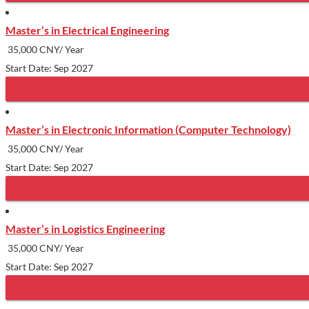
Master’s in Electrical Engineering
35,000 CNY/ Year
Start Date: Sep 2027
Master’s in Electronic Information (Computer Technology)
35,000 CNY/ Year
Start Date: Sep 2027
Master’s in Logistics Engineering
35,000 CNY/ Year
Start Date: Sep 2027