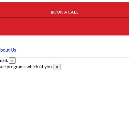
BOOK A CALL
bout Us
mail.
×
see programs which fit you.
×