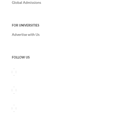
Global Admissions
FOR UNIVERSITIES
Advertise with Us
FOLLOW US