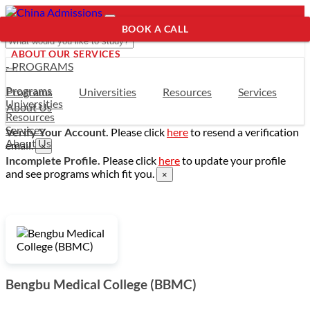
BOOK A CALL
ABOUT OUR SERVICES
- PROGRAMS
Programs
Programs
Universities
Resources
Services
Universities
About Us
Resources
Services
Verify Your Account.
Please click
here
to resend a verification
About Us
email.
×
Incomplete Profile.
Please click
here
to update your profile
and see programs which fit you.
×
Bengbu Medical College (BBMC)