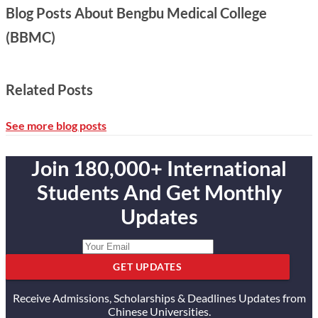
Blog Posts About Bengbu Medical College
(BBMC)
Related Posts
See more blog posts
Join 180,000+ International
Students And Get Monthly
Updates
GET UPDATES
Receive Admissions, Scholarships & Deadlines Updates from
Chinese Universities.