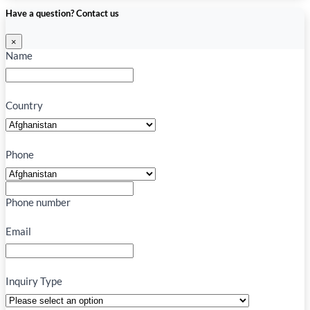
Have a question? Contact us
×
Name
Country
Phone
Phone number
Email
Inquiry Type