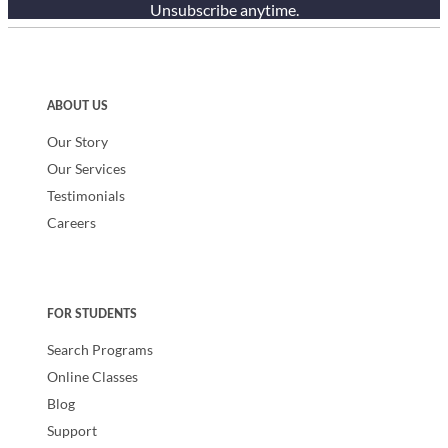
Unsubscribe anytime.
ABOUT US
Our Story
Our Services
Testimonials
Careers
FOR STUDENTS
Search Programs
Online Classes
Blog
Support