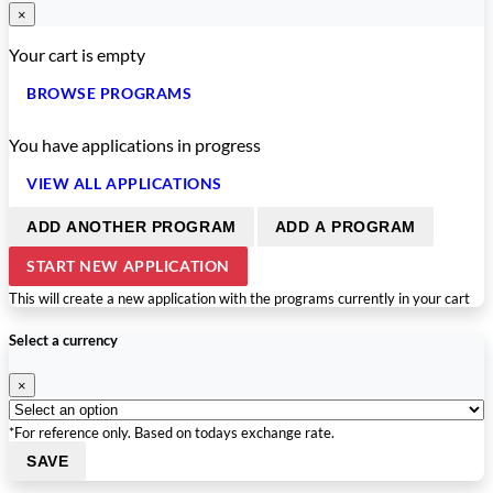
×
Your cart is empty
BROWSE PROGRAMS
You have
applications in progress
VIEW ALL APPLICATIONS
ADD ANOTHER PROGRAM
ADD A PROGRAM
START NEW APPLICATION
This will create a new application with the programs currently in your cart
Select a currency
×
*For reference only. Based on todays exchange rate.
SAVE