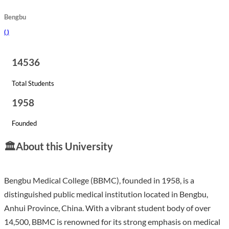
Bengbu
(
)
14536
Total Students
1958
Founded
🏛️
About this University
Bengbu Medical College (BBMC), founded in 1958, is a
distinguished public medical institution located in Bengbu,
Anhui Province, China. With a vibrant student body of over
14,500, BBMC is renowned for its strong emphasis on medical