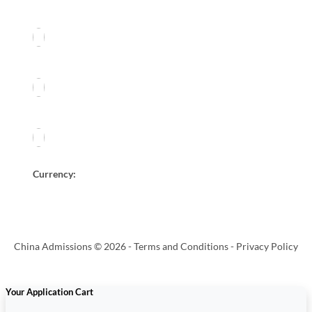
Currency:
China Admissions © 2026 -
Terms and Conditions
-
Privacy Policy
Your Application Cart