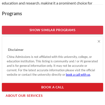
education and research, making it a prominent choice for
international students eager to pursue a career in healthcare.
Programs
The college boasts several notable distinctions, including being
a pilot university for innovative medical training and home to
top-tier faculty, including nationally recognized professors and
SHOW SIMILAR PROGRAMS
researchers. Its commitment to community health and
×
extensive partnerships with hospitals further enhances its
appeal, providing students with hands-on experience and a
Disclaimer
supportive learning environment.
China Admissions is not affiliated with this university, college, or
education institution. This listing is community and / or AI generated
Show less
and is for general information only. It may not be accurate or
current. For the latest accurate information please visit the official
website or contact the university directly or
book a call with us
.
BOOK A CALL
ABOUT OUR SERVICES