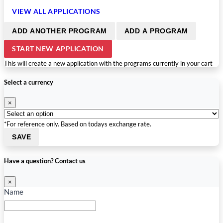
VIEW ALL APPLICATIONS
ADD ANOTHER PROGRAM
ADD A PROGRAM
START NEW APPLICATION
This will create a new application with the programs currently in your cart
Select a currency
×
*For reference only. Based on todays exchange rate.
SAVE
Have a question? Contact us
×
Name