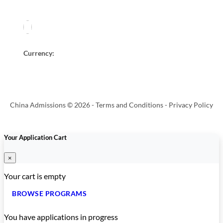
Currency:
China Admissions © 2026 -
Terms and Conditions
-
Privacy Policy
Your Application Cart
×
Your cart is empty
BROWSE PROGRAMS
You have
applications in progress