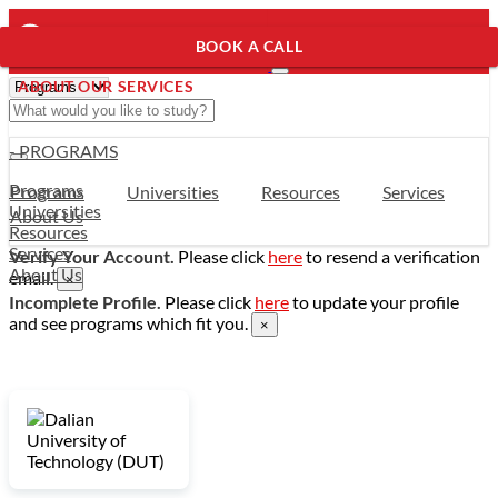
BOOK A CALL
ABOUT OUR SERVICES
- PROGRAMS
Programs
Programs
Universities
Resources
Services
Universities
About Us
Resources
Services
Verify Your Account.
Please click
here
to resend a verification
About Us
email.
×
Incomplete Profile.
Please click
here
to update your profile
and see programs which fit you.
×