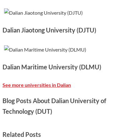
Dalian Jiaotong University (DJTU)
Dalian Maritime University (DLMU)
See more universities in Dalian
Blog Posts About Dalian University of
Technology (DUT)
Related Posts