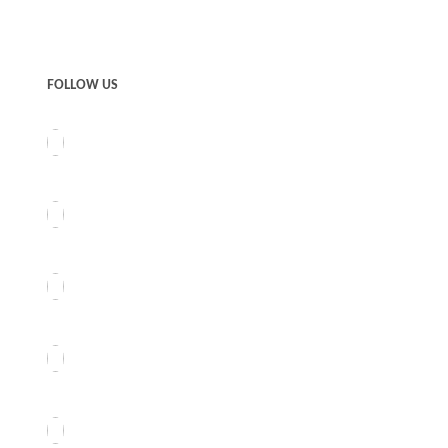
FOLLOW US