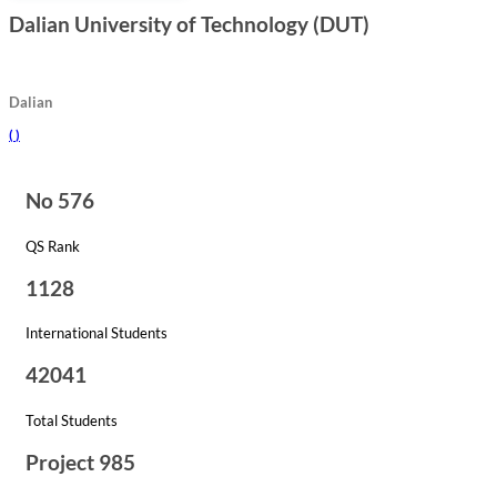
Dalian University of Technology (DUT)
Dalian
(
)
No 576
QS Rank
1128
International Students
42041
Total Students
Project 985