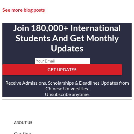
See more blog posts
Join 180,000+ International
Students And Get Monthly
Updates
GET UPDATES
Receive Admissions, Scholarships & Deadlines Updates from
Chinese Universities.
Unsubscribe anytime.
ABOUT US
Our Story