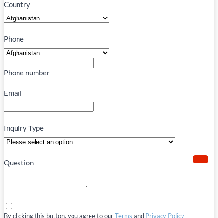
Country
Phone
Phone number
Email
Inquiry Type
Question
By clicking this button, you agree to our
Terms
and
Privacy Policy