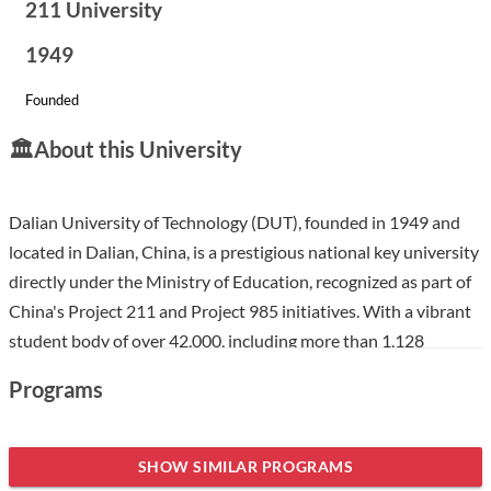
211 University
1949
Founded
🏛️
About this University
Dalian University of Technology (DUT), founded in 1949 and
located in Dalian, China, is a prestigious national key university
directly under the Ministry of Education, recognized as part of
China's Project 211 and Project 985 initiatives. With a vibrant
student body of over 42,000, including more than 1,128
international students, DUT offers a diverse and inclusive
Programs
environment. The university excels in science and engineering
while also emphasizing a broad multi-disciplinary approach,
making it an attractive choice for international students
SHOW SIMILAR PROGRAMS
seeking a high-quality education in a culturally rich setting.