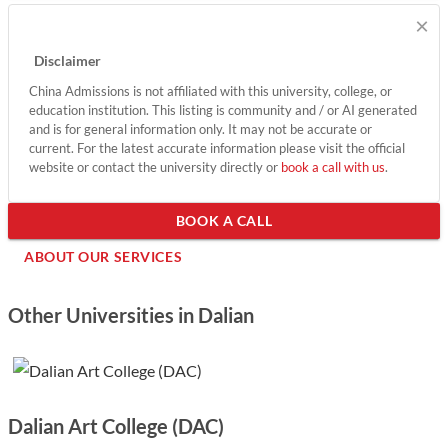
×
DUT's commitment to fostering innovation, its expansive
campus facilities, and numerous international collaborations
Disclaimer
further enhance the educational experience.
China Admissions is not affiliated with this university, college, or
education institution. This listing is community and / or AI generated
Show less
and is for general information only. It may not be accurate or
current. For the latest accurate information please visit the official
website or contact the university directly or
book a call with us
.
BOOK A CALL
ABOUT OUR SERVICES
Other Universities in Dalian
Dalian Art College (DAC)