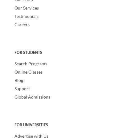
Our Services
Testimonials
Careers
FOR STUDENTS
Search Programs
Online Classes
Blog
Support
Global Admissions
FOR UNIVERSITIES
Advertise with Us