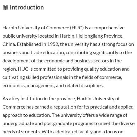
📖 Introduction
Harbin University of Commerce (HUC) is a comprehensive
public university located in Harbin, Heilongjiang Province,
China. Established in 1952, the university has a strong focus on
business and trade education, contributing significantly to the
development of the economic and business sectors in the
region. HUC is committed to providing quality education and
cultivating skilled professionals in the fields of commerce,
economics, management, and related disciplines.
As a key institution in the province, Harbin University of
Commerce has earned a reputation for its practical and applied
approach to education. The university offers a wide range of
undergraduate and postgraduate programs to meet the diverse
needs of students. With a dedicated faculty and a focus on