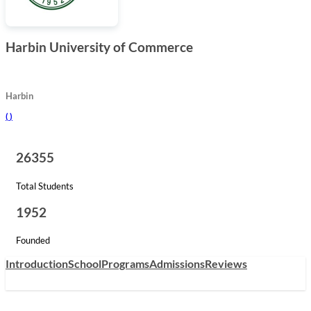
Harbin University of Commerce
Harbin
(
)
26355
Total Students
1952
Founded
Introduction
School
Programs
Admissions
Reviews