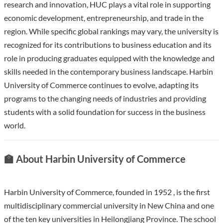
research and innovation, HUC plays a vital role in supporting
economic development, entrepreneurship, and trade in the
region. While specific global rankings may vary, the university is
recognized for its contributions to business education and its
role in producing graduates equipped with the knowledge and
skills needed in the contemporary business landscape. Harbin
University of Commerce continues to evolve, adapting its
programs to the changing needs of industries and providing
students with a solid foundation for success in the business
world.
🏫 About Harbin University of Commerce
Harbin University of Commerce, founded in 1952 , is the first
multidisciplinary commercial university in New China and one
of the ten key universities in Heilongjiang Province. The school