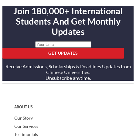
South America and the Caribbean, the South Pacific and the
Join 180,000+ International
Commonwealth of Independent States.
Students And Get Monthly
Show less
Updates
GET UPDATES
Receive Admissions, Scholarships & Deadlines Updates from
Chinese Universities.
Unsubscribe anytime.
ABOUT US
Our Story
Our Services
Testimonials