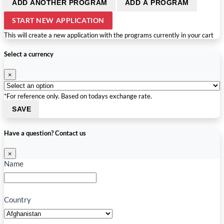
ADD ANOTHER PROGRAM
ADD A PROGRAM
START NEW APPLICATION
This will create a new application with the programs currently in your cart
Select a currency
×
*For reference only. Based on todays exchange rate.
SAVE
Have a question? Contact us
×
Name
Country