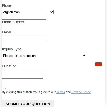
Phone
Phone number
Email
Inquiry Type
Question
By clicking this button, you agree to our
Terms
and
Privacy Policy
SUBMIT YOUR QUESTION