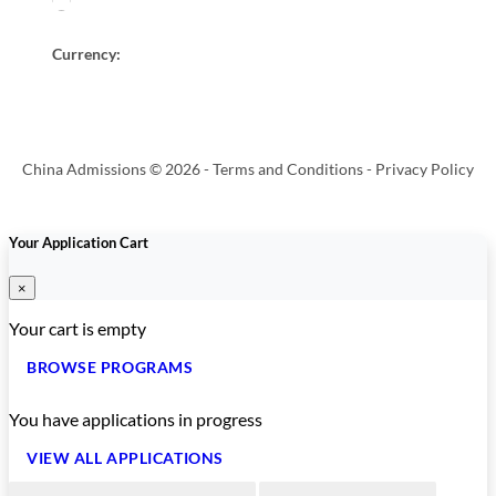
Currency:
China Admissions © 2026 -
Terms and Conditions
-
Privacy Policy
Your Application Cart
×
Your cart is empty
BROWSE PROGRAMS
You have
applications in progress
VIEW ALL APPLICATIONS