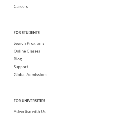
Careers
FOR STUDENTS
Search Programs
Online Classes
Blog
Support
Global Admissions
FOR UNIVERSITIES
Advertise with Us