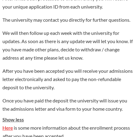
comprehensive reform pilot projects, 49 provincial-level
your unique application ID from each university.
excellent (first-class) courses, 5 provincial-level teaching teams,
and 5 provincial-level experimental teaching demonstration
The university may contact you directly for further questions.
centers. The school now has 1 national and local joint
We will then follow up each week with the university for
engineering research center for innovative anti-tumor drugs, 1
updates. As soon as there is any update we will let you know. If
natural engineering research center for anti-tumor drugs of the
you have made other plans, decide to withdraw / change
Ministry of Education, 4 provincial key laboratories, 1
address at any time please let us know.
provincial and ministerial joint key laboratory, and provincial
engineering research. There are 2 centers and 4 provincial key
After you have been accepted you will receive your admissions
laboratories in general universities; it has one of the first batch
letter electronically and asked to pay the non-refundable
of key cultivation think tanks in Heilongjiang Province, one
deposit to the university.
provincial key research base of philosophy and social sciences,
Once you have paid the deposit the university will issue you
one provincial social science research center, and a key point of
the admissions letter and visa form to your home country.
humanities and social sciences of the Provincial Department of
Education. There are 2 research bases, 1 provincial
Show less
collaborative innovation center, 1 provincial SME research
Here
is some more information about the enrollment process
center, and 1 provincial social organization and social
after you have been accepted.