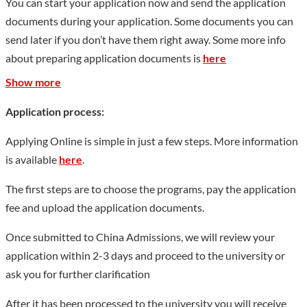
You can start your application now and send the application
stations and 2 post-doctoral research workstations; it has won
documents during your application. Some documents you can
3 second prizes for national teaching achievements, 6 national
send later if you don’t have them right away. Some more info
specialties, 11 national first-class undergraduate professional
about preparing application documents is
here
construction sites, and national professional comprehensive
Show more
reform pilot projects. 3 national-level excellent courses, 4
national-level first-class courses, 1 national-level virtual
Application process:
simulation experimental teaching center, 1 national-level
Applying Online is simple in just a few steps. More information
experimental teaching demonstration center, and 28 national-
is available
here
.
level planning textbooks; it has a national key construction
position of the Ministry of Education. 1 teacher training base, 1
The first steps are to choose the programs, pay the application
provincial-level talent training model pilot area, 1 provincial-
fee and upload the application documents.
level economic and trade talent training base for Russia, 15
Once submitted to China Admissions, we will review your
provincial-level key majors, 9 provincial-level first-class
application within 2-3 days and proceed to the university or
undergraduate major construction sites, and provincial-level
ask you for further clarification
characteristic applications There is 1 model undergraduate
demonstration major cluster, 3 provincial-level professional
After it has been processed to the university you will receive