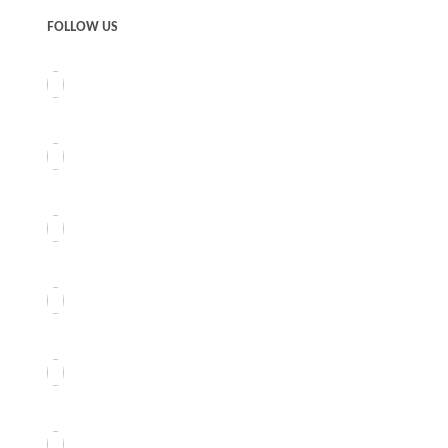
FOLLOW US