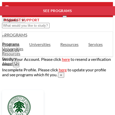
SEE PROGRAMS
REQUEST SUPPORT
- PROGRAMS
Programs
Programs
Universities
Resources
Services
Universities
About Us
Resources
Services
Verify Your Account.
Please click
here
to resend a verification
About Us
email.
×
Incomplete Profile.
Please click
here
to update your profile
and see programs which fit you.
×